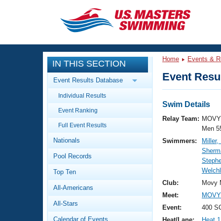
CLOSE
Training
Home
Events & R
IN THIS SECTION
Workout Library
Events
Event Resul
Event Results Database
Articles And Videos
Individual Results
Calendar Of Events
Club Finder
Swim Details
Event Ranking
Swimming 101
Relay Team:
MOVY 
Virtual And Fitness Events
Full Event Results
Workout Library
Men 5
Nationals
Swimmers:
Miller,
Training Plans
2026 Summer Nationals
Sherma
Pool Records
About Us
Steph
Swimming Guides
Welchl
National Championships
Top Ten
What Is Masters Swimming?
Club:
Movy 
All-Americans
Video Stroke Analysis
Join
Results And Rankings
Meet:
MOVY 
All-Stars
USMS Community
Event:
400 S
Club Finder
Calendar of Events
Heat/Lane:
Heat 1