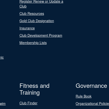
Register Renew or Update a
Club
Club Resources
Gold Club Designation
Insurance
Club Development Program
Membership Lists
nic
Fitness and
Governance
Training
Rule Book
Club Finder
Swim
Organizational Polici