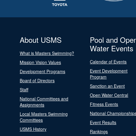
About USMS
Pool and Ope
Water Events
What is Masters Swimming?
Calendar of Events
Mission Vision Values
Event Development
Development Programs
Program
Board of Directors
Sanction an Event
Staff
Open Water Central
National Committees and
Fitness Events
Assignments
National Championship
Local Masters Swimming
Committees
Event Results
USMS History
Rankings