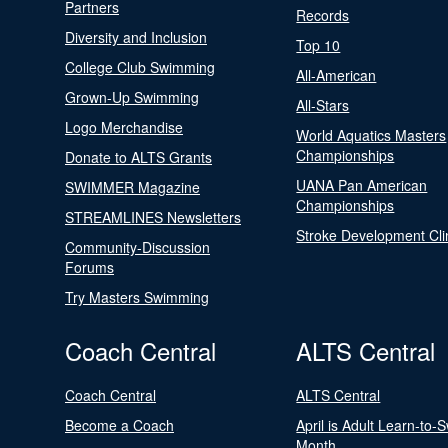
Partners
Records
Diversity and Inclusion
Top 10
College Club Swimming
All-American
Grown-Up Swimming
All-Stars
Logo Merchandise
World Aquatics Masters
Championships
Donate to ALTS Grants
UANA Pan American
SWIMMER Magazine
Championships
STREAMLINES Newsletters
Stroke Development Cli
Community-Discussion
Forums
Try Masters Swimming
Coach Central
ALTS Central
Coach Central
ALTS Central
Become a Coach
April is Adult Learn-to-
Month