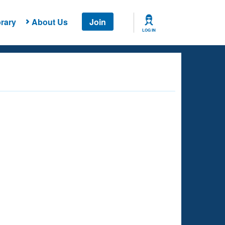
rary
About Us
Join
LOG IN