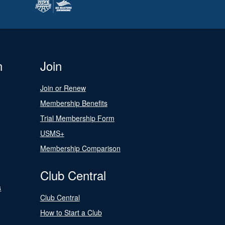
n
Join
Join or Renew
Membership Benefits
Trial Membership Form
USMS+
Membership Comparison
Club Central
s
Club Central
How to Start a Club