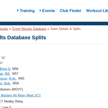
Training
Events
Club Finder
Workout Lib
esults
Event Results Database
Swim Details & Splits
ts Database Splits
"A"
5+
 Brent D
, M56
n, Bill
, M57
enson, Kyle
, M55
in, Bob
, M58
Masters (MOVY)
Masters All Relay Meet SCY
CY Medley Relay
, Lane 5