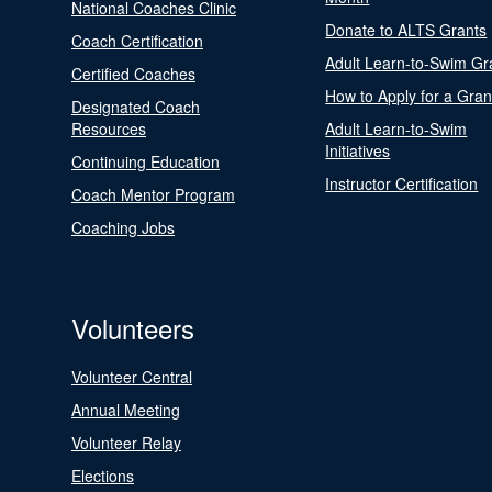
National Coaches Clinic
Donate to ALTS Grants
Coach Certification
Adult Learn-to-Swim Gr
Certified Coaches
How to Apply for a Gran
Designated Coach
Resources
Adult Learn-to-Swim
Initiatives
Continuing Education
Instructor Certification
Coach Mentor Program
Coaching Jobs
Volunteers
Volunteer Central
Annual Meeting
Volunteer Relay
Elections