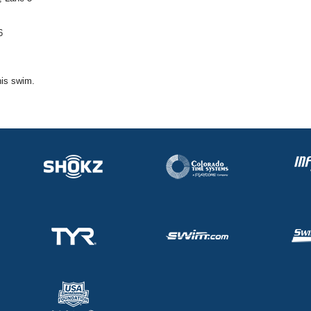
6
his swim.