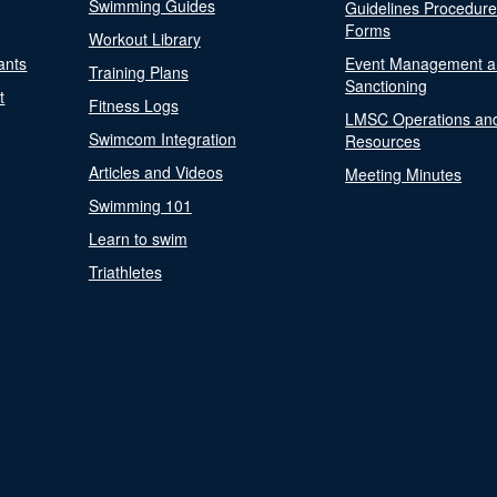
Swimming Guides
Guidelines Procedur
Forms
Workout Library
ants
Event Management a
Training Plans
Sanctioning
t
Fitness Logs
LMSC Operations an
Swimcom Integration
Resources
Articles and Videos
Meeting Minutes
Swimming 101
Learn to swim
Triathletes