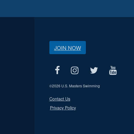
JOIN NOW
©
2026 U.S. Masters Swimming
Contact Us
Privacy Policy