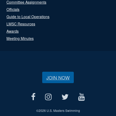
Committee Assignments
Officials
Guide to Local Operations
LMSC Resources
Awards
Meeting Minutes
JOIN NOW
©
2026 U.S. Masters Swimming