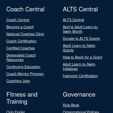
Coach Central
ALTS Central
Coach Central
ALTS Central
Become a Coach
April is Adult Learn-to-
Swim Month
National Coaches Clinic
Donate to ALTS Grants
Coach Certification
Adult Learn-to-Swim
Certified Coaches
Grants
Designated Coach
How to Apply for a Grant
Resources
Adult Learn-to-Swim
Continuing Education
Initiatives
Coach Mentor Program
Instructor Certification
Coaching Jobs
Fitness and
Governance
Training
Rule Book
Club Finder
Organizational Policies