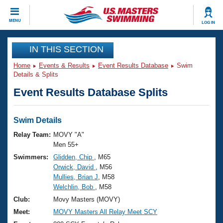
CLOSE
MENU
LOG IN
Training
IN THIS SECTION
Home
Events & Results
Event Results Database
Swim
Workout Library
Events
Details & Splits
Event Results Database Splits
Articles And Videos
Calendar Of Events
Club Finder
Swimming 101
Swim Details
Virtual And Fitness Events
Workout Library
Relay Team:
MOVY "A"
Training Plans
Men 55+
2026 Summer Nationals
Swimmers:
Glidden, Chip
, M65
About Us
Orwick, David
, M56
Swimming Guides
National Championships
Mullies, Brian J
, M58
What Is Masters Swimming?
Welchlin, Bob
, M58
Video Stroke Analysis
Join
Results And Rankings
Club:
Movy Masters (MOVY)
USMS Community
Meet:
MOVY Masters All Relay Meet SCY
Club Finder