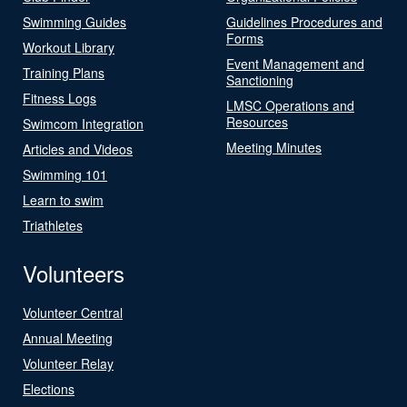
Swimming Guides
Guidelines Procedures and
Forms
Workout Library
Event Management and
Training Plans
Sanctioning
Fitness Logs
LMSC Operations and
Resources
Swimcom Integration
Meeting Minutes
Articles and Videos
Swimming 101
Learn to swim
Triathletes
Volunteers
Volunteer Central
Annual Meeting
Volunteer Relay
Elections