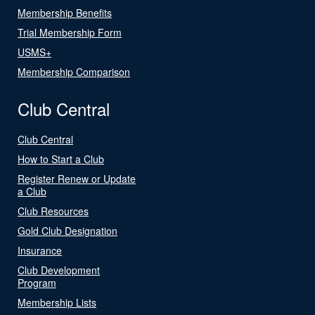
Membership Benefits
Trial Membership Form
USMS+
Membership Comparison
Club Central
Club Central
How to Start a Club
Register Renew or Update
a Club
Club Resources
Gold Club Designation
Insurance
Club Development
Program
Membership Lists