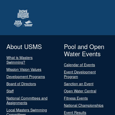
About USMS
Pool and Open
Water Events
What is Masters
Swimming?
Calendar of Events
Mission Vision Values
Event Development
Development Programs
Program
Board of Directors
Sanction an Event
Staff
Open Water Central
National Committees and
Fitness Events
Assignments
National Championships
Local Masters Swimming
Event Results
Committees