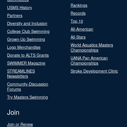
Rankings
USMS History
Records
Partners
Top 10
Diversity and Inclusion
All-American
College Club Swimming
All-Stars
Grown-Up Swimming
World Aquatics Masters
Logo Merchandise
Championships
Donate to ALTS Grants
UANA Pan American
SWIMMER Magazine
Championships
STREAMLINES
Stroke Development Clinic
Newsletters
Community-Discussion
Forums
Try Masters Swimming
Join
Join or Renew