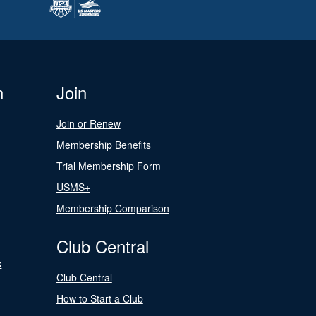
n
Join
Join or Renew
Membership Benefits
Trial Membership Form
USMS+
Membership Comparison
Club Central
s
Club Central
How to Start a Club