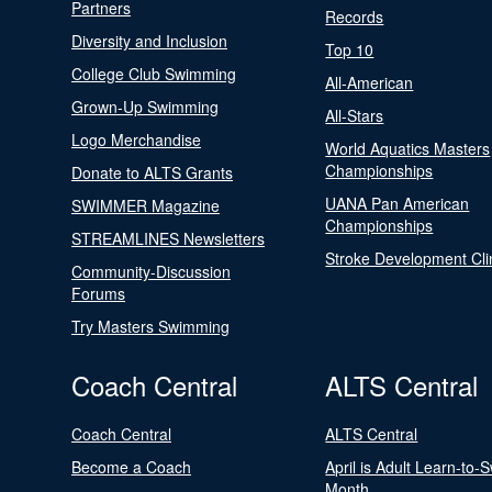
Partners
Records
Diversity and Inclusion
Top 10
College Club Swimming
All-American
Grown-Up Swimming
All-Stars
Logo Merchandise
World Aquatics Masters
Championships
Donate to ALTS Grants
UANA Pan American
SWIMMER Magazine
Championships
STREAMLINES Newsletters
Stroke Development Cli
Community-Discussion
Forums
Try Masters Swimming
Coach Central
ALTS Central
Coach Central
ALTS Central
Become a Coach
April is Adult Learn-to-
Month