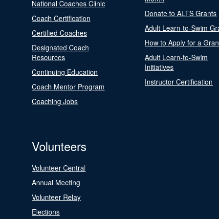
National Coaches Clinic
Donate to ALTS Grants
Coach Certification
Adult Learn-to-Swim Gr
Certified Coaches
How to Apply for a Gran
Designated Coach
Resources
Adult Learn-to-Swim
Initiatives
Continuing Education
Instructor Certification
Coach Mentor Program
Coaching Jobs
Volunteers
Volunteer Central
Annual Meeting
Volunteer Relay
Elections