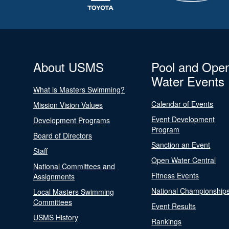
About USMS
Pool and Ope
Water Events
What is Masters Swimming?
Calendar of Events
Mission Vision Values
Event Development
Development Programs
Program
Board of Directors
Sanction an Event
Staff
Open Water Central
National Committees and
Fitness Events
Assignments
National Championship
Local Masters Swimming
Committees
Event Results
USMS History
Rankings