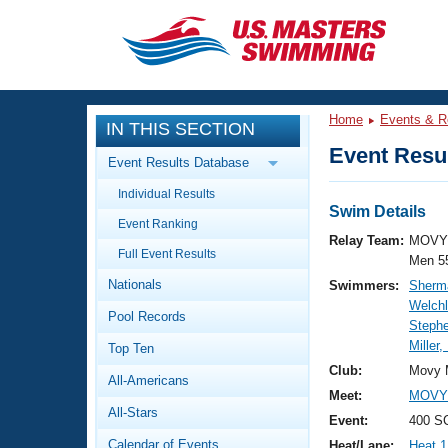
CLOSE
Training
Home
Events & R
IN THIS SECTION
Workout Library
Events
Event Resul
Event Results Database
Articles And Videos
Individual Results
Calendar Of Events
Club Finder
Swim Details
Event Ranking
Swimming 101
Relay Team:
MOVY 
Virtual And Fitness Events
Full Event Results
Workout Library
Men 5
Nationals
Swimmers:
Sherma
Training Plans
2026 Summer Nationals
Welchl
Pool Records
About Us
Steph
Swimming Guides
Miller,
National Championships
Top Ten
What Is Masters Swimming?
Club:
Movy 
All-Americans
Video Stroke Analysis
Join
Results And Rankings
Meet:
MOVY 
All-Stars
USMS Community
Event:
400 SC
Club Finder
Calendar of Events
Heat/Lane:
Heat 1