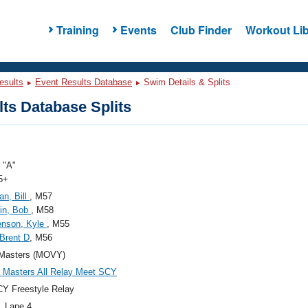
Training
Events
Club Finder
Workout Lib
esults
Event Results Database
Swim Details & Splits
ts Database Splits
"A"
5+
n, Bill
, M57
in, Bob
, M58
enson, Kyle
, M55
 Brent D
, M56
Masters (MOVY)
Masters All Relay Meet SCY
Y Freestyle Relay
, Lane 4