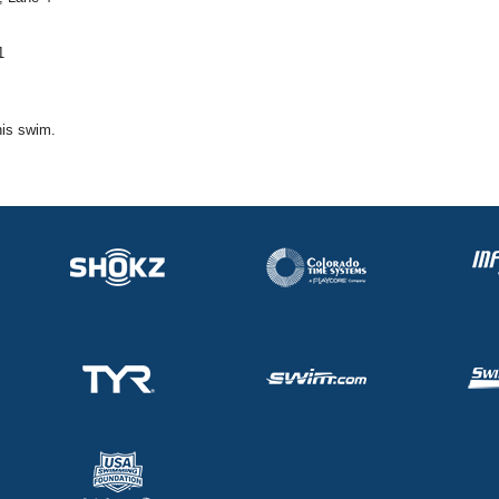
1
his swim.