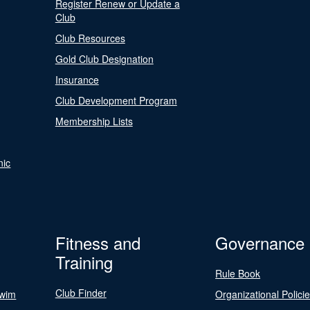
Register Renew or Update a
Club
Club Resources
Gold Club Designation
Insurance
Club Development Program
Membership Lists
nic
Fitness and
Governance
Training
Rule Book
Club Finder
Swim
Organizational Polici