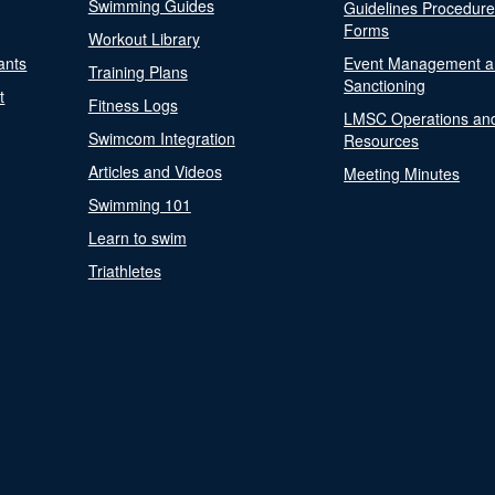
Swimming Guides
Guidelines Procedur
Forms
Workout Library
ants
Event Management a
Training Plans
Sanctioning
t
Fitness Logs
LMSC Operations an
Swimcom Integration
Resources
Articles and Videos
Meeting Minutes
Swimming 101
Learn to swim
Triathletes