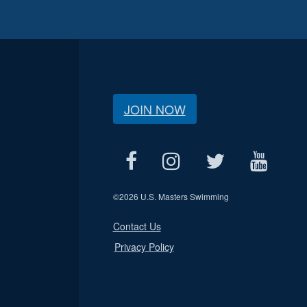
JOIN NOW
©
2026 U.S. Masters Swimming
Contact Us
Privacy Policy