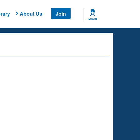
rary
About Us
Join
LOG IN