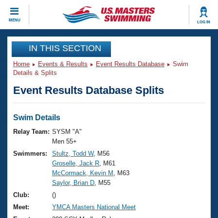
CLOSE
MENU
LOG IN
Training
IN THIS SECTION
Home
Events & Results
Event Results Database
Swim
Workout Library
Events
Details & Splits
Event Results Database Splits
Articles And Videos
Calendar Of Events
Club Finder
Swimming 101
Swim Details
Virtual And Fitness Events
Workout Library
Relay Team:
SYSM "A"
Training Plans
Men 55+
2026 Summer Nationals
Swimmers:
Stultz, Todd W
, M56
About Us
Groselle, Jack R
, M61
Swimming Guides
National Championships
McCormack, Kevin M
, M63
What Is Masters Swimming?
Saylor, Brian D
, M55
Video Stroke Analysis
Join
Results And Rankings
Club:
()
USMS Community
Meet:
YMCA Masters National Meet
Club Finder