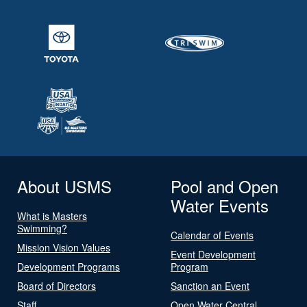
About USMS
Pool and Open
Water Events
What is Masters
Swimming?
Calendar of Events
Mission Vision Values
Event Development
Development Programs
Program
Board of Directors
Sanction an Event
Staff
Open Water Central