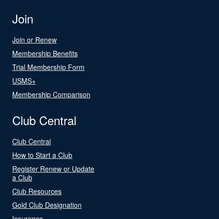
Join
Join or Renew
Membership Benefits
Trial Membership Form
USMS+
Membership Comparison
Club Central
Club Central
How to Start a Club
Register Renew or Update
a Club
Club Resources
Gold Club Designation
Insurance