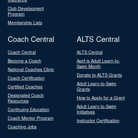
Club Development
Program
Membership Lists
Coach Central
ALTS Central
Coach Central
ALTS Central
Become a Coach
April is Adult Learn-to-
Swim Month
National Coaches Clinic
Donate to ALTS Grants
Coach Certification
Adult Learn-to-Swim
Certified Coaches
Grants
Designated Coach
How to Apply for a Grant
Resources
Adult Learn-to-Swim
Continuing Education
Initiatives
Coach Mentor Program
Instructor Certification
Coaching Jobs