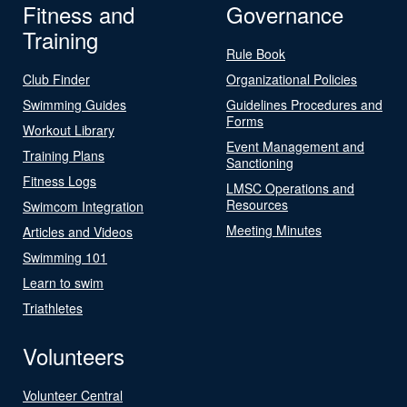
Fitness and
Governance
Training
Rule Book
Club Finder
Organizational Policies
Swimming Guides
Guidelines Procedures and
Forms
Workout Library
Event Management and
Training Plans
Sanctioning
Fitness Logs
LMSC Operations and
Resources
Swimcom Integration
Meeting Minutes
Articles and Videos
Swimming 101
Learn to swim
Triathletes
Volunteers
Volunteer Central