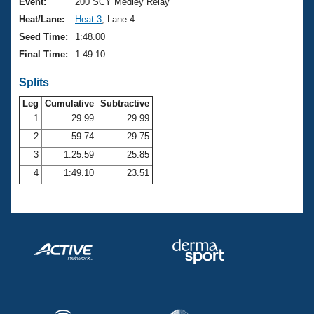
Records
Event:
200 SCY Medley Relay
Logo Merchandise
Heat/Lane:
Heat 3
, Lane 4
Workout Tracking
Eligibility Policy
Seed Time:
1:48.00
Membership Benefits
Final Time:
1:49.10
SWIMMER Magazine
Splits
Open Water Central
Leg
Cumulative
Subtractive
Club Central
1
29.99
29.99
2
59.74
29.75
Coach Central
3
1:25.59
25.85
4
1:49.10
23.51
Volunteer Central
Adult Learn-To-Swim Central