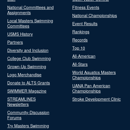
National Committees and
Fitness Events
Assignments
National Championships
Local Masters Swimming
Event Results
Committees
Rankings
USMS History
Records
Partners
Top 10
Diversity and Inclusion
All-American
College Club Swimming
All-Stars
Grown-Up Swimming
World Aquatics Masters
Logo Merchandise
Championships
Donate to ALTS Grants
UANA Pan American
SWIMMER Magazine
Championships
STREAMLINES
Stroke Development Clinic
Newsletters
Community-Discussion
Forums
Try Masters Swimming