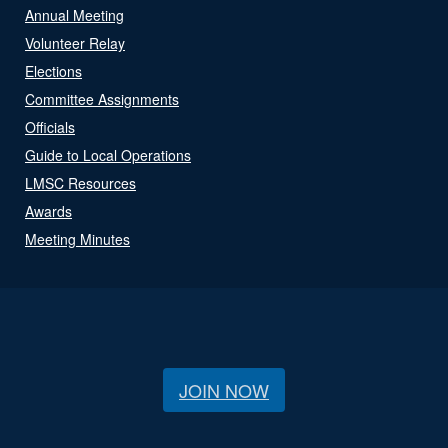
Annual Meeting
Volunteer Relay
Elections
Committee Assignments
Officials
Guide to Local Operations
LMSC Resources
Awards
Meeting Minutes
JOIN NOW