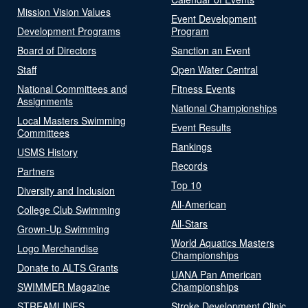
Mission Vision Values
Event Development
Development Programs
Program
Board of Directors
Sanction an Event
Staff
Open Water Central
National Committees and
Fitness Events
Assignments
National Championships
Local Masters Swimming
Event Results
Committees
Rankings
USMS History
Records
Partners
Top 10
Diversity and Inclusion
All-American
College Club Swimming
All-Stars
Grown-Up Swimming
World Aquatics Masters
Logo Merchandise
Championships
Donate to ALTS Grants
UANA Pan American
SWIMMER Magazine
Championships
STREAMLINES
Stroke Development Clinic