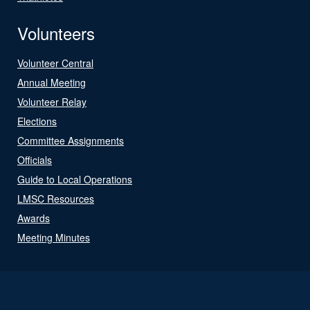
Volunteers
Volunteer Central
Annual Meeting
Volunteer Relay
Elections
Committee Assignments
Officials
Guide to Local Operations
LMSC Resources
Awards
Meeting Minutes