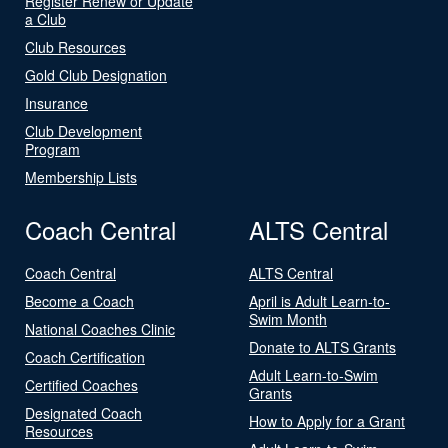
Register Renew or Update
a Club
Club Resources
Gold Club Designation
Insurance
Club Development
Program
Membership Lists
Coach Central
ALTS Central
Coach Central
ALTS Central
Become a Coach
April is Adult Learn-to-
Swim Month
National Coaches Clinic
Donate to ALTS Grants
Coach Certification
Adult Learn-to-Swim
Certified Coaches
Grants
Designated Coach
How to Apply for a Grant
Resources