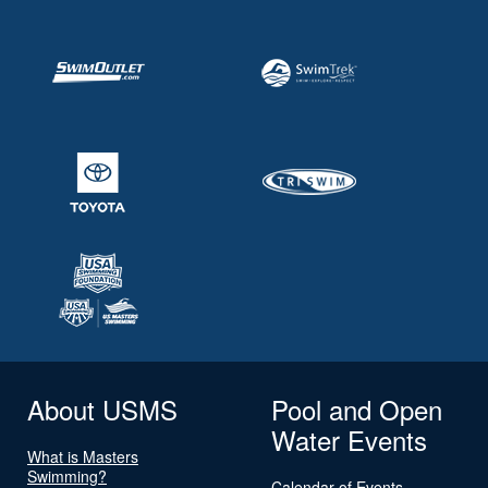
About USMS
Pool and Open
Water Events
What is Masters
Swimming?
Calendar of Events