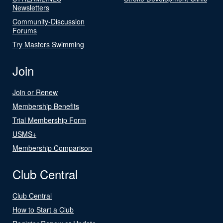
Newsletters
Community-Discussion
Forums
Try Masters Swimming
Join
Join or Renew
Membership Benefits
Trial Membership Form
USMS+
Membership Comparison
Club Central
Club Central
How to Start a Club