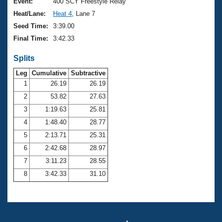
Records
Event:
400 SCY Freestyle Relay
Logo Merchandise
Heat/Lane:
Heat 4
, Lane 7
Workout Tracking
Eligibility Policy
Seed Time:
3:39.00
Membership Benefits
Final Time:
3:42.33
SWIMMER Magazine
Splits
Open Water Central
Leg
Cumulative
Subtractive
Club Central
1
26.19
26.19
2
53.82
27.63
Coach Central
3
1:19.63
25.81
4
1:48.40
28.77
Volunteer Central
5
2:13.71
25.31
6
2:42.68
28.97
Adult Learn-To-Swim Central
7
3:11.23
28.55
8
3:42.33
31.10