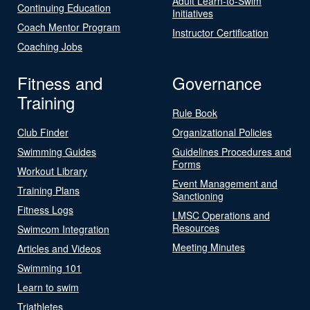
Adult Learn-to-Swim
Continuing Education
Initiatives
Coach Mentor Program
Instructor Certification
Coaching Jobs
Fitness and
Governance
Training
Rule Book
Club Finder
Organizational Policies
Swimming Guides
Guidelines Procedures and
Forms
Workout Library
Event Management and
Training Plans
Sanctioning
Fitness Logs
LMSC Operations and
Resources
Swimcom Integration
Meeting Minutes
Articles and Videos
Swimming 101
Learn to swim
Triathletes