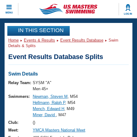
CLOSE
MENU
LOG IN
Training
IN THIS SECTION
Home
Events & Results
Event Results Database
Swim
Workout Library
Events
Details & Splits
Event Results Database Splits
Articles And Videos
Calendar Of Events
Club Finder
Swimming 101
Swim Details
Virtual And Fitness Events
Workout Library
Relay Team:
SYSM "A"
Training Plans
Men 45+
2026 Summer Nationals
Swimmers:
Newman, Steven M
, M54
About Us
Hellmann, Ralph P
, M54
Swimming Guides
National Championships
Mench, Edward H
, M49
What Is Masters Swimming?
Miner, David
, M47
Video Stroke Analysis
Join
Results And Rankings
Club:
()
USMS Community
Meet:
YMCA Masters National Meet
Club Finder