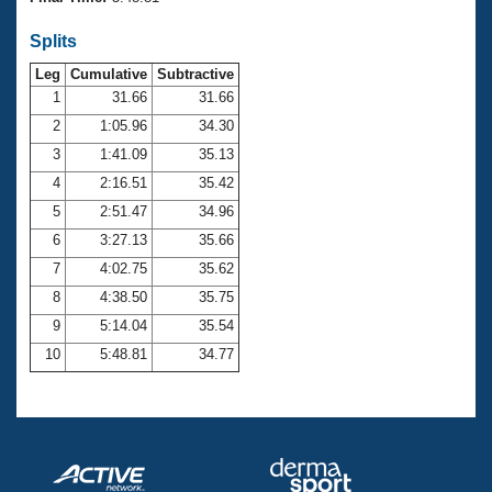
Records
Logo Merchandise
Splits
Workout Tracking
Eligibility Policy
Leg
Cumulative
Subtractive
Membership Benefits
SWIMMER Magazine
1
31.66
31.66
2
1:05.96
34.30
Open Water Central
3
1:41.09
35.13
4
2:16.51
35.42
Club Central
5
2:51.47
34.96
Coach Central
6
3:27.13
35.66
7
4:02.75
35.62
Volunteer Central
8
4:38.50
35.75
9
5:14.04
35.54
Adult Learn-To-Swim Central
10
5:48.81
34.77