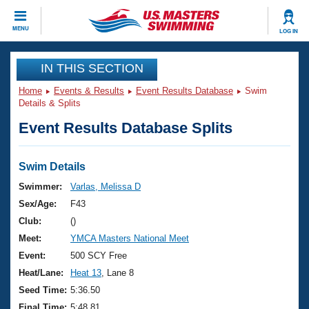
CLOSE
MENU
LOG IN
Training
IN THIS SECTION
Home
Events & Results
Event Results Database
Swim
Workout Library
Events
Details & Splits
Event Results Database Splits
Articles And Videos
Calendar Of Events
Club Finder
Swimming 101
Swim Details
Virtual And Fitness Events
Workout Library
Swimmer:
Varlas, Melissa D
Training Plans
Sex/Age:
F43
2026 Summer Nationals
About Us
Club:
()
Swimming Guides
Meet:
YMCA Masters National Meet
National Championships
What Is Masters Swimming?
Event:
500 SCY Free
Video Stroke Analysis
Join
Results And Rankings
Heat/Lane:
Heat 13
, Lane 8
USMS Community
Seed Time:
5:36.50
Club Finder
Final Time:
5:48.81