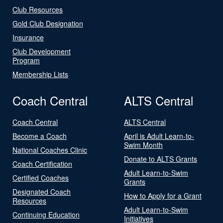
Club Resources
Gold Club Designation
Insurance
Club Development
Program
Membership Lists
Coach Central
ALTS Central
Coach Central
ALTS Central
Become a Coach
April is Adult Learn-to-
Swim Month
National Coaches Clinic
Donate to ALTS Grants
Coach Certification
Adult Learn-to-Swim
Certified Coaches
Grants
Designated Coach
How to Apply for a Grant
Resources
Adult Learn-to-Swim
Continuing Education
Initiatives