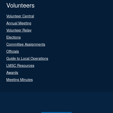
Volunteers
Volunteer Central
Annual Meeting
Volunteer Relay
Elections
Committee Assignments
Officials
Guide to Local Operations
LMSC Resources
Awards
Meeting Minutes