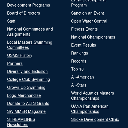
Development Programs
Program
Board of Directors
Sanction an Event
Staff
Open Water Central
National Committees and
Fitness Events
Assignments
National Championships
Local Masters Swimming
Event Results
Committees
Rankings
USMS History
Records
Partners
Top 10
Diversity and Inclusion
All-American
College Club Swimming
All-Stars
Grown-Up Swimming
World Aquatics Masters
Logo Merchandise
Championships
Donate to ALTS Grants
UANA Pan American
SWIMMER Magazine
Championships
STREAMLINES
Stroke Development Clinic
Newsletters