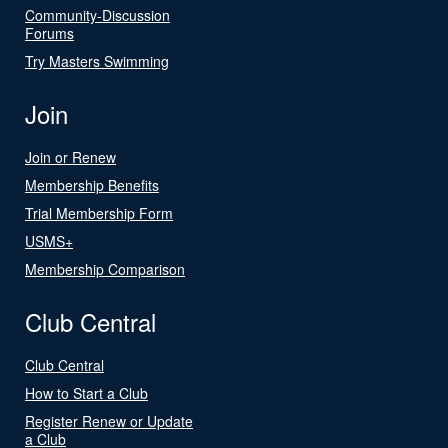
Community-Discussion
Forums
Try Masters Swimming
Join
Join or Renew
Membership Benefits
Trial Membership Form
USMS+
Membership Comparison
Club Central
Club Central
How to Start a Club
Register Renew or Update
a Club