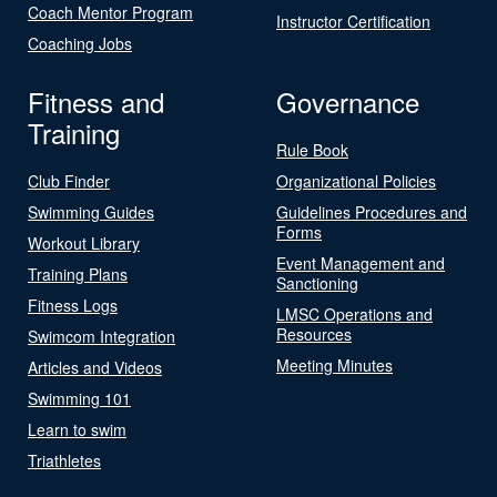
Coach Mentor Program
Instructor Certification
Coaching Jobs
Fitness and
Governance
Training
Rule Book
Club Finder
Organizational Policies
Swimming Guides
Guidelines Procedures and
Forms
Workout Library
Event Management and
Training Plans
Sanctioning
Fitness Logs
LMSC Operations and
Resources
Swimcom Integration
Meeting Minutes
Articles and Videos
Swimming 101
Learn to swim
Triathletes