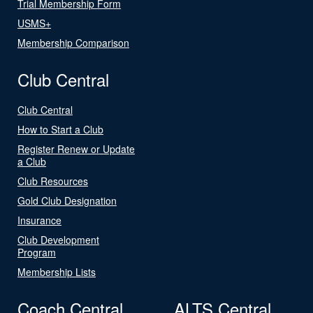
Trial Membership Form
USMS+
Membership Comparison
Club Central
Club Central
How to Start a Club
Register Renew or Update
a Club
Club Resources
Gold Club Designation
Insurance
Club Development
Program
Membership Lists
Coach Central
ALTS Central