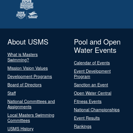
About USMS
Pool and Open
Water Events
What is Masters
Swimming?
Calendar of Events
Mission Vision Values
Event Development
Development Programs
Program
Board of Directors
Sanction an Event
Staff
Open Water Central
National Committees and
Fitness Events
Assignments
National Championships
Local Masters Swimming
Event Results
Committees
Rankings
USMS History