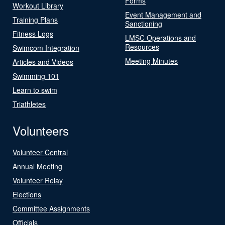
Forms
Workout Library
Event Management and
Training Plans
Sanctioning
Fitness Logs
LMSC Operations and
Resources
Swimcom Integration
Meeting Minutes
Articles and Videos
Swimming 101
Learn to swim
Triathletes
Volunteers
Volunteer Central
Annual Meeting
Volunteer Relay
Elections
Committee Assignments
Officials