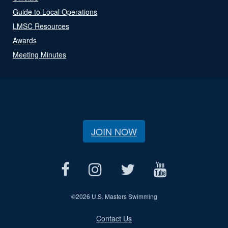
Guide to Local Operations
LMSC Resources
Awards
Meeting Minutes
JOIN NOW
©
2026 U.S. Masters Swimming
Contact Us