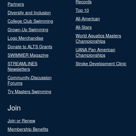
Records
Partners
Top 10
Diversity and Inclusion
All-American
College Club Swimming
All-Stars
Grown-Up Swimming
World Aquatics Masters
Logo Merchandise
Championships
Donate to ALTS Grants
UANA Pan American
SWIMMER Magazine
Championships
STREAMLINES
Stroke Development Clinic
Newsletters
Community-Discussion
Forums
Try Masters Swimming
Join
Join or Renew
Membership Benefits