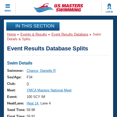
CLOSE
MENU
LOG IN
Training
IN THIS SECTION
Home
Events & Results
Event Results Database
Swim
Workout Library
Events
Details & Splits
Event Results Database Splits
Articles And Videos
Calendar Of Events
Club Finder
Swimming 101
Swim Details
Virtual And Fitness Events
Workout Library
Swimmer:
Chance, Danielle R
Training Plans
Sex/Age:
F34
2026 Summer Nationals
About Us
Club:
()
Swimming Guides
Meet:
YMCA Masters National Meet
National Championships
What Is Masters Swimming?
Event:
100 SCY IM
Video Stroke Analysis
Join
Results And Rankings
Heat/Lane:
Heat 14
, Lane 4
USMS Community
Seed Time:
59.98
Club Finder
Final Time:
59.92