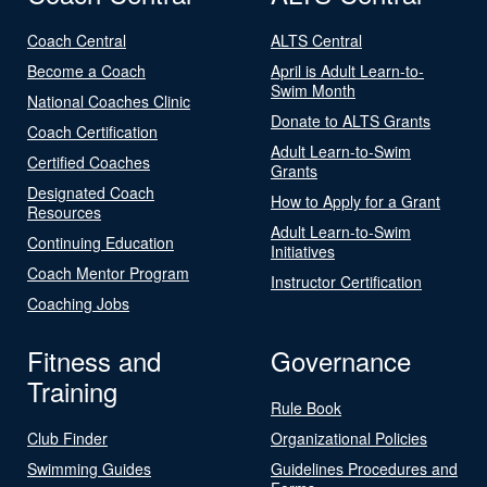
Coach Central
ALTS Central
Become a Coach
April is Adult Learn-to-
Swim Month
National Coaches Clinic
Donate to ALTS Grants
Coach Certification
Adult Learn-to-Swim
Certified Coaches
Grants
Designated Coach
How to Apply for a Grant
Resources
Adult Learn-to-Swim
Continuing Education
Initiatives
Coach Mentor Program
Instructor Certification
Coaching Jobs
Fitness and
Governance
Training
Rule Book
Club Finder
Organizational Policies
Swimming Guides
Guidelines Procedures and