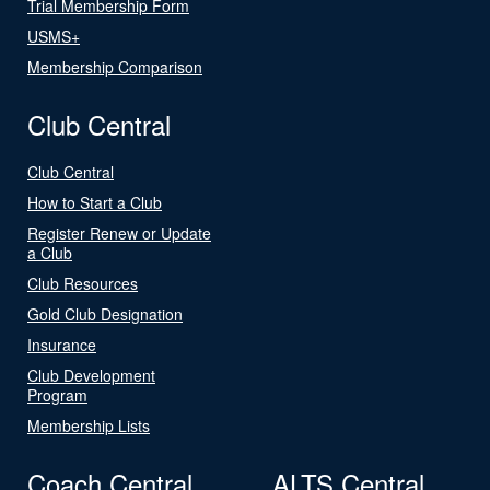
Trial Membership Form
USMS+
Membership Comparison
Club Central
Club Central
How to Start a Club
Register Renew or Update
a Club
Club Resources
Gold Club Designation
Insurance
Club Development
Program
Membership Lists
Coach Central
ALTS Central