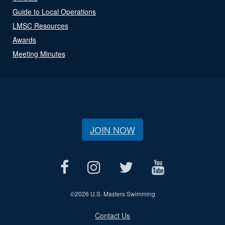
Guide to Local Operations
LMSC Resources
Awards
Meeting Minutes
JOIN NOW
©
2026 U.S. Masters Swimming
Contact Us