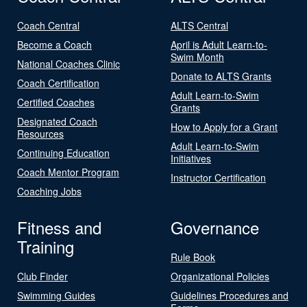
Coach Central
ALTS Central
Become a Coach
April is Adult Learn-to-
Swim Month
National Coaches Clinic
Donate to ALTS Grants
Coach Certification
Adult Learn-to-Swim
Certified Coaches
Grants
Designated Coach
How to Apply for a Grant
Resources
Adult Learn-to-Swim
Continuing Education
Initiatives
Coach Mentor Program
Instructor Certification
Coaching Jobs
Fitness and
Governance
Training
Rule Book
Club Finder
Organizational Policies
Swimming Guides
Guidelines Procedures and