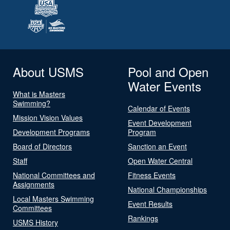
About USMS
Pool and Open
Water Events
What is Masters
Swimming?
Calendar of Events
Mission Vision Values
Event Development
Development Programs
Program
Board of Directors
Sanction an Event
Staff
Open Water Central
National Committees and
Fitness Events
Assignments
National Championships
Local Masters Swimming
Event Results
Committees
Rankings
USMS History