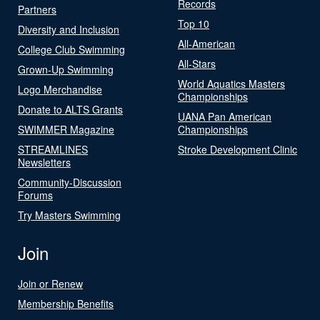
Records
Partners
Top 10
Diversity and Inclusion
All-American
College Club Swimming
All-Stars
Grown-Up Swimming
World Aquatics Masters
Logo Merchandise
Championships
Donate to ALTS Grants
UANA Pan American
SWIMMER Magazine
Championships
STREAMLINES
Stroke Development Clinic
Newsletters
Community-Discussion
Forums
Try Masters Swimming
Join
Join or Renew
Membership Benefits