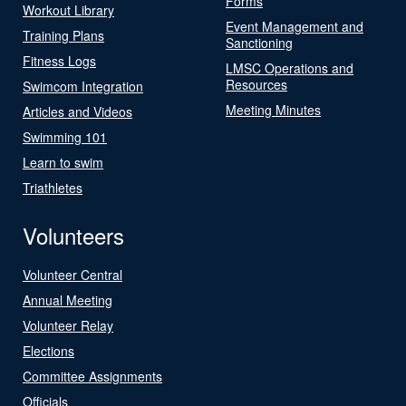
Forms
Workout Library
Event Management and
Training Plans
Sanctioning
Fitness Logs
LMSC Operations and
Resources
Swimcom Integration
Meeting Minutes
Articles and Videos
Swimming 101
Learn to swim
Triathletes
Volunteers
Volunteer Central
Annual Meeting
Volunteer Relay
Elections
Committee Assignments
Officials