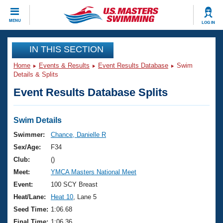
CLOSE
MENU
LOG IN
Training
IN THIS SECTION
Home
Events & Results
Event Results Database
Swim
Workout Library
Events
Details & Splits
Event Results Database Splits
Articles And Videos
Calendar Of Events
Club Finder
Swimming 101
Swim Details
Virtual And Fitness Events
Workout Library
Swimmer:
Chance, Danielle R
Training Plans
Sex/Age:
F34
2026 Summer Nationals
About Us
Club:
()
Swimming Guides
Meet:
YMCA Masters National Meet
National Championships
What Is Masters Swimming?
Event:
100 SCY Breast
Video Stroke Analysis
Join
Results And Rankings
Heat/Lane:
Heat 10
, Lane 5
USMS Community
Seed Time:
1:06.68
Club Finder
Final Time:
1:06.36