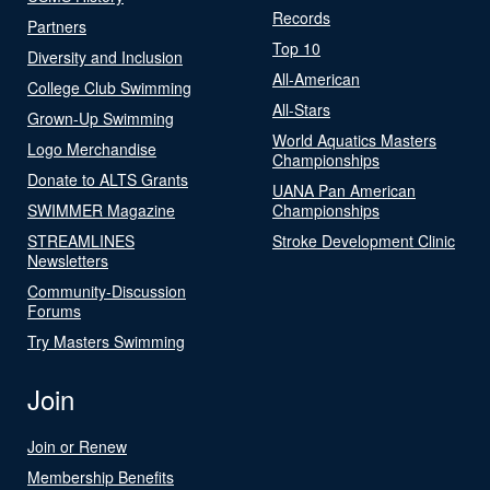
Records
Partners
Top 10
Diversity and Inclusion
All-American
College Club Swimming
All-Stars
Grown-Up Swimming
World Aquatics Masters
Logo Merchandise
Championships
Donate to ALTS Grants
UANA Pan American
SWIMMER Magazine
Championships
STREAMLINES
Stroke Development Clinic
Newsletters
Community-Discussion
Forums
Try Masters Swimming
Join
Join or Renew
Membership Benefits