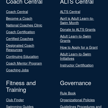
Coach Central
ALTS Central
Coach Central
ALTS Central
Become a Coach
April is Adult Learn-to-
Swim Month
National Coaches Clinic
Donate to ALTS Grants
Coach Certification
Adult Learn-to-Swim
Certified Coaches
Grants
Designated Coach
How to Apply for a Grant
Resources
Adult Learn-to-Swim
Continuing Education
Initiatives
Coach Mentor Program
Instructor Certification
Coaching Jobs
Fitness and
Governance
Training
Rule Book
Club Finder
Organizational Policies
Swimming Guides
Guidelines Procedures and