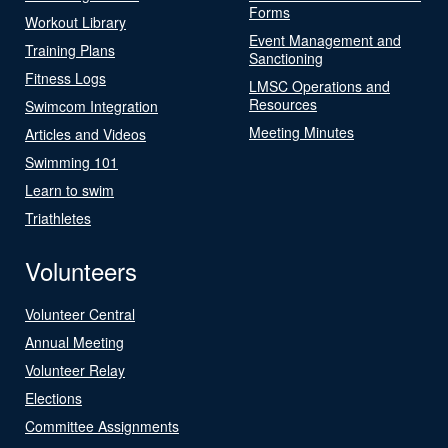
Forms
Workout Library
Event Management and
Training Plans
Sanctioning
Fitness Logs
LMSC Operations and
Resources
Swimcom Integration
Meeting Minutes
Articles and Videos
Swimming 101
Learn to swim
Triathletes
Volunteers
Volunteer Central
Annual Meeting
Volunteer Relay
Elections
Committee Assignments