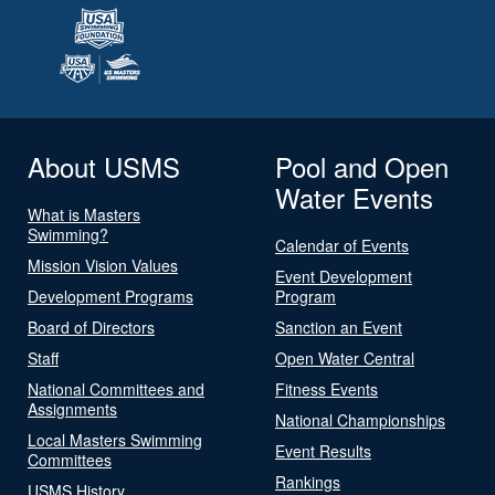
About USMS
Pool and Open
Water Events
What is Masters
Swimming?
Calendar of Events
Mission Vision Values
Event Development
Development Programs
Program
Board of Directors
Sanction an Event
Staff
Open Water Central
National Committees and
Fitness Events
Assignments
National Championships
Local Masters Swimming
Event Results
Committees
Rankings
USMS History