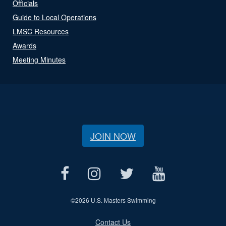
Officials
Guide to Local Operations
LMSC Resources
Awards
Meeting Minutes
JOIN NOW
©
2026 U.S. Masters Swimming
Contact Us