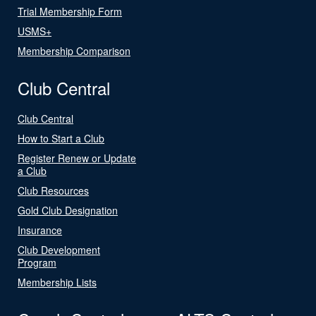
Trial Membership Form
USMS+
Membership Comparison
Club Central
Club Central
How to Start a Club
Register Renew or Update
a Club
Club Resources
Gold Club Designation
Insurance
Club Development
Program
Membership Lists