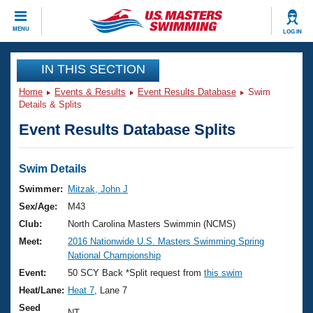
CLOSE
MENU
LOG IN
Training
IN THIS SECTION
Home
Events & Results
Event Results Database
Swim
Workout Library
Events
Details & Splits
Event Results Database Splits
Articles And Videos
Calendar Of Events
Club Finder
Swimming 101
Swim Details
Virtual And Fitness Events
Workout Library
Swimmer:
Mitzak, John J
Training Plans
Sex/Age:
M43
2026 Summer Nationals
About Us
Club:
North Carolina Masters Swimmin (NCMS)
Swimming Guides
Meet:
2016 Nationwide U.S. Masters Swimming Spring
National Championships
National Championship
What Is Masters Swimming?
Video Stroke Analysis
Event:
50 SCY Back *Split request from
this swim
Join
Results And Rankings
Heat/Lane:
Heat 7
, Lane 7
USMS Community
Club Finder
Seed
NT