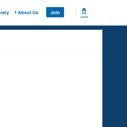
rary
About Us
Join
LOG IN