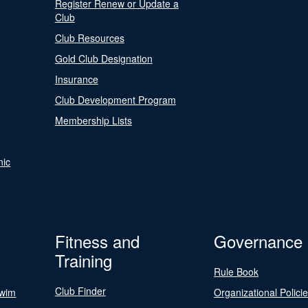
Register Renew or Update a
Club
Club Resources
Gold Club Designation
Insurance
Club Development Program
Membership Lists
nic
Fitness and
Governance
Training
Rule Book
Club Finder
Swim
Organizational Polici