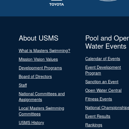
About USMS
Pool and Ope
Water Events
What is Masters Swimming?
Calendar of Events
Mission Vision Values
Event Development
Development Programs
Program
Board of Directors
Sanction an Event
Staff
Open Water Central
National Committees and
Fitness Events
Assignments
National Championship
Local Masters Swimming
Committees
Event Results
USMS History
Rankings