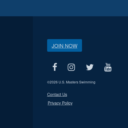
JOIN NOW
©
2026 U.S. Masters Swimming
Contact Us
Privacy Policy