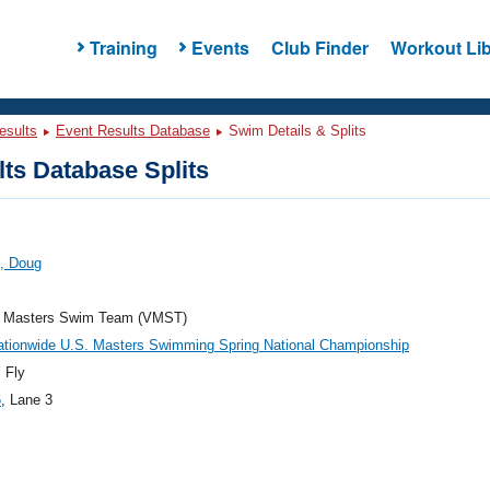
Training
Events
Club Finder
Workout Lib
esults
Event Results Database
Swim Details & Splits
ts Database Splits
, Doug
ia Masters Swim Team (VMST)
ationwide U.S. Masters Swimming Spring National Championship
 Fly
6
, Lane 3