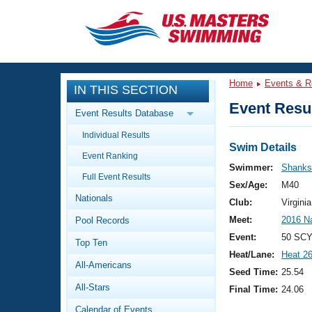
CLOSE
Training
Home
Events & R
IN THIS SECTION
Workout Library
Events
Event Resul
Event Results Database
Articles And Videos
Individual Results
Calendar Of Events
Club Finder
Swim Details
Event Ranking
Swimming 101
Swimmer:
Shanks
Virtual And Fitness Events
Full Event Results
Workout Library
Sex/Age:
M40
Nationals
Training Plans
Club:
Virgin
2026 Summer Nationals
Meet:
2016 N
Pool Records
About Us
Swimming Guides
Event:
50 SCY
National Championships
Top Ten
Heat/Lane:
Heat 2
What Is Masters Swimming?
All-Americans
Video Stroke Analysis
Seed Time:
25.54
Join
Results And Rankings
All-Stars
Final Time:
24.06
USMS Community
Club Finder
Calendar of Events