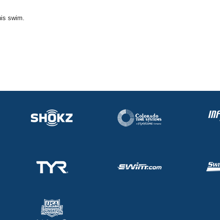
his swim.