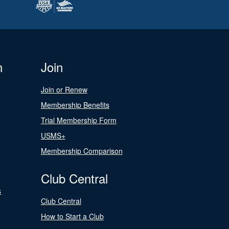
n
Join
Join or Renew
Membership Benefits
Trial Membership Form
USMS+
Membership Comparison
Club Central
s
Club Central
How to Start a Club