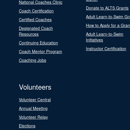
National Coaches Clinic
Donate to ALTS Grants
Coach Certification
Adult Learn-to-Swim Gr
Certified Coaches
How to Apply for a Gran
Designated Coach
Resources
Adult Learn-to-Swim
Initiatives
Continuing Education
Instructor Certification
Coach Mentor Program
Coaching Jobs
Volunteers
Volunteer Central
Annual Meeting
Volunteer Relay
Elections