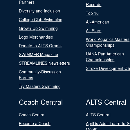
Partners
Records
Diversity and Inclusion
Top 10
College Club Swimming
All-American
Grown-Up Swimming
All-Stars
Logo Merchandise
World Aquatics Masters
Championships
Donate to ALTS Grants
UANA Pan American
SWIMMER Magazine
Championships
STREAMLINES Newsletters
Stroke Development Cli
Community-Discussion
Forums
Try Masters Swimming
Coach Central
ALTS Central
Coach Central
ALTS Central
Become a Coach
April is Adult Learn-to-
Month