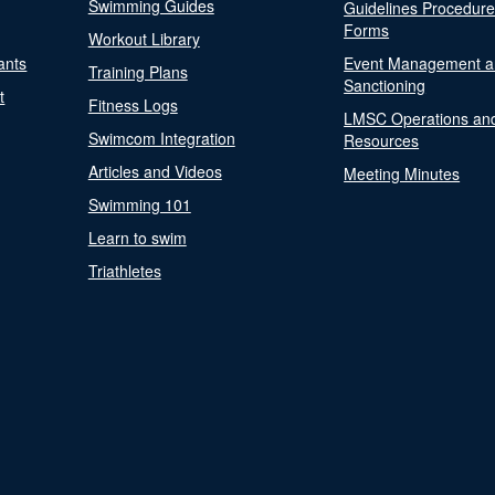
Swimming Guides
Guidelines Procedur
Forms
Workout Library
ants
Event Management a
Training Plans
Sanctioning
t
Fitness Logs
LMSC Operations an
Swimcom Integration
Resources
Articles and Videos
Meeting Minutes
Swimming 101
Learn to swim
Triathletes