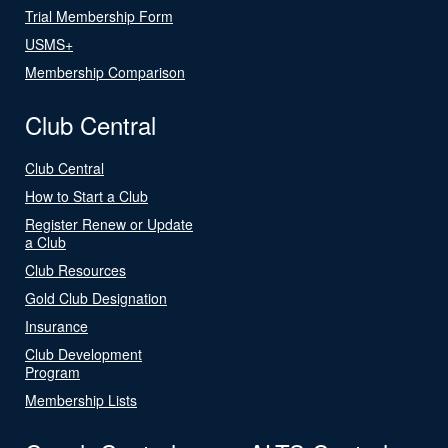
Trial Membership Form
USMS+
Membership Comparison
Club Central
Club Central
How to Start a Club
Register Renew or Update
a Club
Club Resources
Gold Club Designation
Insurance
Club Development
Program
Membership Lists