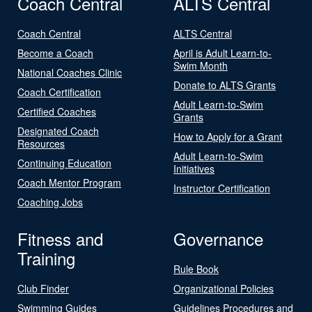
Coach Central
ALTS Central
Coach Central
ALTS Central
Become a Coach
April is Adult Learn-to-
Swim Month
National Coaches Clinic
Donate to ALTS Grants
Coach Certification
Adult Learn-to-Swim
Certified Coaches
Grants
Designated Coach
How to Apply for a Grant
Resources
Adult Learn-to-Swim
Continuing Education
Initiatives
Coach Mentor Program
Instructor Certification
Coaching Jobs
Fitness and
Governance
Training
Rule Book
Club Finder
Organizational Policies
Swimming Guides
Guidelines Procedures and