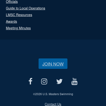
Officials
Guide to Local Operations
LMSC Resources
Awards
Meeting Minutes
JOIN NOW
©
2026 U.S. Masters Swimming
Contact Us