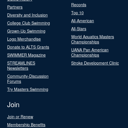
Records
Partners
Top 10
Diversity and Inclusion
All-American
College Club Swimming
All-Stars
Grown-Up Swimming
World Aquatics Masters
Logo Merchandise
Championships
Donate to ALTS Grants
UANA Pan American
SWIMMER Magazine
Championships
STREAMLINES
Stroke Development Clinic
Newsletters
Community-Discussion
Forums
Try Masters Swimming
Join
Join or Renew
Membership Benefits