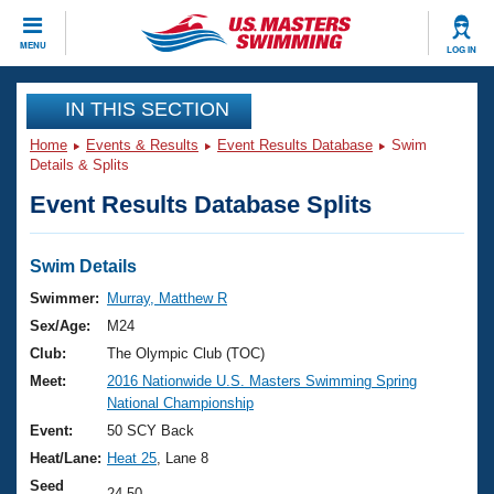
CLOSE
MENU
LOG IN
Training
IN THIS SECTION
Home
Events & Results
Event Results Database
Swim
Workout Library
Events
Details & Splits
Event Results Database Splits
Articles And Videos
Calendar Of Events
Club Finder
Swimming 101
Swim Details
Virtual And Fitness Events
Workout Library
Swimmer:
Murray, Matthew R
Training Plans
Sex/Age:
M24
2026 Summer Nationals
About Us
Club:
The Olympic Club (TOC)
Swimming Guides
Meet:
2016 Nationwide U.S. Masters Swimming Spring
National Championships
National Championship
What Is Masters Swimming?
Video Stroke Analysis
Event:
50 SCY Back
Join
Results And Rankings
Heat/Lane:
Heat 25
, Lane 8
USMS Community
Club Finder
Seed
24.50