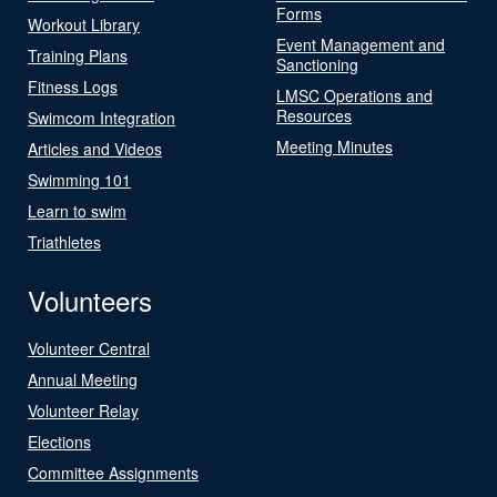
Forms
Workout Library
Event Management and
Training Plans
Sanctioning
Fitness Logs
LMSC Operations and
Resources
Swimcom Integration
Meeting Minutes
Articles and Videos
Swimming 101
Learn to swim
Triathletes
Volunteers
Volunteer Central
Annual Meeting
Volunteer Relay
Elections
Committee Assignments