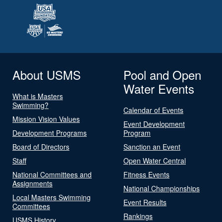
About USMS
Pool and Open
Water Events
What is Masters
Swimming?
Calendar of Events
Mission Vision Values
Event Development
Development Programs
Program
Board of Directors
Sanction an Event
Staff
Open Water Central
National Committees and
Fitness Events
Assignments
National Championships
Local Masters Swimming
Event Results
Committees
Rankings
USMS History