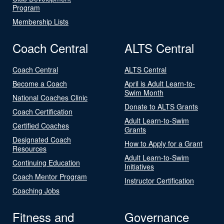
Program
Membership Lists
Coach Central
ALTS Central
Coach Central
ALTS Central
Become a Coach
April is Adult Learn-to-
Swim Month
National Coaches Clinic
Donate to ALTS Grants
Coach Certification
Adult Learn-to-Swim
Certified Coaches
Grants
Designated Coach
How to Apply for a Grant
Resources
Adult Learn-to-Swim
Continuing Education
Initiatives
Coach Mentor Program
Instructor Certification
Coaching Jobs
Fitness and
Governance