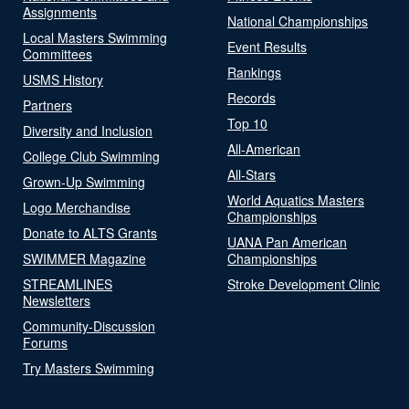
Assignments
National Championships
Local Masters Swimming
Event Results
Committees
Rankings
USMS History
Records
Partners
Top 10
Diversity and Inclusion
All-American
College Club Swimming
All-Stars
Grown-Up Swimming
World Aquatics Masters
Logo Merchandise
Championships
Donate to ALTS Grants
UANA Pan American
SWIMMER Magazine
Championships
STREAMLINES
Stroke Development Clinic
Newsletters
Community-Discussion
Forums
Try Masters Swimming