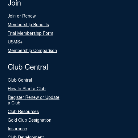
Join
Join or Renew
Membership Benefits
Trial Membership Form
USMS+
Membership Comparison
Club Central
Club Central
How to Start a Club
Register Renew or Update
a Club
Club Resources
Gold Club Designation
Insurance
Club Development