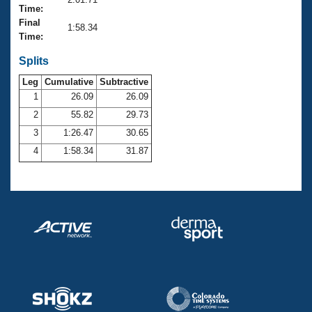
Records
Time:
Logo Merchandise
Final
Workout Tracking
1:58.34
Eligibility Policy
Time:
Membership Benefits
SWIMMER Magazine
Splits
Leg
Cumulative
Subtractive
Open Water Central
1
26.09
26.09
2
55.82
29.73
Club Central
3
1:26.47
30.65
Coach Central
4
1:58.34
31.87
Volunteer Central
Adult Learn-To-Swim Central