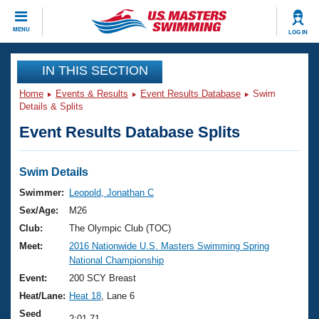
CLOSE
MENU
LOG IN
Training
IN THIS SECTION
Home
Events & Results
Event Results Database
Swim
Workout Library
Events
Details & Splits
Event Results Database Splits
Articles And Videos
Calendar Of Events
Club Finder
Swimming 101
Swim Details
Virtual And Fitness Events
Workout Library
Swimmer:
Leopold, Jonathan C
Training Plans
Sex/Age:
M26
2026 Summer Nationals
About Us
Club:
The Olympic Club (TOC)
Swimming Guides
Meet:
2016 Nationwide U.S. Masters Swimming Spring
National Championships
National Championship
What Is Masters Swimming?
Video Stroke Analysis
Event:
200 SCY Breast
Join
Results And Rankings
Heat/Lane:
Heat 18
, Lane 6
USMS Community
Club Finder
Seed
2:01.71