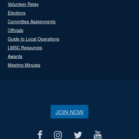
Volunteer Relay
Elections
Committee Assignments
Officials
Guide to Local Operations
LMSC Resources
Awards
Meeting Minutes
JOIN NOW