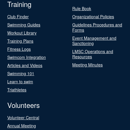
Training
Rule Book
Club Finder
Organizational Policies
Swimming Guides
Guidelines Procedures and
Forms
Workout Library
Event Management and
Training Plans
Sanctioning
Fitness Logs
LMSC Operations and
Resources
Swimcom Integration
Meeting Minutes
Articles and Videos
Swimming 101
Learn to swim
Triathletes
Volunteers
Volunteer Central
Annual Meeting