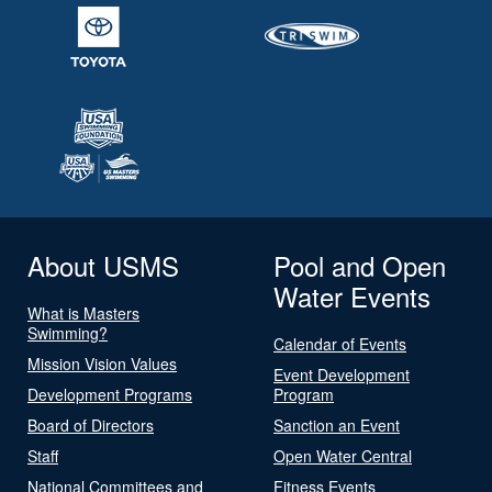
About USMS
Pool and Open
Water Events
What is Masters
Swimming?
Calendar of Events
Mission Vision Values
Event Development
Development Programs
Program
Board of Directors
Sanction an Event
Staff
Open Water Central
National Committees and
Fitness Events