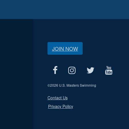
JOIN NOW
©
2026 U.S. Masters Swimming
Contact Us
Privacy Policy