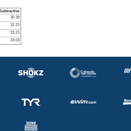
Subtractive
30.39
32.23
33.23
33.03