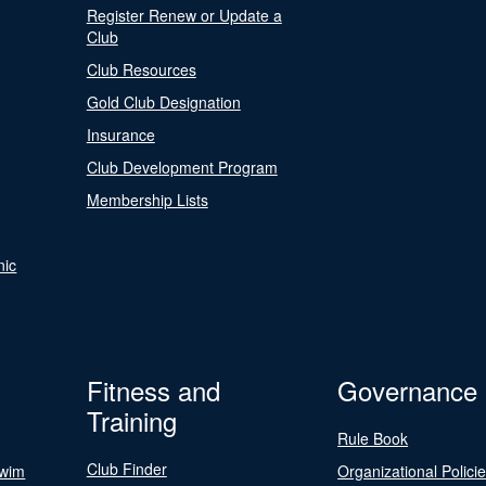
Register Renew or Update a
Club
Club Resources
Gold Club Designation
Insurance
Club Development Program
Membership Lists
nic
Fitness and
Governance
Training
Rule Book
Club Finder
Swim
Organizational Polici