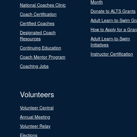
Month
National Coaches Clinic
Donate to ALTS Grants
Coach Certification
Adult Learn-to-Swim Gr
Certified Coaches
How to Apply for a Gran
Designated Coach
Resources
Adult Learn-to-Swim
Initiatives
Continuing Education
Instructor Certification
Coach Mentor Program
Coaching Jobs
Volunteers
Volunteer Central
Annual Meeting
Volunteer Relay
Elections