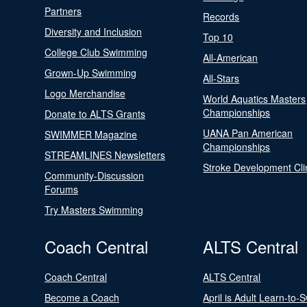
Partners
Records
Diversity and Inclusion
Top 10
College Club Swimming
All-American
Grown-Up Swimming
All-Stars
Logo Merchandise
World Aquatics Masters
Championships
Donate to ALTS Grants
UANA Pan American
SWIMMER Magazine
Championships
STREAMLINES Newsletters
Stroke Development Cli
Community-Discussion
Forums
Try Masters Swimming
Coach Central
ALTS Central
Coach Central
ALTS Central
Become a Coach
April is Adult Learn-to-