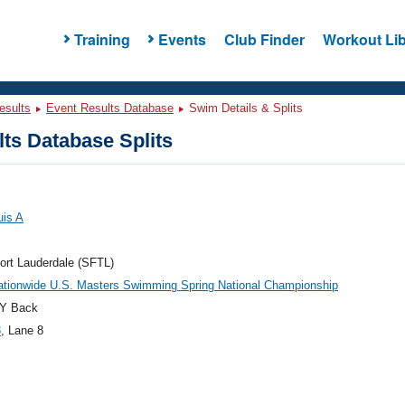
Training
Events
Club Finder
Workout Lib
esults
Event Results Database
Swim Details & Splits
ts Database Splits
uis A
ort Lauderdale (SFTL)
ationwide U.S. Masters Swimming Spring National Championship
Y Back
3
, Lane 8