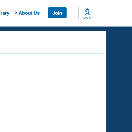
rary
About Us
Join
LOG IN