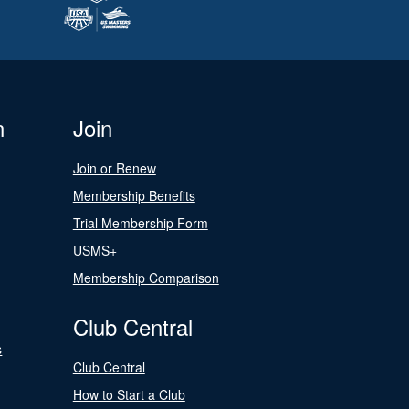
n
Join
Join or Renew
Membership Benefits
Trial Membership Form
USMS+
Membership Comparison
Club Central
s
Club Central
How to Start a Club