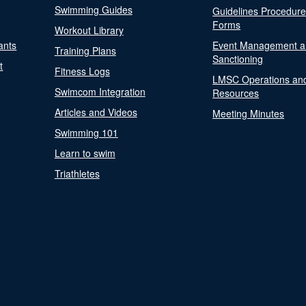
Swimming Guides
Guidelines Procedur
Forms
Workout Library
ants
Event Management a
Training Plans
Sanctioning
t
Fitness Logs
LMSC Operations an
Swimcom Integration
Resources
Articles and Videos
Meeting Minutes
Swimming 101
Learn to swim
Triathletes