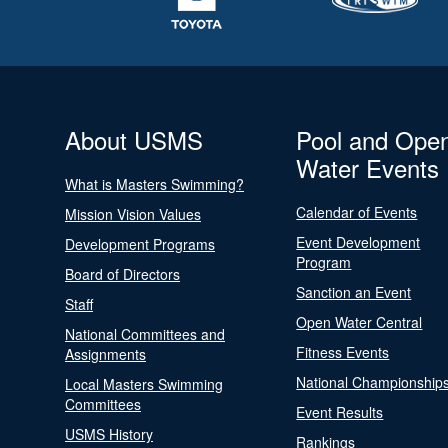
About USMS
Pool and Ope
Water Events
What is Masters Swimming?
Calendar of Events
Mission Vision Values
Event Development
Development Programs
Program
Board of Directors
Sanction an Event
Staff
Open Water Central
National Committees and
Fitness Events
Assignments
National Championship
Local Masters Swimming
Committees
Event Results
USMS History
Rankings