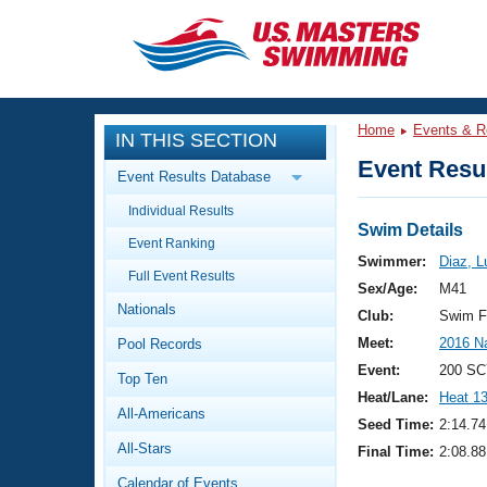
CLOSE
Training
Home
Events & R
IN THIS SECTION
Workout Library
Events
Event Resul
Event Results Database
Articles And Videos
Individual Results
Calendar Of Events
Club Finder
Swim Details
Event Ranking
Swimming 101
Swimmer:
Diaz, L
Virtual And Fitness Events
Full Event Results
Workout Library
Sex/Age:
M41
Nationals
Training Plans
Club:
Swim F
2026 Summer Nationals
Meet:
2016 N
Pool Records
About Us
Swimming Guides
Event:
200 SC
National Championships
Top Ten
Heat/Lane:
Heat 1
What Is Masters Swimming?
All-Americans
Video Stroke Analysis
Seed Time:
2:14.74
Join
Results And Rankings
All-Stars
Final Time:
2:08.88
USMS Community
Club Finder
Calendar of Events