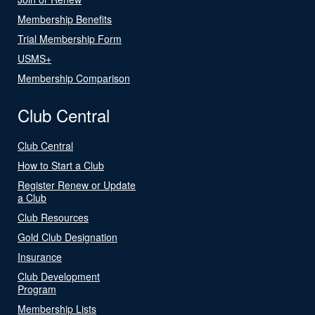
Membership Benefits
Trial Membership Form
USMS+
Membership Comparison
Club Central
Club Central
How to Start a Club
Register Renew or Update
a Club
Club Resources
Gold Club Designation
Insurance
Club Development
Program
Membership Lists