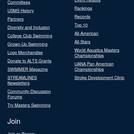
Committees
Rankings
USMS History
Records
Partners
Top 10
Diversity and Inclusion
All-American
College Club Swimming
All-Stars
Grown-Up Swimming
World Aquatics Masters
Logo Merchandise
Championships
Donate to ALTS Grants
UANA Pan American
SWIMMER Magazine
Championships
STREAMLINES
Stroke Development Clinic
Newsletters
Community-Discussion
Forums
Try Masters Swimming
Join
Join or Renew