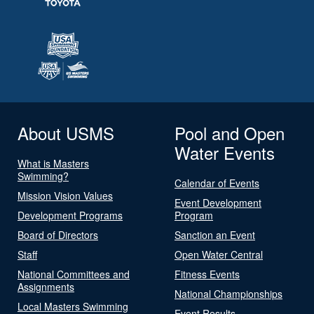
About USMS
Pool and Open
Water Events
What is Masters
Swimming?
Calendar of Events
Mission Vision Values
Event Development
Development Programs
Program
Board of Directors
Sanction an Event
Staff
Open Water Central
National Committees and
Fitness Events
Assignments
National Championships
Local Masters Swimming
Event Results