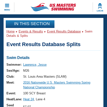
CLOSE
MENU
LOG IN
Training
IN THIS SECTION
Home
Events & Results
Event Results Database
Swim
Workout Library
Events
Details & Splits
Event Results Database Splits
Articles And Videos
Calendar Of Events
Club Finder
Swimming 101
Swim Details
Virtual And Fitness Events
Workout Library
Swimmer:
Lawrence, Jesse
Training Plans
Sex/Age:
M26
2026 Summer Nationals
About Us
Club:
St. Louis Area Masters (SLAM)
Swimming Guides
Meet:
2016 Nationwide U.S. Masters Swimming Spring
National Championships
National Championship
What Is Masters Swimming?
Video Stroke Analysis
Event:
100 SCY Breast
Join
Results And Rankings
Heat/Lane:
Heat 24
, Lane 4
USMS Community
Club Finder
Seed
57.07