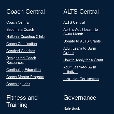
Coach Central
ALTS Central
Coach Central
ALTS Central
Become a Coach
April is Adult Learn-to-
Swim Month
National Coaches Clinic
Donate to ALTS Grants
Coach Certification
Adult Learn-to-Swim
Certified Coaches
Grants
Designated Coach
How to Apply for a Grant
Resources
Adult Learn-to-Swim
Continuing Education
Initiatives
Coach Mentor Program
Instructor Certification
Coaching Jobs
Fitness and
Governance
Training
Rule Book