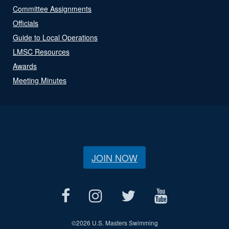
Committee Assignments
Officials
Guide to Local Operations
LMSC Resources
Awards
Meeting Minutes
JOIN NOW
©
2026 U.S. Masters Swimming