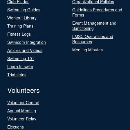
Club Finder
Organizational Policies
Swimming Guides
Guidelines Procedures and
Forms
Workout Library
Event Management and
Training Plans
Sanctioning
Fitness Logs
LMSC Operations and
Resources
Swimcom Integration
Meeting Minutes
Articles and Videos
Swimming 101
Learn to swim
Triathletes
Volunteers
Volunteer Central
Annual Meeting
Volunteer Relay
Elections