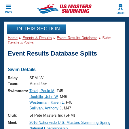
CLOSE
MENU
LOG IN
Training
IN THIS SECTION
Home
Events & Results
Event Results Database
Swim
Workout Library
Events
Details & Splits
Event Results Database Splits
Articles And Videos
Calendar Of Events
Club Finder
Swimming 101
Swim Details
Virtual And Fitness Events
Workout Library
Relay
SPM "A"
Training Plans
Team:
Mixed 45+
2026 Summer Nationals
Swimmers:
Texel, Paula M
, F45
About Us
Doolittle, John W
, M46
Swimming Guides
National Championships
Westerman, Karen L
, F48
What Is Masters Swimming?
Sullivan, Anthony J
, M47
Video Stroke Analysis
Join
Results And Rankings
Club:
St Pete Masters Inc (SPM)
USMS Community
Meet:
2016 Nationwide U.S. Masters Swimming Spring
Club Finder
National Championship