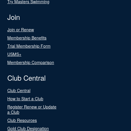
Try Masters Swimming
Join
Join or Renew
Membership Benefits
Trial Membership Form
USMS+
Membership Comparison
Club Central
Club Central
How to Start a Club
Register Renew or Update
a Club
Club Resources
Gold Club Designation