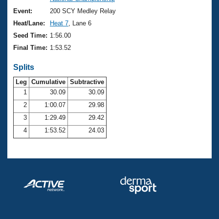
Records
Logo Merchandise
Event:
200 SCY Medley Relay
Workout Tracking
Eligibility Policy
Heat/Lane:
Heat 7
, Lane 6
Membership Benefits
Seed Time:
1:56.00
SWIMMER Magazine
Final Time:
1:53.52
Open Water Central
Splits
Club Central
Leg
Cumulative
Subtractive
1
30.09
30.09
2
1:00.07
29.98
Coach Central
3
1:29.49
29.42
Volunteer Central
4
1:53.52
24.03
Adult Learn-To-Swim Central