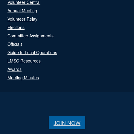
Volunteer Central
Annual Meeting
Volunteer Relay
Elections
Committee Assignments
Officials
Guide to Local Operations
LMSC Resources
Awards
Meeting Minutes
JOIN NOW