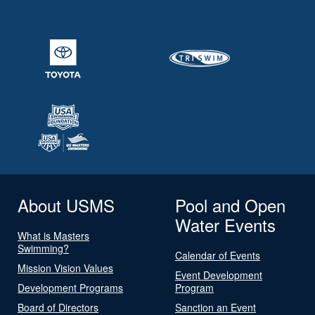
About USMS
Pool and Open
Water Events
What is Masters
Swimming?
Calendar of Events
Mission Vision Values
Event Development
Development Programs
Program
Board of Directors
Sanction an Event