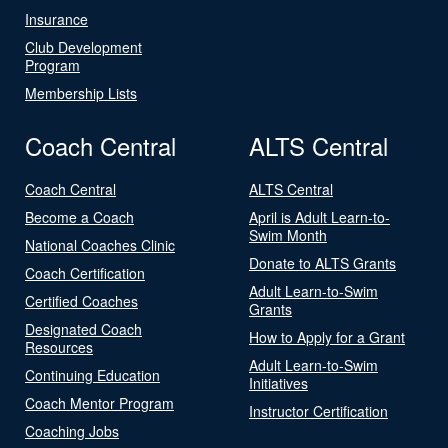
Insurance
Club Development
Program
Membership Lists
Coach Central
ALTS Central
Coach Central
ALTS Central
Become a Coach
April is Adult Learn-to-
Swim Month
National Coaches Clinic
Donate to ALTS Grants
Coach Certification
Adult Learn-to-Swim
Certified Coaches
Grants
Designated Coach
How to Apply for a Grant
Resources
Adult Learn-to-Swim
Continuing Education
Initiatives
Coach Mentor Program
Instructor Certification
Coaching Jobs