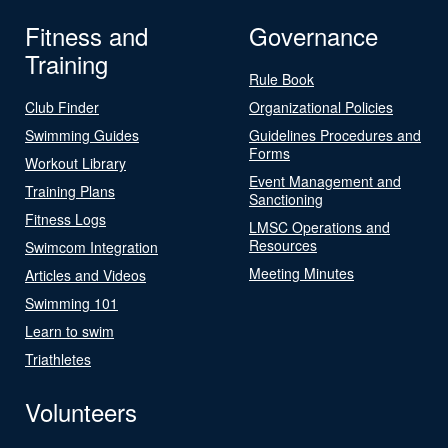
Fitness and
Governance
Training
Rule Book
Club Finder
Organizational Policies
Swimming Guides
Guidelines Procedures and
Forms
Workout Library
Event Management and
Training Plans
Sanctioning
Fitness Logs
LMSC Operations and
Resources
Swimcom Integration
Meeting Minutes
Articles and Videos
Swimming 101
Learn to swim
Triathletes
Volunteers