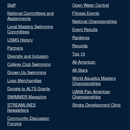
Staff
Open Water Central
National Committees and
Fitness Events
Assignments
National Championships
Local Masters Swimming
Event Results
Committees
Rankings
USMS History
Records
Partners
Top 10
Diversity and Inclusion
All-American
College Club Swimming
All-Stars
Grown-Up Swimming
World Aquatics Masters
Logo Merchandise
Championships
Donate to ALTS Grants
UANA Pan American
SWIMMER Magazine
Championships
STREAMLINES
Stroke Development Clinic
Newsletters
Community-Discussion
Forums