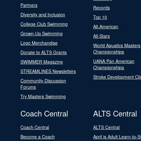
Partners
Records
Diversity and Inclusion
Top 10
College Club Swimming
All-American
Grown-Up Swimming
All-Stars
Logo Merchandise
World Aquatics Masters
Championships
Donate to ALTS Grants
UANA Pan American
SWIMMER Magazine
Championships
STREAMLINES Newsletters
Stroke Development Cli
Community-Discussion
Forums
Try Masters Swimming
Coach Central
ALTS Central
Coach Central
ALTS Central
Become a Coach
April is Adult Learn-to-