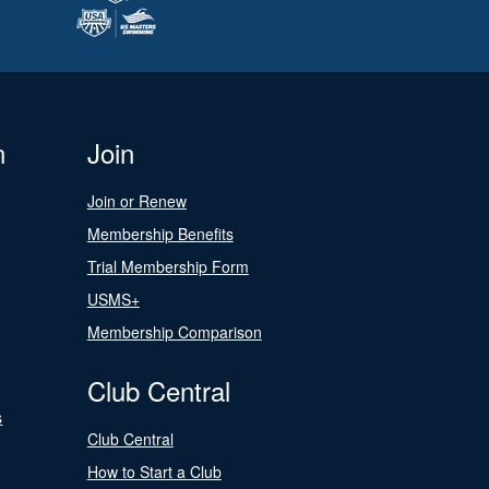
n
Join
Join or Renew
Membership Benefits
Trial Membership Form
USMS+
Membership Comparison
Club Central
s
Club Central
How to Start a Club