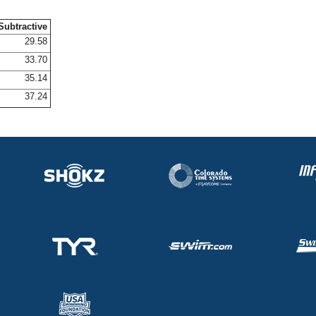
Subtractive
29.58
33.70
35.14
37.24