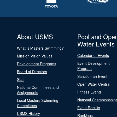
About USMS
Pool and Ope
Water Events
What is Masters Swimming?
Calendar of Events
Mission Vision Values
Event Development
Development Programs
Program
Board of Directors
Sanction an Event
Staff
Open Water Central
National Committees and
Fitness Events
Assignments
National Championship
Local Masters Swimming
Committees
Event Results
USMS History
Rankings