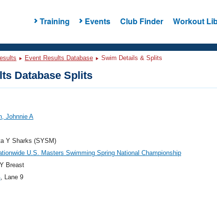
Training
Events
Club Finder
Workout Lib
esults
Event Results Database
Swim Details & Splits
ts Database Splits
, Johnnie A
ta Y Sharks (SYSM)
ationwide U.S. Masters Swimming Spring National Championship
Y Breast
4
, Lane 9