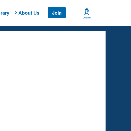
rary
About Us
Join
LOG IN