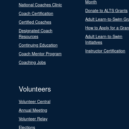
Month
National Coaches Clinic
Donate to ALTS Grants
Coach Certification
Adult Learn-to-Swim Gr
Certified Coaches
How to Apply for a Gran
Designated Coach
Resources
Adult Learn-to-Swim
Initiatives
Continuing Education
Instructor Certification
Coach Mentor Program
Coaching Jobs
Volunteers
Volunteer Central
Annual Meeting
Volunteer Relay
Elections