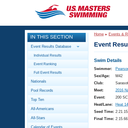
CLOSE
Training
Home
Events & R
IN THIS SECTION
Workout Library
Events
Event Resul
Event Results Database
Articles And Videos
Individual Results
Calendar Of Events
Club Finder
Swim Details
Event Ranking
Swimming 101
Swimmer:
Pearson
Virtual And Fitness Events
Full Event Results
Workout Library
Sex/Age:
M42
Nationals
Training Plans
Club:
Saraso
2026 Summer Nationals
Meet:
2016 N
Pool Records
About Us
Swimming Guides
Event:
200 SC
National Championships
Top Ten
Heat/Lane:
Heat 1
What Is Masters Swimming?
All-Americans
Video Stroke Analysis
Seed Time:
2:21.15
Join
Results And Rankings
All-Stars
Final Time:
2:15.66
USMS Community
Club Finder
Calendar of Events