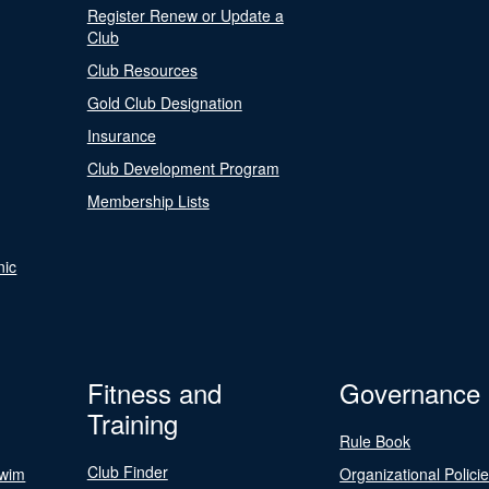
Register Renew or Update a
Club
Club Resources
Gold Club Designation
Insurance
Club Development Program
Membership Lists
nic
Fitness and
Governance
Training
Rule Book
Club Finder
Swim
Organizational Polici