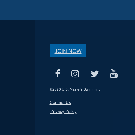
JOIN NOW
©
2026 U.S. Masters Swimming
Contact Us
Privacy Policy