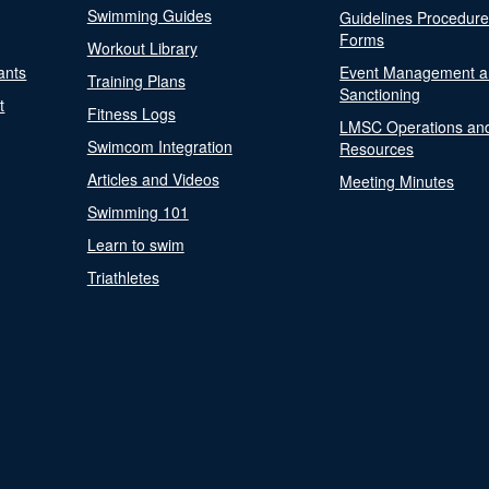
Swimming Guides
Guidelines Procedur
Forms
Workout Library
ants
Event Management a
Training Plans
Sanctioning
t
Fitness Logs
LMSC Operations an
Swimcom Integration
Resources
Articles and Videos
Meeting Minutes
Swimming 101
Learn to swim
Triathletes