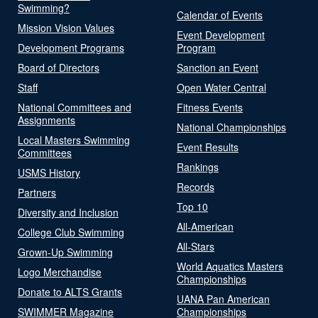
Swimming?
Calendar of Events
Mission Vision Values
Event Development
Development Programs
Program
Board of Directors
Sanction an Event
Staff
Open Water Central
National Committees and
Fitness Events
Assignments
National Championships
Local Masters Swimming
Event Results
Committees
Rankings
USMS History
Records
Partners
Top 10
Diversity and Inclusion
All-American
College Club Swimming
All-Stars
Grown-Up Swimming
World Aquatics Masters
Logo Merchandise
Championships
Donate to ALTS Grants
UANA Pan American
SWIMMER Magazine
Championships