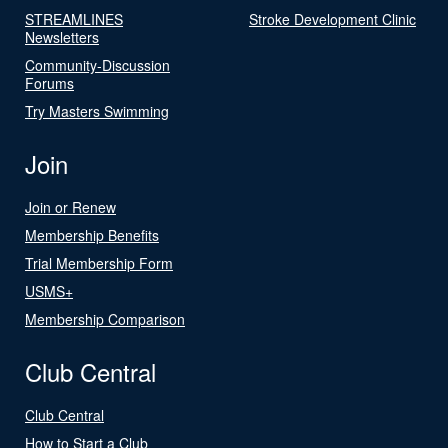
STREAMLINES
Stroke Development Clinic
Newsletters
Community-Discussion
Forums
Try Masters Swimming
Join
Join or Renew
Membership Benefits
Trial Membership Form
USMS+
Membership Comparison
Club Central
Club Central
How to Start a Club