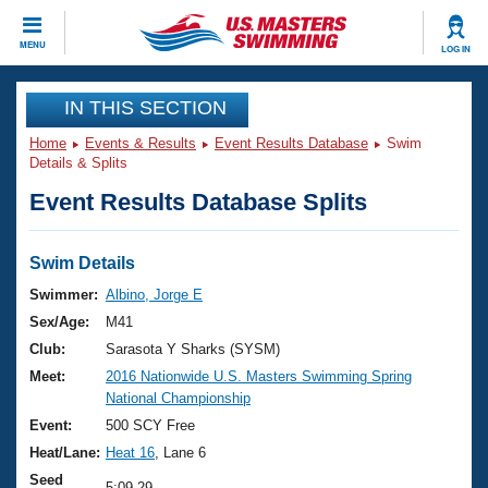
CLOSE
MENU
LOG IN
Training
IN THIS SECTION
Home
Events & Results
Event Results Database
Swim
Workout Library
Events
Details & Splits
Event Results Database Splits
Articles And Videos
Calendar Of Events
Club Finder
Swimming 101
Swim Details
Virtual And Fitness Events
Workout Library
Swimmer:
Albino, Jorge E
Training Plans
Sex/Age:
M41
2026 Summer Nationals
About Us
Club:
Sarasota Y Sharks (SYSM)
Swimming Guides
Meet:
2016 Nationwide U.S. Masters Swimming Spring
National Championships
National Championship
What Is Masters Swimming?
Video Stroke Analysis
Event:
500 SCY Free
Join
Results And Rankings
Heat/Lane:
Heat 16
, Lane 6
USMS Community
Club Finder
Seed
5:09.29