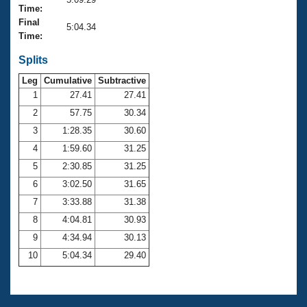
Records
Time:
Logo Merchandise
Final
Workout Tracking
5:04.34
Eligibility Policy
Time:
Membership Benefits
SWIMMER Magazine
Splits
Leg
Cumulative
Subtractive
Open Water Central
1
27.41
27.41
2
57.75
30.34
Club Central
3
1:28.35
30.60
Coach Central
4
1:59.60
31.25
5
2:30.85
31.25
Volunteer Central
6
3:02.50
31.65
7
3:33.88
31.38
Adult Learn-To-Swim Central
8
4:04.81
30.93
9
4:34.94
30.13
10
5:04.34
29.40