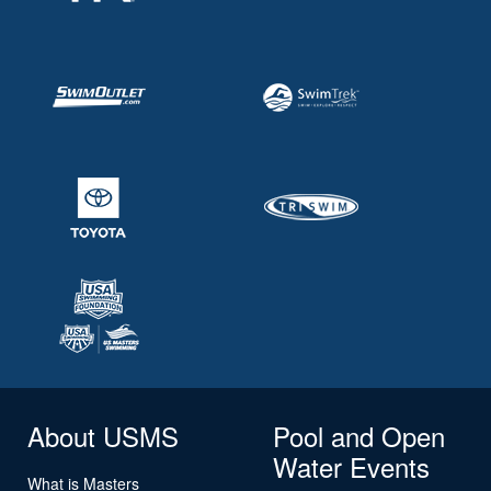
About USMS
Pool and Open
Water Events
What is Masters