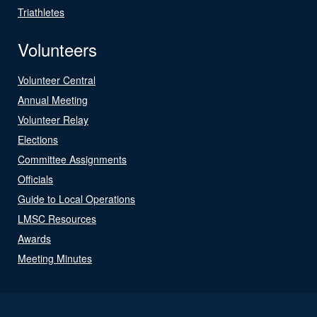
Triathletes
Volunteers
Volunteer Central
Annual Meeting
Volunteer Relay
Elections
Committee Assignments
Officials
Guide to Local Operations
LMSC Resources
Awards
Meeting Minutes