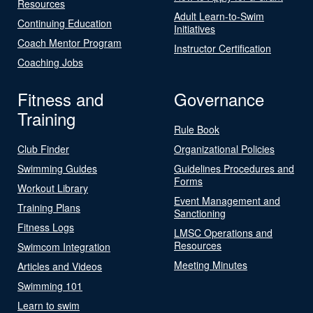
Resources
Adult Learn-to-Swim
Continuing Education
Initiatives
Coach Mentor Program
Instructor Certification
Coaching Jobs
Fitness and
Governance
Training
Rule Book
Club Finder
Organizational Policies
Swimming Guides
Guidelines Procedures and
Forms
Workout Library
Event Management and
Training Plans
Sanctioning
Fitness Logs
LMSC Operations and
Resources
Swimcom Integration
Meeting Minutes
Articles and Videos
Swimming 101
Learn to swim