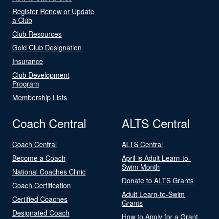
Register Renew or Update
a Club
Club Resources
Gold Club Designation
Insurance
Club Development
Program
Membership Lists
Coach Central
ALTS Central
Coach Central
ALTS Central
Become a Coach
April is Adult Learn-to-
Swim Month
National Coaches Clinic
Donate to ALTS Grants
Coach Certification
Adult Learn-to-Swim
Certified Coaches
Grants
Designated Coach
How to Apply for a Grant