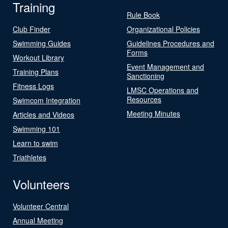
Training
Rule Book
Club Finder
Organizational Policies
Swimming Guides
Guidelines Procedures and
Forms
Workout Library
Event Management and
Training Plans
Sanctioning
Fitness Logs
LMSC Operations and
Resources
Swimcom Integration
Meeting Minutes
Articles and Videos
Swimming 101
Learn to swim
Triathletes
Volunteers
Volunteer Central
Annual Meeting