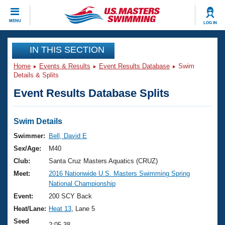
CLOSE
MENU
LOG IN
Training
IN THIS SECTION
Home
Events & Results
Event Results Database
Swim
Workout Library
Events
Details & Splits
Event Results Database Splits
Articles And Videos
Calendar Of Events
Club Finder
Swimming 101
Swim Details
Virtual And Fitness Events
Workout Library
Swimmer:
Bell, David E
Training Plans
Sex/Age:
M40
2026 Summer Nationals
About Us
Club:
Santa Cruz Masters Aquatics (CRUZ)
Swimming Guides
Meet:
2016 Nationwide U.S. Masters Swimming Spring
National Championships
National Championship
What Is Masters Swimming?
Video Stroke Analysis
Event:
200 SCY Back
Join
Results And Rankings
Heat/Lane:
Heat 13
, Lane 5
USMS Community
Club Finder
Seed
2:05.38