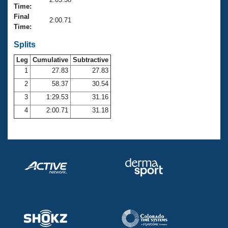
Records
Time:
Logo Merchandise
Final
Workout Tracking
2:00.71
Eligibility Policy
Time:
Membership Benefits
SWIMMER Magazine
Splits
Leg
Cumulative
Subtractive
Open Water Central
1
27.83
27.83
2
58.37
30.54
Club Central
3
1:29.53
31.16
Coach Central
4
2:00.71
31.18
Volunteer Central
Adult Learn-To-Swim Central