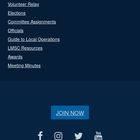
Volunteer Relay
Elections
Committee Assignments
Officials
Guide to Local Operations
LMSC Resources
Awards
Meeting Minutes
JOIN NOW