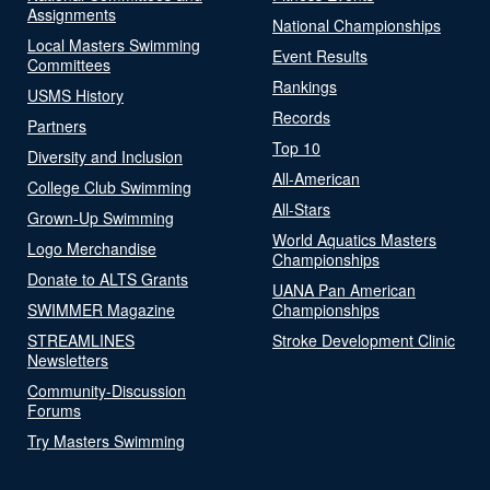
Assignments
National Championships
Local Masters Swimming
Event Results
Committees
Rankings
USMS History
Records
Partners
Top 10
Diversity and Inclusion
All-American
College Club Swimming
All-Stars
Grown-Up Swimming
World Aquatics Masters
Logo Merchandise
Championships
Donate to ALTS Grants
UANA Pan American
SWIMMER Magazine
Championships
STREAMLINES
Stroke Development Clinic
Newsletters
Community-Discussion
Forums
Try Masters Swimming