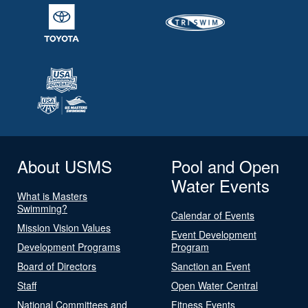
About USMS
Pool and Open
Water Events
What is Masters
Swimming?
Calendar of Events
Mission Vision Values
Event Development
Development Programs
Program
Board of Directors
Sanction an Event
Staff
Open Water Central
National Committees and
Fitness Events