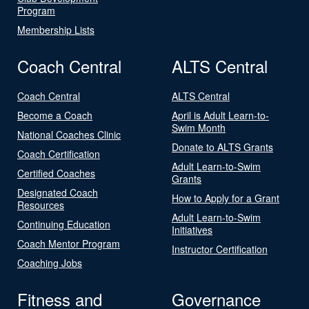
Program
Membership Lists
Coach Central
ALTS Central
Coach Central
ALTS Central
Become a Coach
April is Adult Learn-to-
Swim Month
National Coaches Clinic
Donate to ALTS Grants
Coach Certification
Adult Learn-to-Swim
Certified Coaches
Grants
Designated Coach
How to Apply for a Grant
Resources
Adult Learn-to-Swim
Continuing Education
Initiatives
Coach Mentor Program
Instructor Certification
Coaching Jobs
Fitness and
Governance