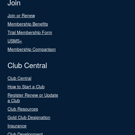
Join
Join or Renew
Membership Benefits
Trial Membership Form
USMS+
Membership Comparison
Club Central
Club Central
How to Start a Club
Register Renew or Update
a Club
Club Resources
Gold Club Designation
Insurance
Club Development