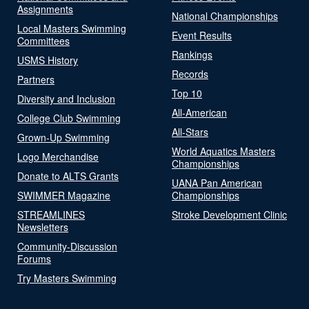
Assignments
National Championships
Local Masters Swimming
Event Results
Committees
Rankings
USMS History
Records
Partners
Top 10
Diversity and Inclusion
All-American
College Club Swimming
All-Stars
Grown-Up Swimming
World Aquatics Masters
Logo Merchandise
Championships
Donate to ALTS Grants
UANA Pan American
SWIMMER Magazine
Championships
STREAMLINES
Stroke Development Clinic
Newsletters
Community-Discussion
Forums
Try Masters Swimming