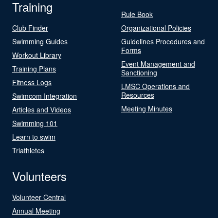
Training
Rule Book
Club Finder
Organizational Policies
Swimming Guides
Guidelines Procedures and
Forms
Workout Library
Event Management and
Training Plans
Sanctioning
Fitness Logs
LMSC Operations and
Resources
Swimcom Integration
Meeting Minutes
Articles and Videos
Swimming 101
Learn to swim
Triathletes
Volunteers
Volunteer Central
Annual Meeting