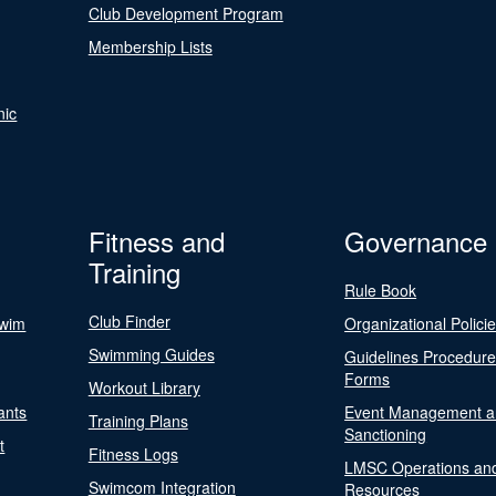
Club Development Program
Membership Lists
nic
Fitness and
Governance
Training
Rule Book
Club Finder
Swim
Organizational Polici
Swimming Guides
Guidelines Procedur
Forms
Workout Library
ants
Event Management a
Training Plans
Sanctioning
t
Fitness Logs
LMSC Operations an
Swimcom Integration
Resources