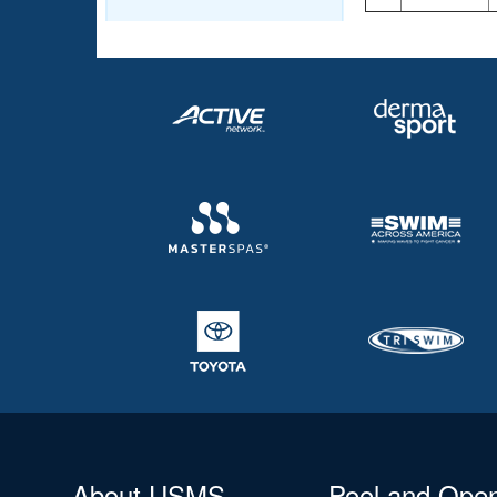
About USMS
Pool and Ope