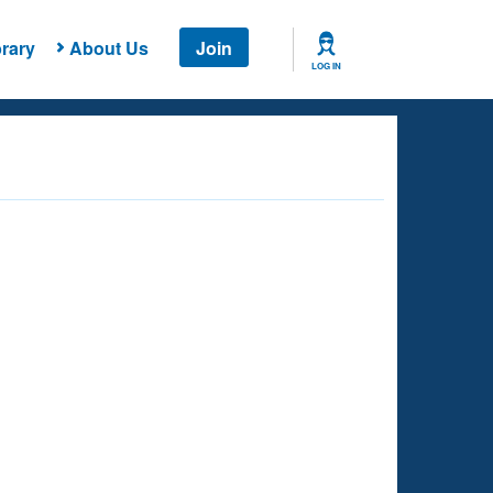
rary
About Us
Join
LOG IN