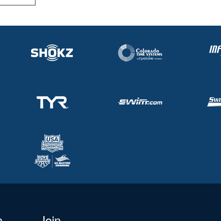
n
Join