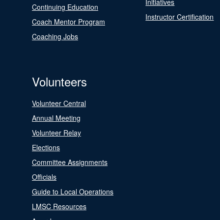
Initiatives
Continuing Education
Instructor Certification
Coach Mentor Program
Coaching Jobs
Volunteers
Volunteer Central
Annual Meeting
Volunteer Relay
Elections
Committee Assignments
Officials
Guide to Local Operations
LMSC Resources