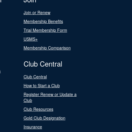
Join or Renew
Membership Benefits
Trial Membership Form
USMS+
Membership Comparison
Club Central
s
Club Central
How to Start a Club
Register Renew or Update a
Club
Club Resources
Gold Club Designation
Insurance