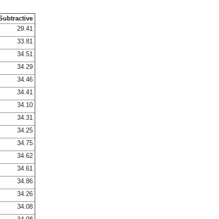
Subtractive
29.41
33.81
34.51
34.29
34.46
34.41
34.10
34.31
34.25
34.75
34.62
34.61
34.86
34.26
34.08