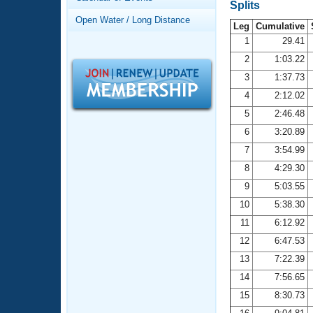
Records
Splits
Logo Merchandise
Open Water / Long Distance
Workout Tracking
Leg
Cumulative
Eligibility Policy
1
29.41
Membership Benefits
2
1:03.22
SWIMMER Magazine
3
1:37.73
Open Water Central
4
2:12.02
5
2:46.48
Club Central
6
3:20.89
7
3:54.99
Coach Central
8
4:29.30
Volunteer Central
9
5:03.55
10
5:38.30
Adult Learn-To-Swim Central
11
6:12.92
12
6:47.53
13
7:22.39
14
7:56.65
15
8:30.73