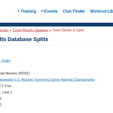
Training
Events
Club Finder
Workout Lib
esults
Event Results Database
Swim Details & Splits
ts Database Splits
, Andre
owl Masters (ROSE)
ationwide U.S. Masters Swimming Spring National Championship
CY Free
9
, Lane 1
0
0