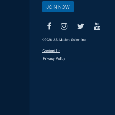
JOIN NOW
©
2026 U.S. Masters Swimming
Contact Us
Privacy Policy