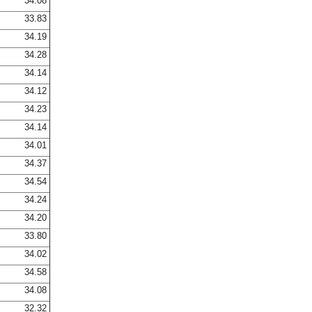
34.08
33.83
34.19
34.28
34.14
34.12
34.23
34.14
34.01
34.37
34.54
34.24
34.20
33.80
34.02
34.58
34.08
32.32