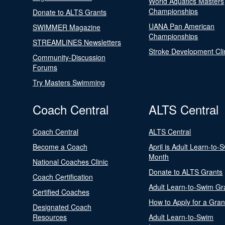
World Aquatics Masters
Championships
Donate to ALTS Grants
UANA Pan American
SWIMMER Magazine
Championships
STREAMLINES Newsletters
Stroke Development Cli
Community-Discussion
Forums
Try Masters Swimming
Coach Central
ALTS Central
Coach Central
ALTS Central
Become a Coach
April is Adult Learn-to-
Month
National Coaches Clinic
Donate to ALTS Grants
Coach Certification
Adult Learn-to-Swim Gr
Certified Coaches
How to Apply for a Gran
Designated Coach
Resources
Adult Learn-to-Swim