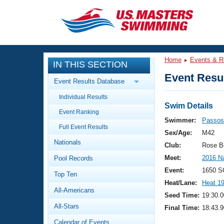
CLOSE
Training
Home
Events & R
IN THIS SECTION
Workout Library
Events
Event Resul
Event Results Database
Articles And Videos
Individual Results
Calendar Of Events
Club Finder
Swim Details
Event Ranking
Swimming 101
Swimmer:
Passos
Virtual And Fitness Events
Full Event Results
Workout Library
Sex/Age:
M42
Nationals
Training Plans
Club:
Rose B
2026 Summer Nationals
Meet:
2016 N
Pool Records
About Us
Swimming Guides
Event:
1650 S
National Championships
Top Ten
Heat/Lane:
Heat 1
What Is Masters Swimming?
All-Americans
Video Stroke Analysis
Seed Time:
19:30.0
Join
Results And Rankings
All-Stars
Final Time:
18:43.9
USMS Community
Club Finder
Calendar of Events