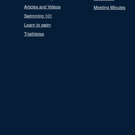
Articles and Videos
Meeting Minutes
Swimming 101
Learn to swim
Triathletes