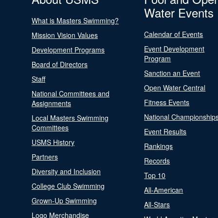
Water Events
What is Masters Swimming?
Calendar of Events
Mission Vision Values
Event Development
Development Programs
Program
Board of Directors
Sanction an Event
Staff
Open Water Central
National Committees and
Fitness Events
Assignments
National Championship
Local Masters Swimming
Committees
Event Results
USMS History
Rankings
Partners
Records
Diversity and Inclusion
Top 10
College Club Swimming
All-American
Grown-Up Swimming
All-Stars
Logo Merchandise