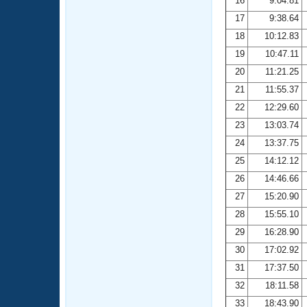
16
9:04.81
17
9:38.64
18
10:12.83
19
10:47.11
20
11:21.25
21
11:55.37
22
12:29.60
23
13:03.74
24
13:37.75
25
14:12.12
26
14:46.66
27
15:20.90
28
15:55.10
29
16:28.90
30
17:02.92
31
17:37.50
32
18:11.58
33
18:43.90