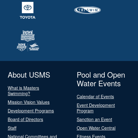
About USMS
Pool and Open
Water Events
What is Masters
Swimming?
Calendar of Events
Mission Vision Values
Event Development
Development Programs
Program
Board of Directors
Sanction an Event
Staff
Open Water Central
National Committees and
Fitness Events