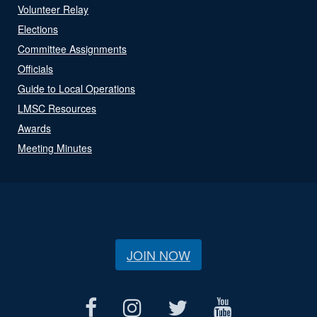
Volunteer Relay
Elections
Committee Assignments
Officials
Guide to Local Operations
LMSC Resources
Awards
Meeting Minutes
JOIN NOW