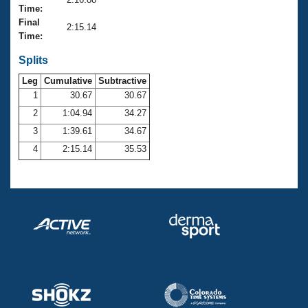
Records
Time:
Logo Merchandise
Final
Workout Tracking
2:15.14
Eligibility Policy
Time:
Membership Benefits
SWIMMER Magazine
Splits
Leg
Cumulative
Subtractive
Open Water Central
1
30.67
30.67
2
1:04.94
34.27
Club Central
3
1:39.61
34.67
Coach Central
4
2:15.14
35.53
Volunteer Central
Adult Learn-To-Swim Central