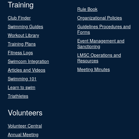
Training
Rule Book
Club Finder
Organizational Policies
Swimming Guides
Guidelines Procedures and
Forms
Workout Library
Event Management and
Training Plans
Sanctioning
Fitness Logs
LMSC Operations and
Resources
Swimcom Integration
Meeting Minutes
Articles and Videos
Swimming 101
Learn to swim
Triathletes
Volunteers
Volunteer Central
Annual Meeting