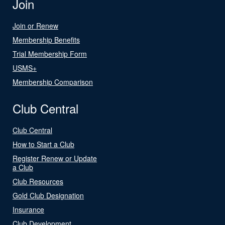
Join
Join or Renew
Membership Benefits
Trial Membership Form
USMS+
Membership Comparison
Club Central
Club Central
How to Start a Club
Register Renew or Update
a Club
Club Resources
Gold Club Designation
Insurance
Club Development