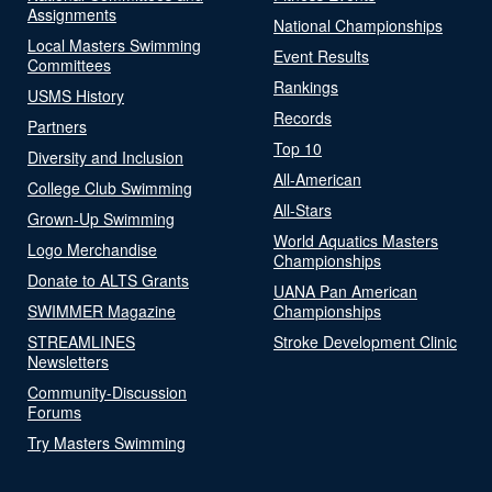
Assignments
National Championships
Local Masters Swimming
Event Results
Committees
Rankings
USMS History
Records
Partners
Top 10
Diversity and Inclusion
All-American
College Club Swimming
All-Stars
Grown-Up Swimming
World Aquatics Masters
Logo Merchandise
Championships
Donate to ALTS Grants
UANA Pan American
SWIMMER Magazine
Championships
STREAMLINES
Stroke Development Clinic
Newsletters
Community-Discussion
Forums
Try Masters Swimming