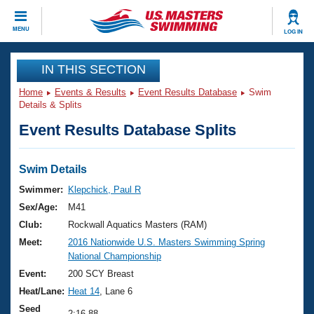
CLOSE
MENU
LOG IN
Training
IN THIS SECTION
Home
Events & Results
Event Results Database
Swim
Workout Library
Events
Details & Splits
Event Results Database Splits
Articles And Videos
Calendar Of Events
Club Finder
Swimming 101
Swim Details
Virtual And Fitness Events
Workout Library
Swimmer:
Klepchick, Paul R
Training Plans
Sex/Age:
M41
2026 Summer Nationals
About Us
Club:
Rockwall Aquatics Masters (RAM)
Swimming Guides
Meet:
2016 Nationwide U.S. Masters Swimming Spring
National Championships
National Championship
What Is Masters Swimming?
Video Stroke Analysis
Event:
200 SCY Breast
Join
Results And Rankings
Heat/Lane:
Heat 14
, Lane 6
USMS Community
Club Finder
Seed
2:16.88