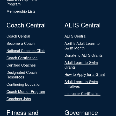
Program
Membership Lists
Coach Central
ALTS Central
Coach Central
ALTS Central
Become a Coach
April is Adult Learn-to-
Swim Month
National Coaches Clinic
Donate to ALTS Grants
Coach Certification
Adult Learn-to-Swim
Certified Coaches
Grants
Designated Coach
How to Apply for a Grant
Resources
Adult Learn-to-Swim
Continuing Education
Initiatives
Coach Mentor Program
Instructor Certification
Coaching Jobs
Fitness and
Governance