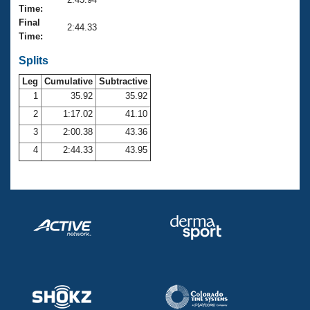
Records
Time:
Logo Merchandise
Final
Workout Tracking
2:44.33
Eligibility Policy
Time:
Membership Benefits
SWIMMER Magazine
Splits
Leg
Cumulative
Subtractive
Open Water Central
1
35.92
35.92
2
1:17.02
41.10
Club Central
3
2:00.38
43.36
Coach Central
4
2:44.33
43.95
Volunteer Central
Adult Learn-To-Swim Central