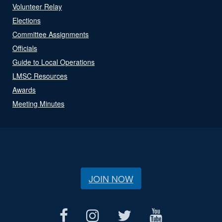
Volunteer Relay
Elections
Committee Assignments
Officials
Guide to Local Operations
LMSC Resources
Awards
Meeting Minutes
JOIN NOW