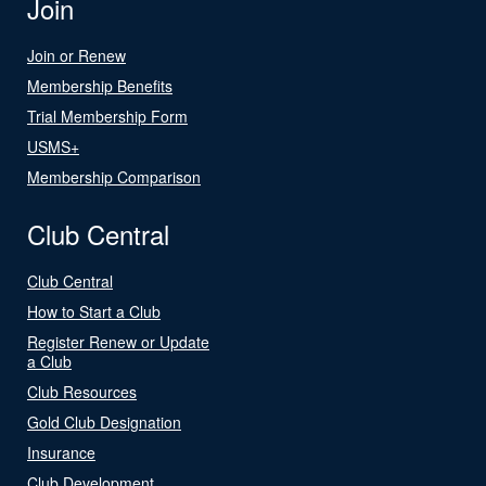
Join
Join or Renew
Membership Benefits
Trial Membership Form
USMS+
Membership Comparison
Club Central
Club Central
How to Start a Club
Register Renew or Update
a Club
Club Resources
Gold Club Designation
Insurance
Club Development