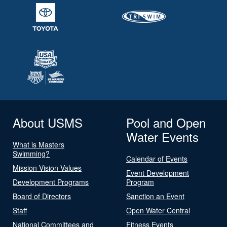
About USMS
Pool and Open
Water Events
What is Masters
Swimming?
Calendar of Events
Mission Vision Values
Event Development
Development Programs
Program
Board of Directors
Sanction an Event
Staff
Open Water Central
National Committees and
Fitness Events