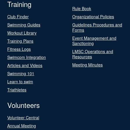
Training
Rule Book
Club Finder
Organizational Policies
Swimming Guides
Guidelines Procedures and
Forms
Workout Library
Event Management and
Training Plans
Sanctioning
Fitness Logs
LMSC Operations and
Resources
Swimcom Integration
Meeting Minutes
Articles and Videos
Swimming 101
Learn to swim
Triathletes
Volunteers
Volunteer Central
Annual Meeting