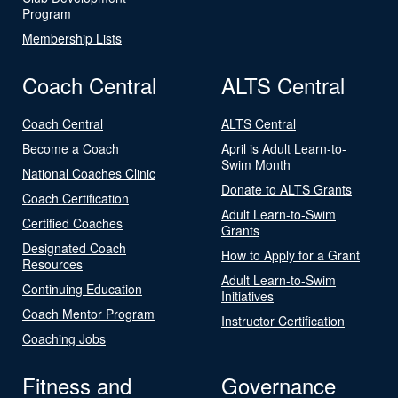
Program
Membership Lists
Coach Central
ALTS Central
Coach Central
ALTS Central
Become a Coach
April is Adult Learn-to-
Swim Month
National Coaches Clinic
Donate to ALTS Grants
Coach Certification
Adult Learn-to-Swim
Certified Coaches
Grants
Designated Coach
How to Apply for a Grant
Resources
Adult Learn-to-Swim
Continuing Education
Initiatives
Coach Mentor Program
Instructor Certification
Coaching Jobs
Fitness and
Governance