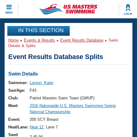
CLOSE
MENU
LOG IN
Training
IN THIS SECTION
Home
Events & Results
Event Results Database
Swim
Workout Library
Events
Details & Splits
Event Results Database Splits
Articles And Videos
Calendar Of Events
Club Finder
Swimming 101
Swim Details
Virtual And Fitness Events
Workout Library
Swimmer:
Layton, Katie
Training Plans
Sex/Age:
F43
2026 Summer Nationals
About Us
Club:
Patriot Masters Swim Team (GMUP)
Swimming Guides
Meet:
2016 Nationwide U.S. Masters Swimming Spring
National Championships
National Championship
What Is Masters Swimming?
Video Stroke Analysis
Event:
200 SCY Breast
Join
Results And Rankings
Heat/Lane:
Heat 12
, Lane 7
USMS Community
Club Finder
Seed
2:45.94