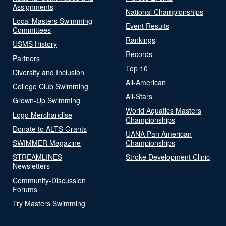
Assignments
National Championships
Local Masters Swimming
Event Results
Committees
Rankings
USMS History
Records
Partners
Top 10
Diversity and Inclusion
All-American
College Club Swimming
All-Stars
Grown-Up Swimming
World Aquatics Masters
Logo Merchandise
Championships
Donate to ALTS Grants
UANA Pan American
SWIMMER Magazine
Championships
STREAMLINES
Stroke Development Clinic
Newsletters
Community-Discussion
Forums
Try Masters Swimming