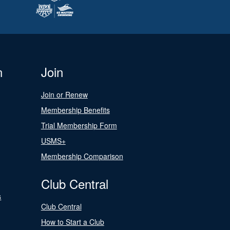
n
Join
Join or Renew
Membership Benefits
Trial Membership Form
USMS+
Membership Comparison
Club Central
s
Club Central
How to Start a Club