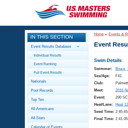
CLOSE
Training
Home
Events & R
IN THIS SECTION
Workout Library
Events
Event Resul
Event Results Database
Articles And Videos
Individual Results
Calendar Of Events
Club Finder
Swim Details
Event Ranking
Swimming 101
Swimmer:
Bruce, 
Virtual And Fitness Events
Full Event Results
Workout Library
Sex/Age:
F41
Nationals
Training Plans
Club:
Palmet
2026 Summer Nationals
Meet:
2016 N
Pool Records
About Us
Swimming Guides
Event:
200 SC
National Championships
Top Ten
Heat/Lane:
Heat 1
What Is Masters Swimming?
All-Americans
Video Stroke Analysis
Seed Time:
2:45.65
Join
Results And Rankings
All-Stars
Final Time:
2:41.05
USMS Community
Club Finder
Calendar of Events