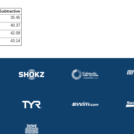
Subtractive
35.45
40.37
42.09
43.14