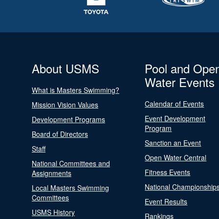
About USMS
Pool and Ope
Water Events
What is Masters Swimming?
Calendar of Events
Mission Vision Values
Event Development
Development Programs
Program
Board of Directors
Sanction an Event
Staff
Open Water Central
National Committees and
Fitness Events
Assignments
National Championship
Local Masters Swimming
Committees
Event Results
USMS History
Rankings