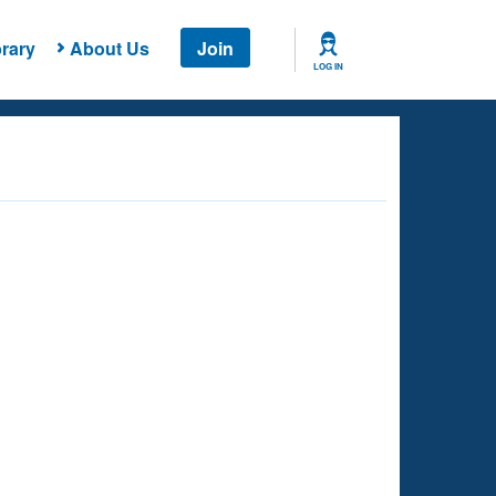
rary
About Us
Join
LOG IN