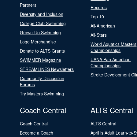
Partners
Records
Diversity and Inclusion
Top 10
College Club Swimming
All-American
Grown-Up Swimming
All-Stars
Logo Merchandise
World Aquatics Masters
Championships
Donate to ALTS Grants
UANA Pan American
SWIMMER Magazine
Championships
STREAMLINES Newsletters
Stroke Development Cli
Community-Discussion
Forums
Try Masters Swimming
Coach Central
ALTS Central
Coach Central
ALTS Central
Become a Coach
April is Adult Learn-to-