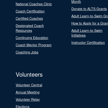
Month
National Coaches Clinic
Donate to ALTS Grants
Coach Certification
Adult Learn-to-Swim Gr
Certified Coaches
How to Apply for a Gran
Designated Coach
Resources
Adult Learn-to-Swim
Initiatives
Continuing Education
Instructor Certification
Coach Mentor Program
Coaching Jobs
Volunteers
Volunteer Central
Annual Meeting
Volunteer Relay
Elections