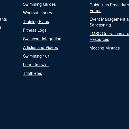
Swimming Guides
Guidelines Procedur
Forms
Workout Library
ants
Event Management a
Training Plans
Sanctioning
t
Fitness Logs
LMSC Operations an
Swimcom Integration
Resources
Articles and Videos
Meeting Minutes
Swimming 101
Learn to swim
Triathletes