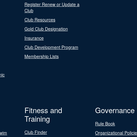
Register Renew or Update a
Club
Club Resources
Gold Club Designation
Insurance
Club Development Program
Membership Lists
nic
Fitness and
Governance
Training
Rule Book
Club Finder
Swim
Organizational Polici