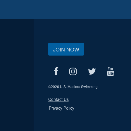
JOIN NOW
©
2026 U.S. Masters Swimming
Contact Us
Privacy Policy