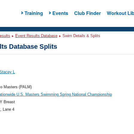
Training
Events
Club Finder
Workout Lib
esults
Event Results Database
Swim Details & Splits
ts Database Splits
Stacey L
to Masters (PALM)
ationwide U.S. Masters Swimming Spring National Championship
Y Breast
2
, Lane 4