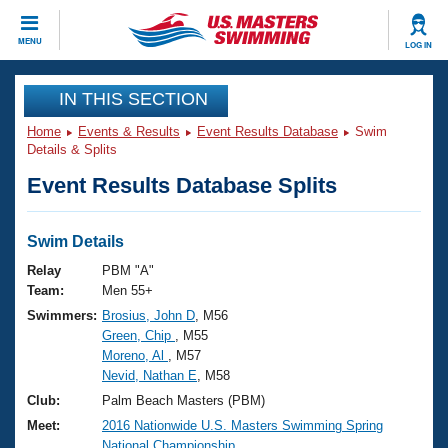
CLOSE
MENU
LOG IN
Training
IN THIS SECTION
Home
Events & Results
Event Results Database
Swim
Workout Library
Events
Details & Splits
Event Results Database Splits
Articles And Videos
Calendar Of Events
Club Finder
Swimming 101
Swim Details
Virtual And Fitness Events
Workout Library
Relay
PBM "A"
Training Plans
Team:
Men 55+
2026 Summer Nationals
Swimmers:
Brosius, John D
, M56
About Us
Green, Chip
, M55
Swimming Guides
National Championships
Moreno, Al
, M57
What Is Masters Swimming?
Nevid, Nathan E
, M58
Video Stroke Analysis
Join
Results And Rankings
Club:
Palm Beach Masters (PBM)
USMS Community
Meet:
2016 Nationwide U.S. Masters Swimming Spring
Club Finder
National Championship