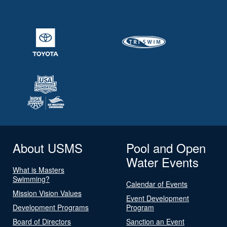
About USMS
Pool and Open
Water Events
What is Masters
Swimming?
Calendar of Events
Mission Vision Values
Event Development
Development Programs
Program
Board of Directors
Sanction an Event