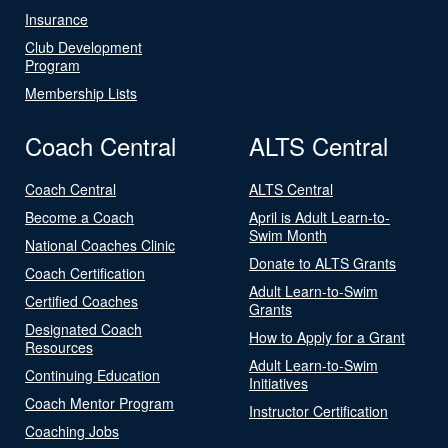
Insurance
Club Development
Program
Membership Lists
Coach Central
ALTS Central
Coach Central
ALTS Central
Become a Coach
April is Adult Learn-to-
Swim Month
National Coaches Clinic
Donate to ALTS Grants
Coach Certification
Adult Learn-to-Swim
Certified Coaches
Grants
Designated Coach
How to Apply for a Grant
Resources
Adult Learn-to-Swim
Continuing Education
Initiatives
Coach Mentor Program
Instructor Certification
Coaching Jobs