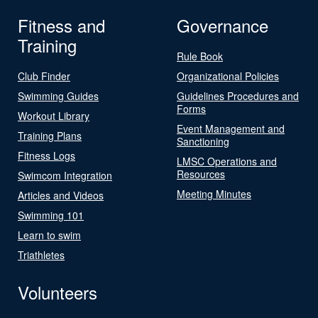
Fitness and
Governance
Training
Rule Book
Club Finder
Organizational Policies
Swimming Guides
Guidelines Procedures and
Forms
Workout Library
Event Management and
Training Plans
Sanctioning
Fitness Logs
LMSC Operations and
Resources
Swimcom Integration
Meeting Minutes
Articles and Videos
Swimming 101
Learn to swim
Triathletes
Volunteers