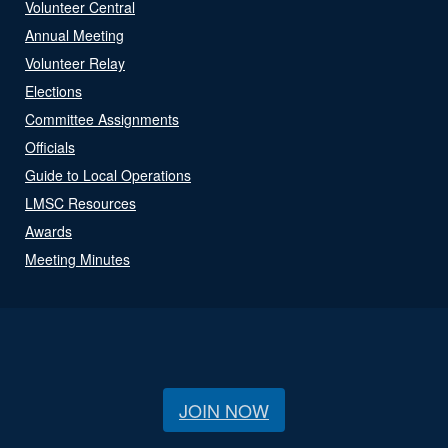
Volunteer Central
Annual Meeting
Volunteer Relay
Elections
Committee Assignments
Officials
Guide to Local Operations
LMSC Resources
Awards
Meeting Minutes
JOIN NOW