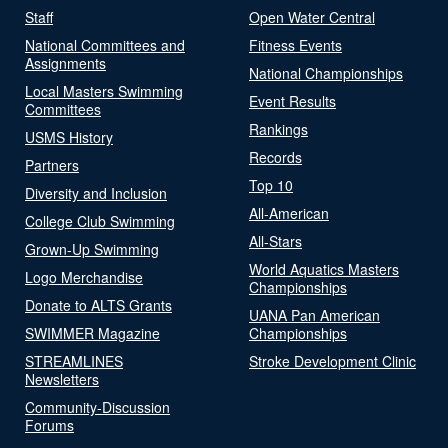
Staff
Open Water Central
National Committees and
Fitness Events
Assignments
National Championships
Local Masters Swimming
Event Results
Committees
Rankings
USMS History
Records
Partners
Top 10
Diversity and Inclusion
All-American
College Club Swimming
All-Stars
Grown-Up Swimming
World Aquatics Masters
Logo Merchandise
Championships
Donate to ALTS Grants
UANA Pan American
SWIMMER Magazine
Championships
STREAMLINES
Stroke Development Clinic
Newsletters
Community-Discussion
Forums