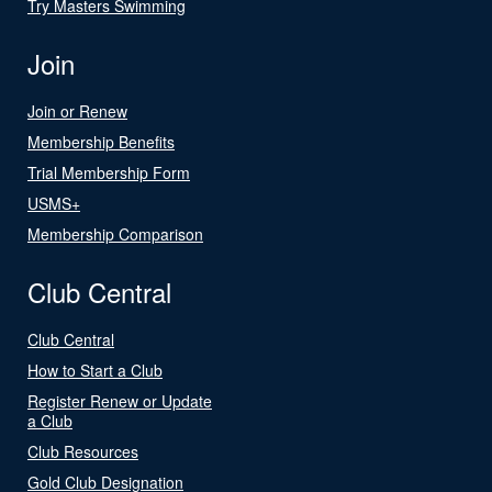
Try Masters Swimming
Join
Join or Renew
Membership Benefits
Trial Membership Form
USMS+
Membership Comparison
Club Central
Club Central
How to Start a Club
Register Renew or Update
a Club
Club Resources
Gold Club Designation