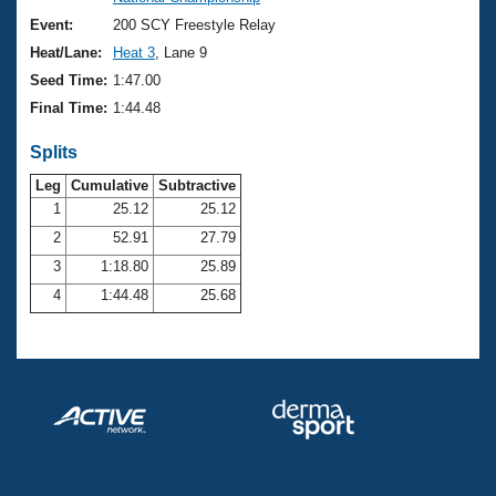
Records
Logo Merchandise
Event:
200 SCY Freestyle Relay
Workout Tracking
Eligibility Policy
Heat/Lane:
Heat 3
, Lane 9
Membership Benefits
Seed Time:
1:47.00
SWIMMER Magazine
Final Time:
1:44.48
Open Water Central
Splits
Club Central
Leg
Cumulative
Subtractive
1
25.12
25.12
2
52.91
27.79
Coach Central
3
1:18.80
25.89
Volunteer Central
4
1:44.48
25.68
Adult Learn-To-Swim Central