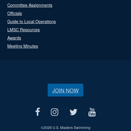
Committee Assignments
Officials
Guide to Local Operations
LMSC Resources
Awards
Meeting Minutes
JOIN NOW
©
2026 U.S. Masters Swimming