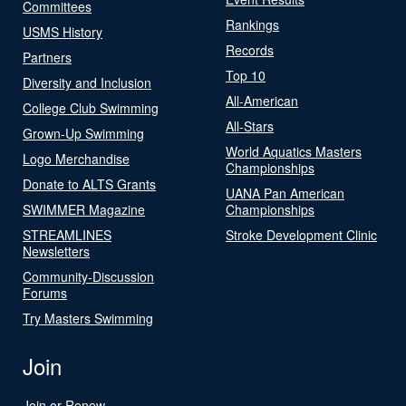
Committees
Rankings
USMS History
Records
Partners
Top 10
Diversity and Inclusion
All-American
College Club Swimming
All-Stars
Grown-Up Swimming
World Aquatics Masters
Logo Merchandise
Championships
Donate to ALTS Grants
UANA Pan American
SWIMMER Magazine
Championships
STREAMLINES
Stroke Development Clinic
Newsletters
Community-Discussion
Forums
Try Masters Swimming
Join
Join or Renew