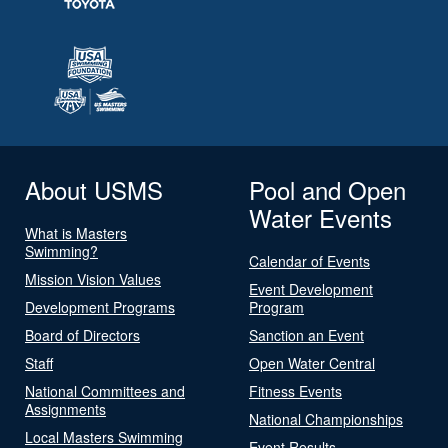
About USMS
Pool and Open
Water Events
What is Masters
Swimming?
Calendar of Events
Mission Vision Values
Event Development
Development Programs
Program
Board of Directors
Sanction an Event
Staff
Open Water Central
National Committees and
Fitness Events
Assignments
National Championships
Local Masters Swimming
Event Results