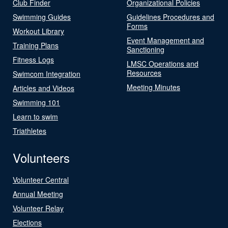
Club Finder
Organizational Policies
Swimming Guides
Guidelines Procedures and
Forms
Workout Library
Event Management and
Training Plans
Sanctioning
Fitness Logs
LMSC Operations and
Resources
Swimcom Integration
Meeting Minutes
Articles and Videos
Swimming 101
Learn to swim
Triathletes
Volunteers
Volunteer Central
Annual Meeting
Volunteer Relay
Elections