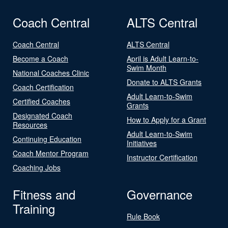
Coach Central
ALTS Central
Coach Central
ALTS Central
Become a Coach
April is Adult Learn-to-
Swim Month
National Coaches Clinic
Donate to ALTS Grants
Coach Certification
Adult Learn-to-Swim
Certified Coaches
Grants
Designated Coach
How to Apply for a Grant
Resources
Adult Learn-to-Swim
Continuing Education
Initiatives
Coach Mentor Program
Instructor Certification
Coaching Jobs
Fitness and
Governance
Training
Rule Book