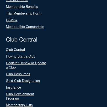
Membership Benefits
Trial Membership Form
USMS+
Membership Comparison
Club Central
Club Central
How to Start a Club
Register Renew or Update
a Club
Club Resources
Gold Club Designation
Insurance
Club Development
Program
Membership Lists