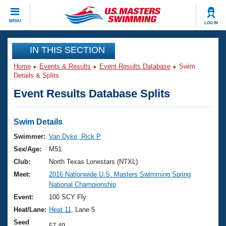
CLOSE
MENU
LOG IN
Training
IN THIS SECTION
Home
Events & Results
Event Results Database
Swim
Workout Library
Events
Details & Splits
Event Results Database Splits
Articles And Videos
Calendar Of Events
Club Finder
Swimming 101
Swim Details
Virtual And Fitness Events
Workout Library
Swimmer:
Van Dyke, Rick P
Training Plans
Sex/Age:
M51
2026 Summer Nationals
About Us
Club:
North Texas Lonestars (NTXL)
Swimming Guides
Meet:
2016 Nationwide U.S. Masters Swimming Spring
National Championships
National Championship
What Is Masters Swimming?
Video Stroke Analysis
Event:
100 SCY Fly
Join
Results And Rankings
Heat/Lane:
Heat 11
, Lane 5
USMS Community
Club Finder
Seed
57.49