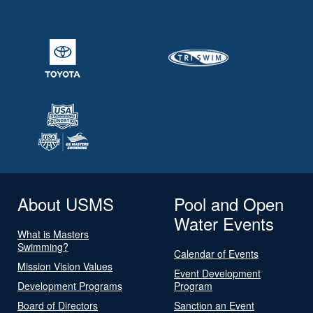
About USMS
Pool and Open
Water Events
What is Masters
Swimming?
Calendar of Events
Mission Vision Values
Event Development
Development Programs
Program
Board of Directors
Sanction an Event