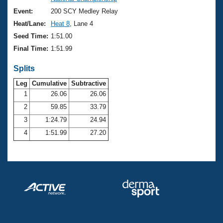
Records
Logo Merchandise
Event:
200 SCY Medley Relay
Workout Tracking
Eligibility Policy
Heat/Lane:
Heat 8
, Lane 4
Membership Benefits
Seed Time:
1:51.00
SWIMMER Magazine
Final Time:
1:51.99
Open Water Central
Splits
Club Central
Leg
Cumulative
Subtractive
1
26.06
26.06
2
59.85
33.79
Coach Central
3
1:24.79
24.94
Volunteer Central
4
1:51.99
27.20
Adult Learn-To-Swim Central