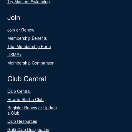
Try Masters Swimming
Join
Join or Renew
Membership Benefits
Trial Membership Form
USMS+
Membership Comparison
Club Central
Club Central
How to Start a Club
Register Renew or Update
a Club
Club Resources
Gold Club Designation