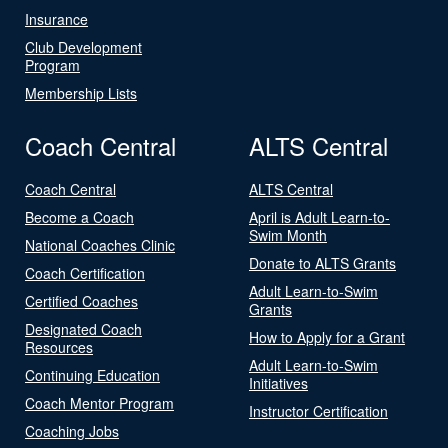
Insurance
Club Development
Program
Membership Lists
Coach Central
ALTS Central
Coach Central
ALTS Central
Become a Coach
April is Adult Learn-to-
Swim Month
National Coaches Clinic
Donate to ALTS Grants
Coach Certification
Adult Learn-to-Swim
Certified Coaches
Grants
Designated Coach
How to Apply for a Grant
Resources
Adult Learn-to-Swim
Continuing Education
Initiatives
Coach Mentor Program
Instructor Certification
Coaching Jobs