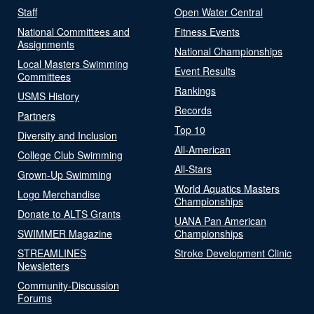
Staff
Open Water Central
National Committees and
Fitness Events
Assignments
National Championships
Local Masters Swimming
Event Results
Committees
Rankings
USMS History
Records
Partners
Top 10
Diversity and Inclusion
All-American
College Club Swimming
All-Stars
Grown-Up Swimming
World Aquatics Masters
Logo Merchandise
Championships
Donate to ALTS Grants
UANA Pan American
SWIMMER Magazine
Championships
STREAMLINES
Stroke Development Clinic
Newsletters
Community-Discussion
Forums