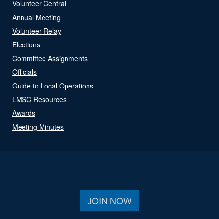
Volunteer Central
Annual Meeting
Volunteer Relay
Elections
Committee Assignments
Officials
Guide to Local Operations
LMSC Resources
Awards
Meeting Minutes
JOIN NOW