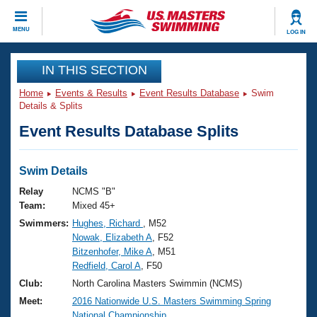
CLOSE
MENU
LOG IN
Training
IN THIS SECTION
Home
Events & Results
Event Results Database
Swim
Workout Library
Events
Details & Splits
Event Results Database Splits
Articles And Videos
Calendar Of Events
Club Finder
Swimming 101
Swim Details
Virtual And Fitness Events
Workout Library
Relay
NCMS "B"
Training Plans
Team:
Mixed 45+
2026 Summer Nationals
Swimmers:
Hughes, Richard
, M52
About Us
Nowak, Elizabeth A
, F52
Swimming Guides
National Championships
Bitzenhofer, Mike A
, M51
What Is Masters Swimming?
Redfield, Carol A
, F50
Video Stroke Analysis
Join
Results And Rankings
Club:
North Carolina Masters Swimmin (NCMS)
USMS Community
Meet:
2016 Nationwide U.S. Masters Swimming Spring
Club Finder
National Championship