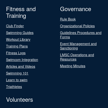
Fitness and
Governance
Training
Rule Book
Club Finder
Organizational Policies
Swimming Guides
Guidelines Procedures and
Forms
Workout Library
Event Management and
Training Plans
Sanctioning
Fitness Logs
LMSC Operations and
Resources
Swimcom Integration
Meeting Minutes
Articles and Videos
Swimming 101
Learn to swim
Triathletes
Volunteers