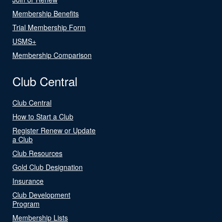
Membership Benefits
Trial Membership Form
USMS+
Membership Comparison
Club Central
Club Central
How to Start a Club
Register Renew or Update
a Club
Club Resources
Gold Club Designation
Insurance
Club Development
Program
Membership Lists