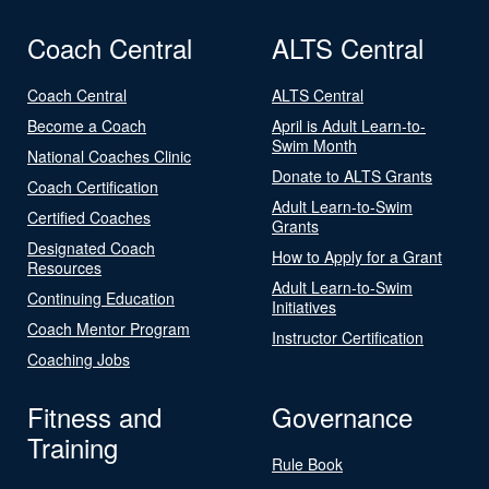
Coach Central
ALTS Central
Coach Central
ALTS Central
Become a Coach
April is Adult Learn-to-
Swim Month
National Coaches Clinic
Donate to ALTS Grants
Coach Certification
Adult Learn-to-Swim
Certified Coaches
Grants
Designated Coach
How to Apply for a Grant
Resources
Adult Learn-to-Swim
Continuing Education
Initiatives
Coach Mentor Program
Instructor Certification
Coaching Jobs
Fitness and
Governance
Training
Rule Book