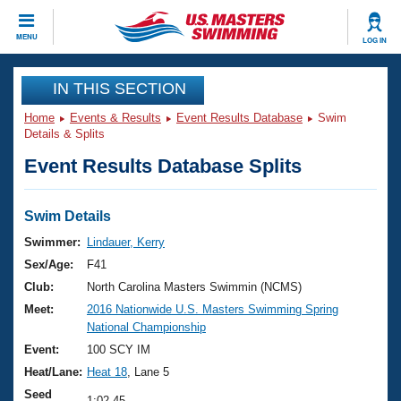
CLOSE
MENU
LOG IN
Training
IN THIS SECTION
Home
Events & Results
Event Results Database
Swim
Workout Library
Events
Details & Splits
Event Results Database Splits
Articles And Videos
Calendar Of Events
Club Finder
Swimming 101
Swim Details
Virtual And Fitness Events
Workout Library
Swimmer:
Lindauer, Kerry
Training Plans
Sex/Age:
F41
2026 Summer Nationals
About Us
Club:
North Carolina Masters Swimmin (NCMS)
Swimming Guides
Meet:
2016 Nationwide U.S. Masters Swimming Spring
National Championships
National Championship
What Is Masters Swimming?
Video Stroke Analysis
Event:
100 SCY IM
Join
Results And Rankings
Heat/Lane:
Heat 18
, Lane 5
USMS Community
Club Finder
Seed
1:02.45