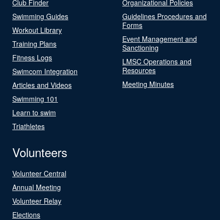
Club Finder
Organizational Policies
Swimming Guides
Guidelines Procedures and
Forms
Workout Library
Event Management and
Training Plans
Sanctioning
Fitness Logs
LMSC Operations and
Resources
Swimcom Integration
Meeting Minutes
Articles and Videos
Swimming 101
Learn to swim
Triathletes
Volunteers
Volunteer Central
Annual Meeting
Volunteer Relay
Elections