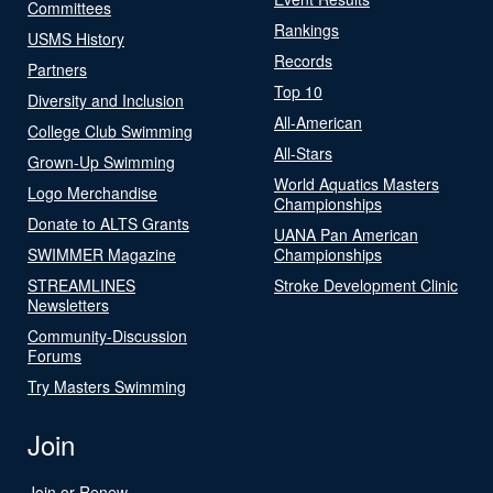
Committees
Rankings
USMS History
Records
Partners
Top 10
Diversity and Inclusion
All-American
College Club Swimming
All-Stars
Grown-Up Swimming
World Aquatics Masters
Logo Merchandise
Championships
Donate to ALTS Grants
UANA Pan American
SWIMMER Magazine
Championships
STREAMLINES
Stroke Development Clinic
Newsletters
Community-Discussion
Forums
Try Masters Swimming
Join
Join or Renew