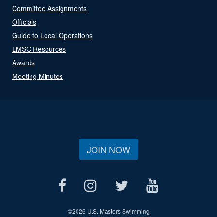
Committee Assignments
Officials
Guide to Local Operations
LMSC Resources
Awards
Meeting Minutes
JOIN NOW
©
2026 U.S. Masters Swimming