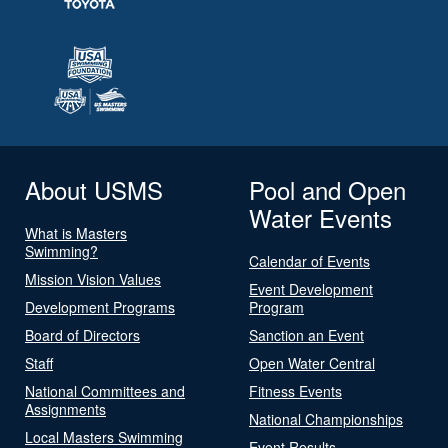
About USMS
Pool and Open
Water Events
What is Masters
Swimming?
Calendar of Events
Mission Vision Values
Event Development
Development Programs
Program
Board of Directors
Sanction an Event
Staff
Open Water Central
National Committees and
Fitness Events
Assignments
National Championships
Local Masters Swimming
Event Results