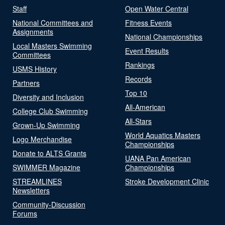
Staff
Open Water Central
National Committees and
Fitness Events
Assignments
National Championships
Local Masters Swimming
Event Results
Committees
Rankings
USMS History
Records
Partners
Top 10
Diversity and Inclusion
All-American
College Club Swimming
All-Stars
Grown-Up Swimming
World Aquatics Masters
Logo Merchandise
Championships
Donate to ALTS Grants
UANA Pan American
SWIMMER Magazine
Championships
STREAMLINES
Stroke Development Clinic
Newsletters
Community-Discussion
Forums