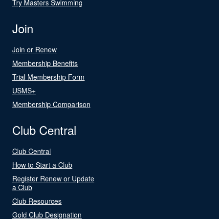
Try Masters Swimming
Join
Join or Renew
Membership Benefits
Trial Membership Form
USMS+
Membership Comparison
Club Central
Club Central
How to Start a Club
Register Renew or Update
a Club
Club Resources
Gold Club Designation