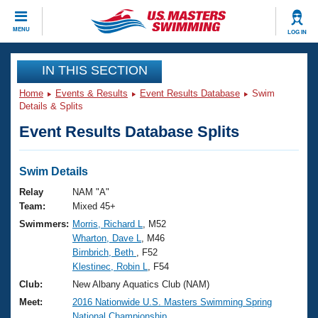
CLOSE
MENU
LOG IN
Training
IN THIS SECTION
Home
Events & Results
Event Results Database
Swim
Workout Library
Events
Details & Splits
Event Results Database Splits
Articles And Videos
Calendar Of Events
Club Finder
Swimming 101
Swim Details
Virtual And Fitness Events
Workout Library
Relay
NAM "A"
Training Plans
Team:
Mixed 45+
2026 Summer Nationals
Swimmers:
Morris, Richard L
, M52
About Us
Wharton, Dave L
, M46
Swimming Guides
National Championships
Birnbrich, Beth
, F52
What Is Masters Swimming?
Klestinec, Robin L
, F54
Video Stroke Analysis
Join
Results And Rankings
Club:
New Albany Aquatics Club (NAM)
USMS Community
Meet:
2016 Nationwide U.S. Masters Swimming Spring
Club Finder
National Championship