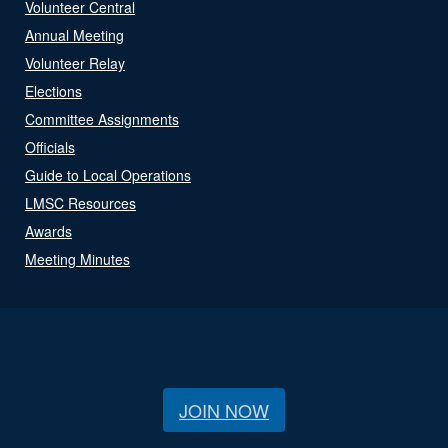
Volunteer Central
Annual Meeting
Volunteer Relay
Elections
Committee Assignments
Officials
Guide to Local Operations
LMSC Resources
Awards
Meeting Minutes
JOIN NOW