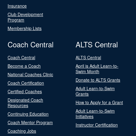
Insurance
Club Development
Program
Membership Lists
Coach Central
ALTS Central
Coach Central
ALTS Central
Become a Coach
April is Adult Learn-to-
Swim Month
National Coaches Clinic
Donate to ALTS Grants
Coach Certification
Adult Learn-to-Swim
Certified Coaches
Grants
Designated Coach
How to Apply for a Grant
Resources
Adult Learn-to-Swim
Continuing Education
Initiatives
Coach Mentor Program
Instructor Certification
Coaching Jobs