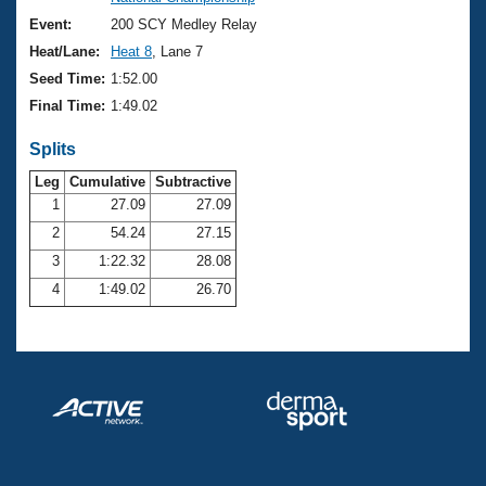
Records
Logo Merchandise
Event:
200 SCY Medley Relay
Workout Tracking
Eligibility Policy
Heat/Lane:
Heat 8
, Lane 7
Membership Benefits
Seed Time:
1:52.00
SWIMMER Magazine
Final Time:
1:49.02
Open Water Central
Splits
Club Central
Leg
Cumulative
Subtractive
1
27.09
27.09
2
54.24
27.15
Coach Central
3
1:22.32
28.08
Volunteer Central
4
1:49.02
26.70
Adult Learn-To-Swim Central