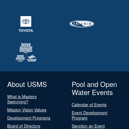
About USMS
Pool and Open
Water Events
What is Masters
Swimming?
Calendar of Events
Mission Vision Values
Event Development
Development Programs
Program
Board of Directors
Sanction an Event