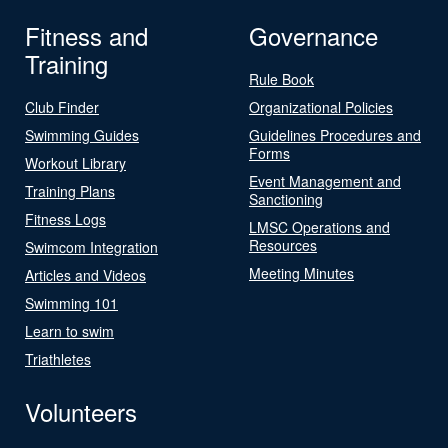
Fitness and
Governance
Training
Rule Book
Club Finder
Organizational Policies
Swimming Guides
Guidelines Procedures and
Forms
Workout Library
Event Management and
Training Plans
Sanctioning
Fitness Logs
LMSC Operations and
Resources
Swimcom Integration
Meeting Minutes
Articles and Videos
Swimming 101
Learn to swim
Triathletes
Volunteers