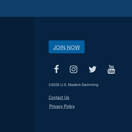
JOIN NOW
©
2026 U.S. Masters Swimming
Contact Us
Privacy Policy