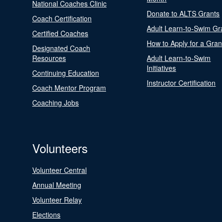
National Coaches Clinic
Donate to ALTS Grants
Coach Certification
Adult Learn-to-Swim Gr
Certified Coaches
How to Apply for a Gran
Designated Coach
Resources
Adult Learn-to-Swim
Initiatives
Continuing Education
Instructor Certification
Coach Mentor Program
Coaching Jobs
Volunteers
Volunteer Central
Annual Meeting
Volunteer Relay
Elections