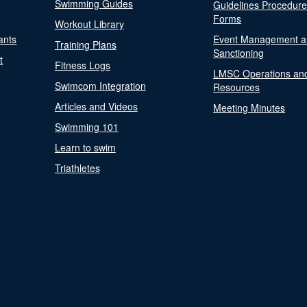
Swimming Guides
Guidelines Procedur
Forms
Workout Library
ants
Event Management a
Training Plans
Sanctioning
t
Fitness Logs
LMSC Operations an
Swimcom Integration
Resources
Articles and Videos
Meeting Minutes
Swimming 101
Learn to swim
Triathletes