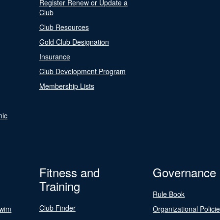
Register Renew or Update a
Club
Club Resources
Gold Club Designation
Insurance
Club Development Program
Membership Lists
nic
Fitness and
Governance
Training
Rule Book
Club Finder
Swim
Organizational Polici