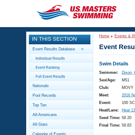
CLOSE
Training
Home
Events & R
IN THIS SECTION
Workout Library
Events
Event Resul
Event Results Database
Articles And Videos
Individual Results
Calendar Of Events
Club Finder
Swim Details
Event Ranking
Swimming 101
Swimmer:
Dixon, 
Virtual And Fitness Events
Full Event Results
Workout Library
Sex/Age:
M51
Nationals
Training Plans
Club:
MOVY 
2026 Summer Nationals
Meet:
2016 N
Pool Records
About Us
Swimming Guides
Event:
100 SC
National Championships
Top Ten
Heat/Lane:
Heat 1
What Is Masters Swimming?
All-Americans
Video Stroke Analysis
Seed Time:
58.20
Join
Results And Rankings
All-Stars
Final Time:
58.83
USMS Community
Club Finder
Calendar of Events