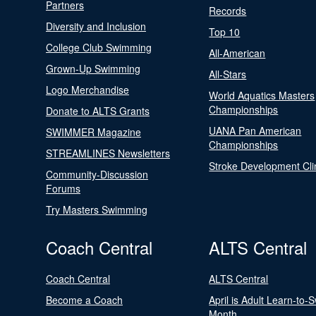
Partners
Records
Diversity and Inclusion
Top 10
College Club Swimming
All-American
Grown-Up Swimming
All-Stars
Logo Merchandise
World Aquatics Masters
Championships
Donate to ALTS Grants
UANA Pan American
SWIMMER Magazine
Championships
STREAMLINES Newsletters
Stroke Development Cli
Community-Discussion
Forums
Try Masters Swimming
Coach Central
ALTS Central
Coach Central
ALTS Central
Become a Coach
April is Adult Learn-to-
Month