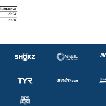
Subtractive
29.03
29.80