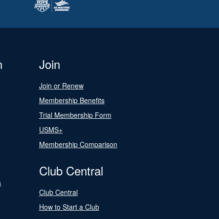
n
Join
Join or Renew
Membership Benefits
Trial Membership Form
USMS+
Membership Comparison
Club Central
s
Club Central
How to Start a Club