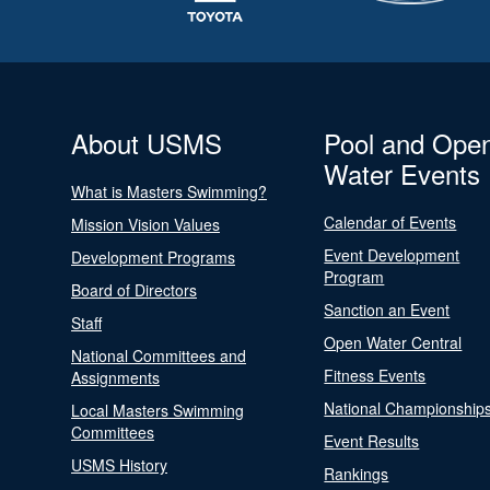
About USMS
Pool and Ope
Water Events
What is Masters Swimming?
Calendar of Events
Mission Vision Values
Event Development
Development Programs
Program
Board of Directors
Sanction an Event
Staff
Open Water Central
National Committees and
Fitness Events
Assignments
National Championship
Local Masters Swimming
Committees
Event Results
USMS History
Rankings