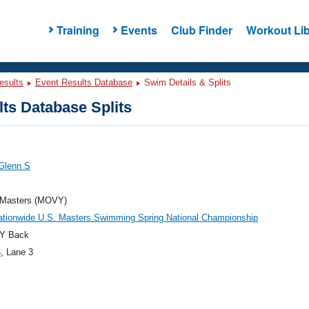
Training
Events
Club Finder
Workout Lib
esults
Event Results Database
Swim Details & Splits
ts Database Splits
Glenn S
Masters (MOVY)
ationwide U.S. Masters Swimming Spring National Championship
Y Back
3
, Lane 3