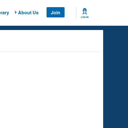
rary
About Us
Join
LOG IN