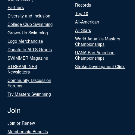
Records
Partners
Top 10
Diversity and Inclusion
All-American
College Club Swimming
All-Stars
Grown-Up Swimming
World Aquatics Masters
Logo Merchandise
Championships
Donate to ALTS Grants
UANA Pan American
SWIMMER Magazine
Championships
STREAMLINES
Stroke Development Clinic
Newsletters
Community-Discussion
Forums
Try Masters Swimming
Join
Join or Renew
Membership Benefits