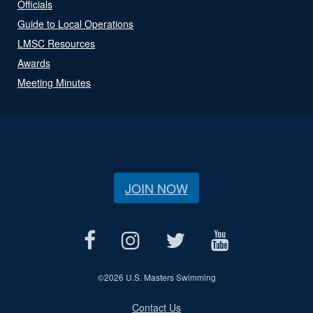
Officials
Guide to Local Operations
LMSC Resources
Awards
Meeting Minutes
JOIN NOW
©
2026 U.S. Masters Swimming
Contact Us