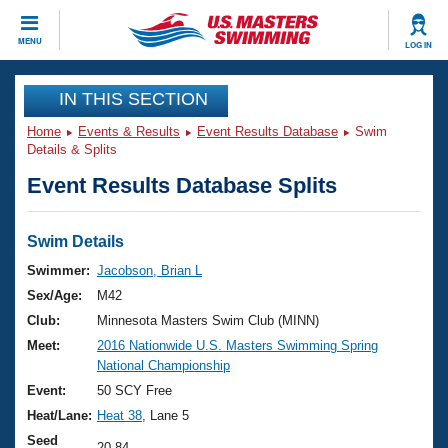
CLOSE
MENU
LOG IN
Training
IN THIS SECTION
Home
Events & Results
Event Results Database
Swim
Workout Library
Events
Details & Splits
Event Results Database Splits
Articles And Videos
Calendar Of Events
Club Finder
Swimming 101
Swim Details
Virtual And Fitness Events
Workout Library
Swimmer:
Jacobson, Brian L
Training Plans
Sex/Age:
M42
2026 Summer Nationals
About Us
Club:
Minnesota Masters Swim Club (MINN)
Swimming Guides
Meet:
2016 Nationwide U.S. Masters Swimming Spring
National Championships
National Championship
What Is Masters Swimming?
Video Stroke Analysis
Event:
50 SCY Free
Join
Results And Rankings
Heat/Lane:
Heat 38
, Lane 5
USMS Community
Club Finder
Seed
20.84