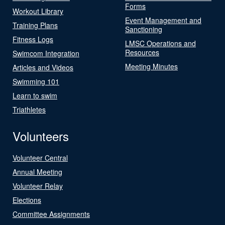
Forms
Workout Library
Event Management and
Training Plans
Sanctioning
Fitness Logs
LMSC Operations and
Resources
Swimcom Integration
Meeting Minutes
Articles and Videos
Swimming 101
Learn to swim
Triathletes
Volunteers
Volunteer Central
Annual Meeting
Volunteer Relay
Elections
Committee Assignments