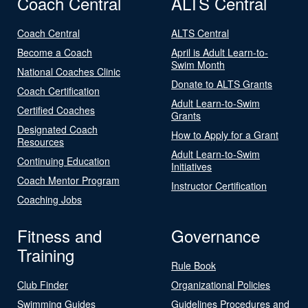
Coach Central
ALTS Central
Coach Central
ALTS Central
Become a Coach
April is Adult Learn-to-
Swim Month
National Coaches Clinic
Donate to ALTS Grants
Coach Certification
Adult Learn-to-Swim
Certified Coaches
Grants
Designated Coach
How to Apply for a Grant
Resources
Adult Learn-to-Swim
Continuing Education
Initiatives
Coach Mentor Program
Instructor Certification
Coaching Jobs
Fitness and
Governance
Training
Rule Book
Club Finder
Organizational Policies
Swimming Guides
Guidelines Procedures and