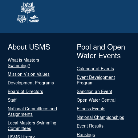
About USMS
Pool and Open
Water Events
What is Masters
Swimming?
Calendar of Events
Mission Vision Values
Event Development
Development Programs
Program
Board of Directors
Sanction an Event
Staff
Open Water Central
National Committees and
Fitness Events
Assignments
National Championships
Local Masters Swimming
Event Results
Committees
Rankings
USMS History