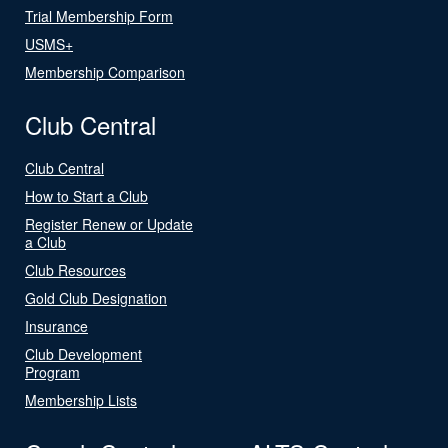
Trial Membership Form
USMS+
Membership Comparison
Club Central
Club Central
How to Start a Club
Register Renew or Update
a Club
Club Resources
Gold Club Designation
Insurance
Club Development
Program
Membership Lists