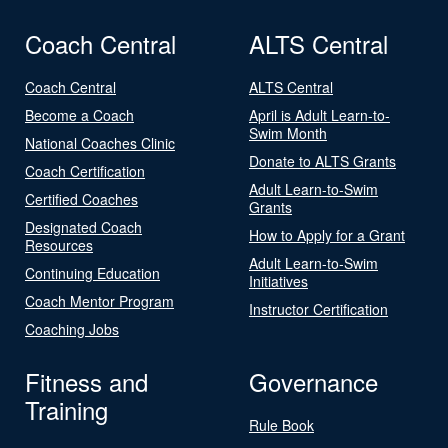
Coach Central
ALTS Central
Coach Central
ALTS Central
Become a Coach
April is Adult Learn-to-
Swim Month
National Coaches Clinic
Donate to ALTS Grants
Coach Certification
Adult Learn-to-Swim
Certified Coaches
Grants
Designated Coach
How to Apply for a Grant
Resources
Adult Learn-to-Swim
Continuing Education
Initiatives
Coach Mentor Program
Instructor Certification
Coaching Jobs
Fitness and
Governance
Training
Rule Book