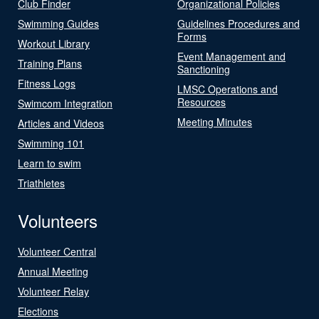
Club Finder
Organizational Policies
Swimming Guides
Guidelines Procedures and
Forms
Workout Library
Event Management and
Training Plans
Sanctioning
Fitness Logs
LMSC Operations and
Resources
Swimcom Integration
Meeting Minutes
Articles and Videos
Swimming 101
Learn to swim
Triathletes
Volunteers
Volunteer Central
Annual Meeting
Volunteer Relay
Elections