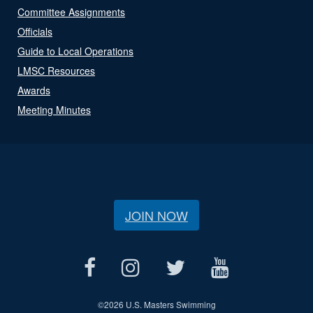
Committee Assignments
Officials
Guide to Local Operations
LMSC Resources
Awards
Meeting Minutes
JOIN NOW
©
2026 U.S. Masters Swimming