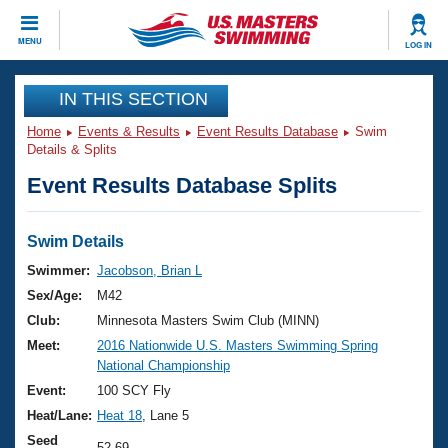
CLOSE
MENU
LOG IN
Training
IN THIS SECTION
Home
Events & Results
Event Results Database
Swim
Workout Library
Events
Details & Splits
Event Results Database Splits
Articles And Videos
Calendar Of Events
Club Finder
Swimming 101
Swim Details
Virtual And Fitness Events
Workout Library
Swimmer:
Jacobson, Brian L
Training Plans
Sex/Age:
M42
2026 Summer Nationals
About Us
Club:
Minnesota Masters Swim Club (MINN)
Swimming Guides
Meet:
2016 Nationwide U.S. Masters Swimming Spring
National Championships
National Championship
What Is Masters Swimming?
Video Stroke Analysis
Event:
100 SCY Fly
Join
Results And Rankings
Heat/Lane:
Heat 18
, Lane 5
USMS Community
Club Finder
Seed
52.69