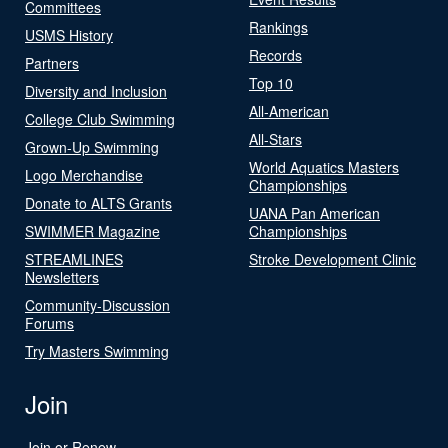
Committees
Rankings
USMS History
Records
Partners
Top 10
Diversity and Inclusion
All-American
College Club Swimming
All-Stars
Grown-Up Swimming
World Aquatics Masters
Logo Merchandise
Championships
Donate to ALTS Grants
UANA Pan American
SWIMMER Magazine
Championships
STREAMLINES
Stroke Development Clinic
Newsletters
Community-Discussion
Forums
Try Masters Swimming
Join
Join or Renew