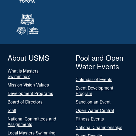
About USMS
Pool and Open
Water Events
What is Masters
Swimming?
Calendar of Events
Mission Vision Values
Event Development
Development Programs
Program
Board of Directors
Sanction an Event
Staff
Open Water Central
National Committees and
Fitness Events
Assignments
National Championships
Local Masters Swimming
Event Results