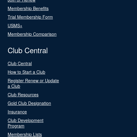
Membership Benefits
Trial Membership Form
USMS+
Membership Comparison
Club Central
Club Central
How to Start a Club
Register Renew or Update
a Club
Club Resources
Gold Club Designation
Insurance
Club Development
Program
Membership Lists