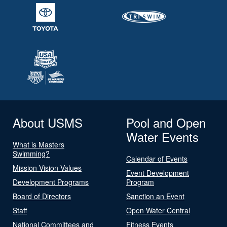
About USMS
Pool and Open
Water Events
What is Masters
Swimming?
Calendar of Events
Mission Vision Values
Event Development
Development Programs
Program
Board of Directors
Sanction an Event
Staff
Open Water Central
National Committees and
Fitness Events