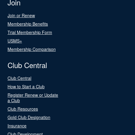
Join
Join or Renew
Membership Benefits
Trial Membership Form
USMS+
Membership Comparison
Club Central
Club Central
How to Start a Club
Register Renew or Update
a Club
Club Resources
Gold Club Designation
Insurance
Club Development