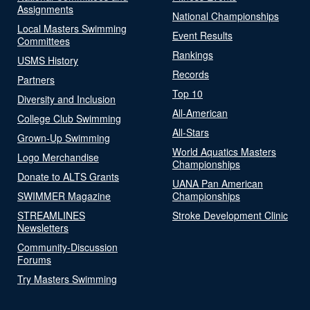
Assignments
National Championships
Local Masters Swimming
Event Results
Committees
Rankings
USMS History
Records
Partners
Top 10
Diversity and Inclusion
All-American
College Club Swimming
All-Stars
Grown-Up Swimming
World Aquatics Masters
Logo Merchandise
Championships
Donate to ALTS Grants
UANA Pan American
SWIMMER Magazine
Championships
STREAMLINES
Stroke Development Clinic
Newsletters
Community-Discussion
Forums
Try Masters Swimming