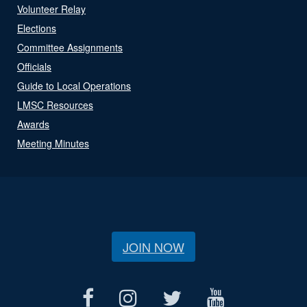
Volunteer Relay
Elections
Committee Assignments
Officials
Guide to Local Operations
LMSC Resources
Awards
Meeting Minutes
JOIN NOW