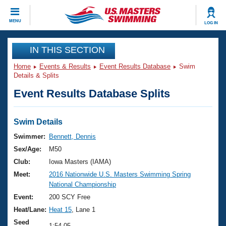
CLOSE
MENU
LOG IN
Training
IN THIS SECTION
Home
Events & Results
Event Results Database
Swim
Workout Library
Events
Details & Splits
Event Results Database Splits
Articles And Videos
Calendar Of Events
Club Finder
Swimming 101
Swim Details
Virtual And Fitness Events
Workout Library
Swimmer:
Bennett, Dennis
Training Plans
Sex/Age:
M50
2026 Summer Nationals
About Us
Club:
Iowa Masters (IAMA)
Swimming Guides
Meet:
2016 Nationwide U.S. Masters Swimming Spring
National Championships
National Championship
What Is Masters Swimming?
Video Stroke Analysis
Event:
200 SCY Free
Join
Results And Rankings
Heat/Lane:
Heat 15
, Lane 1
USMS Community
Club Finder
Seed
1:54.05