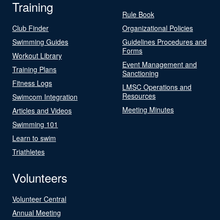
Training
Rule Book
Club Finder
Organizational Policies
Swimming Guides
Guidelines Procedures and
Forms
Workout Library
Event Management and
Training Plans
Sanctioning
Fitness Logs
LMSC Operations and
Resources
Swimcom Integration
Meeting Minutes
Articles and Videos
Swimming 101
Learn to swim
Triathletes
Volunteers
Volunteer Central
Annual Meeting