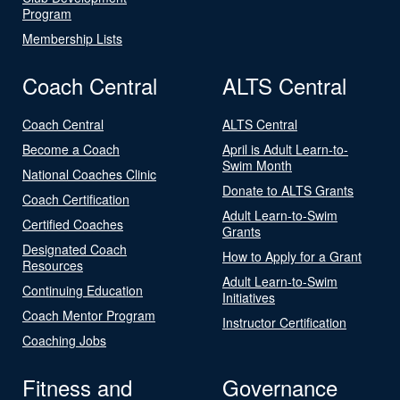
Program
Membership Lists
Coach Central
ALTS Central
Coach Central
ALTS Central
Become a Coach
April is Adult Learn-to-
Swim Month
National Coaches Clinic
Donate to ALTS Grants
Coach Certification
Adult Learn-to-Swim
Certified Coaches
Grants
Designated Coach
How to Apply for a Grant
Resources
Adult Learn-to-Swim
Continuing Education
Initiatives
Coach Mentor Program
Instructor Certification
Coaching Jobs
Fitness and
Governance