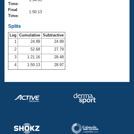
Records
Time:
Logo Merchandise
Final
Workout Tracking
1:50.13
Eligibility Policy
Time:
Membership Benefits
SWIMMER Magazine
Splits
Leg
Cumulative
Subtractive
Open Water Central
1
24.89
24.89
2
52.68
27.79
Club Central
3
1:21.16
28.48
Coach Central
4
1:50.13
28.97
Volunteer Central
Adult Learn-To-Swim Central