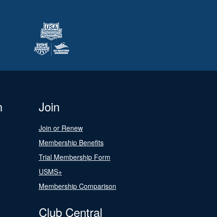
n
Join
Join or Renew
Membership Benefits
Trial Membership Form
USMS+
Membership Comparison
Club Central