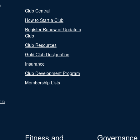
s
Club Central
How to Start a Club
Register Renew or Update a
Club
Club Resources
Gold Club Designation
Insurance
Club Development Program
Membership Lists
nic
Fitness and
Governance