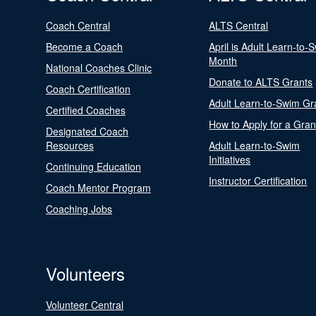
Coach Central
ALTS Central
Become a Coach
April is Adult Learn-to-
Month
National Coaches Clinic
Donate to ALTS Grants
Coach Certification
Adult Learn-to-Swim Gr
Certified Coaches
How to Apply for a Gran
Designated Coach
Resources
Adult Learn-to-Swim
Initiatives
Continuing Education
Instructor Certification
Coach Mentor Program
Coaching Jobs
Volunteers
Volunteer Central