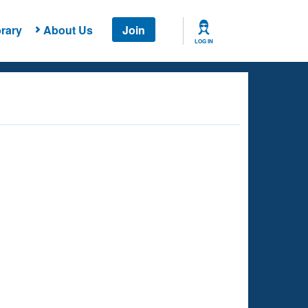
rary
About Us
Join
LOG IN