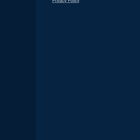
Privacy Policy