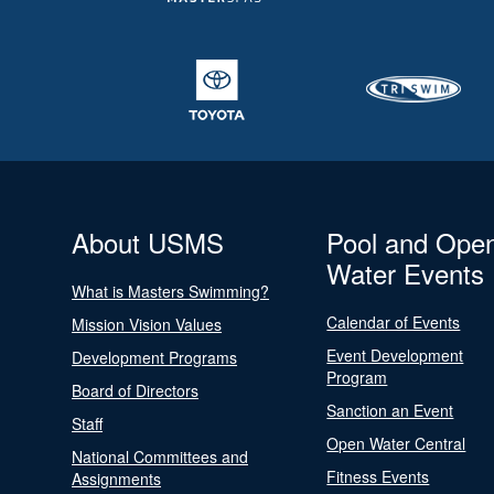
About USMS
Pool and Ope
Water Events
What is Masters Swimming?
Calendar of Events
Mission Vision Values
Event Development
Development Programs
Program
Board of Directors
Sanction an Event
Staff
Open Water Central
National Committees and
Fitness Events
Assignments