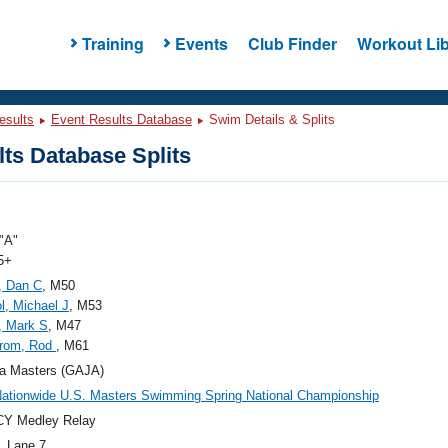
Training
Events
Club Finder
Workout Lib
esults
Event Results Database
Swim Details & Splits
ts Database Splits
"A"
5+
, Dan C
, M50
, Michael J
, M53
, Mark S
, M47
trom, Rod
, M61
a Masters (GAJA)
ationwide U.S. Masters Swimming Spring National Championship
CY Medley Relay
, Lane 7