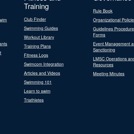
Training
Rule Book
Club Finder
Swim
Organizational Polici
Swimming Guides
Guidelines Procedur
Forms
Workout Library
ants
Event Management a
Training Plans
Sanctioning
t
Fitness Logs
LMSC Operations an
Swimcom Integration
Resources
Articles and Videos
Meeting Minutes
Swimming 101
Learn to swim
Triathletes