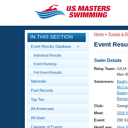
CLOSE
Training
Home
Events & R
IN THIS SECTION
Workout Library
Events
Event Resul
Event Results Database
Articles And Videos
Individual Results
Calendar Of Events
Club Finder
Swim Details
Event Ranking
Swimming 101
Relay Team:
GAJA 
Virtual And Fitness Events
Full Event Results
Workout Library
Men 4
Nationals
Swimmers:
Beatty
Training Plans
2026 Summer Nationals
McCool
Pool Records
About Us
Beatty
Swimming Guides
Bergs
National Championships
Top Ten
What Is Masters Swimming?
Club:
Georgi
All-Americans
Video Stroke Analysis
Join
Results And Rankings
Meet:
2016 N
All-Stars
USMS Community
Event:
200 S
Club Finder
Calendar of Events
Heat/Lane:
Heat 4