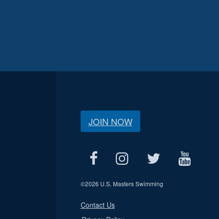
JOIN NOW
©
2026 U.S. Masters Swimming
Contact Us