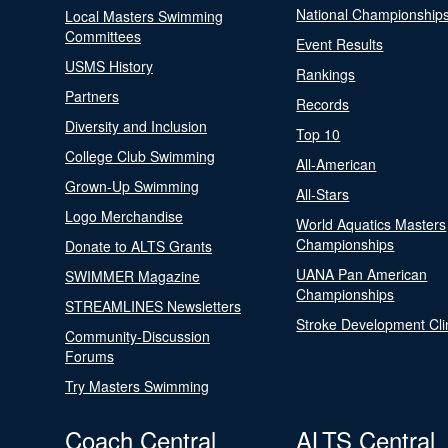
National Championship
Local Masters Swimming
Committees
Event Results
USMS History
Rankings
Partners
Records
Diversity and Inclusion
Top 10
College Club Swimming
All-American
Grown-Up Swimming
All-Stars
Logo Merchandise
World Aquatics Masters
Championships
Donate to ALTS Grants
UANA Pan American
SWIMMER Magazine
Championships
STREAMLINES Newsletters
Stroke Development Cli
Community-Discussion
Forums
Try Masters Swimming
Coach Central
ALTS Central