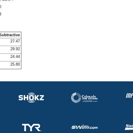
0
3
Subtractive
27.47
29.92
24.44
25.80