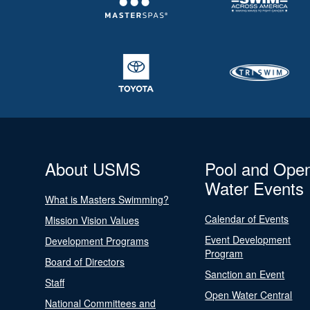
About USMS
Pool and Ope
Water Events
What is Masters Swimming?
Calendar of Events
Mission Vision Values
Event Development
Development Programs
Program
Board of Directors
Sanction an Event
Staff
Open Water Central
National Committees and