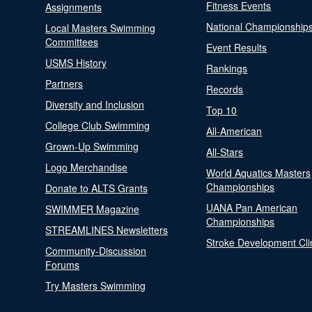
Fitness Events
Assignments
National Championship
Local Masters Swimming
Committees
Event Results
USMS History
Rankings
Partners
Records
Diversity and Inclusion
Top 10
College Club Swimming
All-American
Grown-Up Swimming
All-Stars
Logo Merchandise
World Aquatics Masters
Championships
Donate to ALTS Grants
UANA Pan American
SWIMMER Magazine
Championships
STREAMLINES Newsletters
Stroke Development Cli
Community-Discussion
Forums
Try Masters Swimming