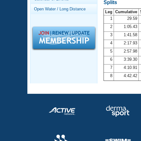
Records
Splits
Logo Merchandise
Open Water / Long Distance
Workout Tracking
Leg
Cumulative
Eligibility Policy
1
29.59
Membership Benefits
2
1:05.43
SWIMMER Magazine
3
1:41.58
Open Water Central
4
2:17.93
5
2:57.98
Club Central
6
3:39.30
7
4:10.91
Coach Central
8
4:42.42
Volunteer Central
Adult Learn-To-Swim Central