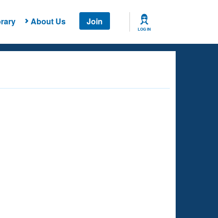
rary
About Us
Join
LOG IN