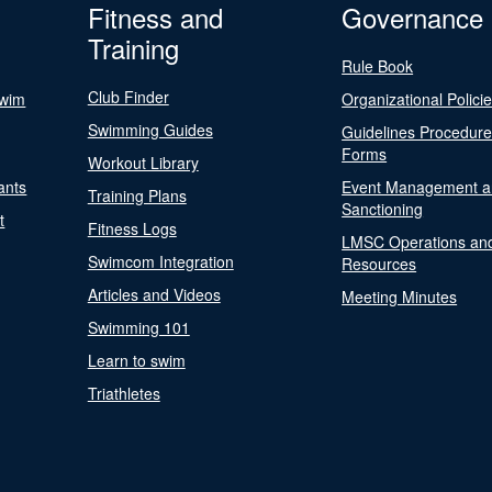
Fitness and
Governance
Training
Rule Book
Club Finder
Swim
Organizational Polici
Swimming Guides
Guidelines Procedur
Forms
Workout Library
ants
Event Management a
Training Plans
Sanctioning
t
Fitness Logs
LMSC Operations an
Swimcom Integration
Resources
Articles and Videos
Meeting Minutes
Swimming 101
Learn to swim
Triathletes