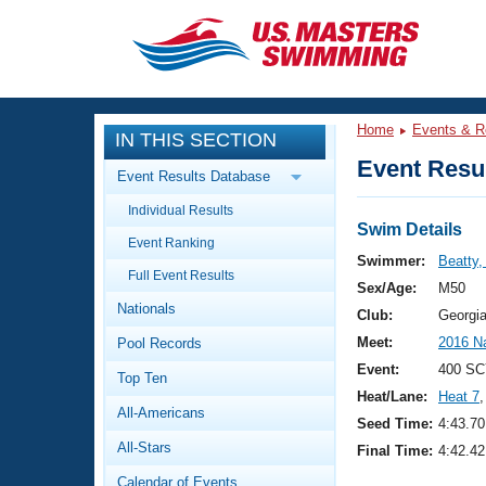
CLOSE
Training
Home
Events & R
IN THIS SECTION
Workout Library
Events
Event Resul
Event Results Database
Articles And Videos
Individual Results
Calendar Of Events
Club Finder
Swim Details
Event Ranking
Swimming 101
Swimmer:
Beatty,
Virtual And Fitness Events
Full Event Results
Workout Library
Sex/Age:
M50
Nationals
Training Plans
Club:
Georgi
2026 Summer Nationals
Meet:
2016 N
Pool Records
About Us
Swimming Guides
Event:
400 SC
National Championships
Top Ten
Heat/Lane:
Heat 7
,
What Is Masters Swimming?
All-Americans
Video Stroke Analysis
Seed Time:
4:43.70
Join
Results And Rankings
All-Stars
Final Time:
4:42.42
USMS Community
Club Finder
Calendar of Events