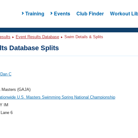
Training
Events
Club Finder
Workout Lib
esults
Event Results Database
Swim Details & Splits
ts Database Splits
 Dan C
a Masters (GAJA)
ationwide U.S. Masters Swimming Spring National Championship
Y IM
 Lane 6