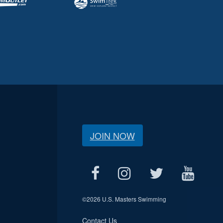
JOIN NOW
©
2026 U.S. Masters Swimming
Contact Us