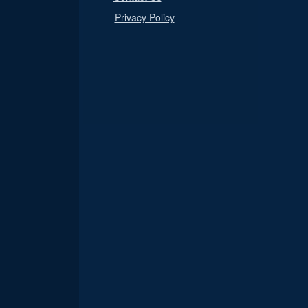
Privacy Policy