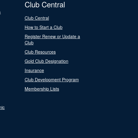
Club Central
s
Club Central
How to Start a Club
Register Renew or Update a
Club
Club Resources
Gold Club Designation
Insurance
Club Development Program
Membership Lists
nic