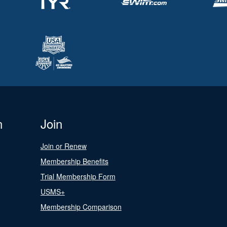
n
Join
Join or Renew
Membership Benefits
Trial Membership Form
USMS+
Membership Comparison