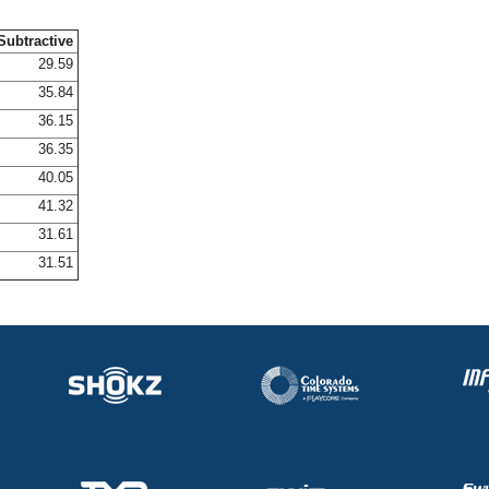
Subtractive
29.59
35.84
36.15
36.35
40.05
41.32
31.61
31.51