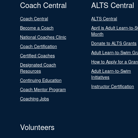
Coach Central
ALTS Central
Coach Central
ALTS Central
Become a Coach
April is Adult Learn-to-
Month
National Coaches Clinic
Donate to ALTS Grants
Coach Certification
Adult Learn-to-Swim Gr
Certified Coaches
How to Apply for a Gran
Designated Coach
Resources
Adult Learn-to-Swim
Initiatives
Continuing Education
Instructor Certification
Coach Mentor Program
Coaching Jobs
Volunteers