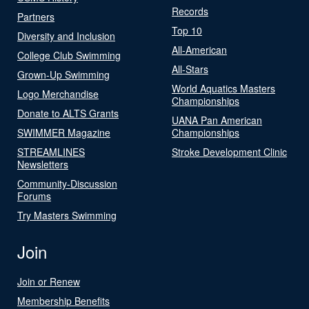
Records
Partners
Top 10
Diversity and Inclusion
All-American
College Club Swimming
All-Stars
Grown-Up Swimming
World Aquatics Masters
Logo Merchandise
Championships
Donate to ALTS Grants
UANA Pan American
SWIMMER Magazine
Championships
STREAMLINES
Stroke Development Clinic
Newsletters
Community-Discussion
Forums
Try Masters Swimming
Join
Join or Renew
Membership Benefits