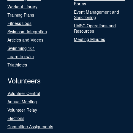
Forms
Workout Library
Event Management and
Training Plans
Sanctioning
Fitness Logs
LMSC Operations and
Resources
Swimcom Integration
Meeting Minutes
Articles and Videos
Swimming 101
Learn to swim
Triathletes
Volunteers
Volunteer Central
Annual Meeting
Volunteer Relay
Elections
Committee Assignments