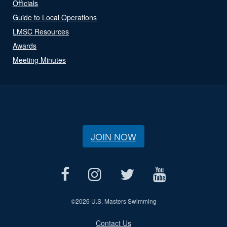
Officials
Guide to Local Operations
LMSC Resources
Awards
Meeting Minutes
JOIN NOW
©
2026 U.S. Masters Swimming
Contact Us