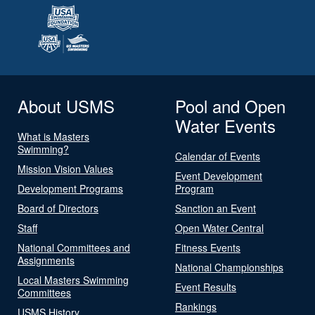
About USMS
Pool and Open
Water Events
What is Masters
Swimming?
Calendar of Events
Mission Vision Values
Event Development
Development Programs
Program
Board of Directors
Sanction an Event
Staff
Open Water Central
National Committees and
Fitness Events
Assignments
National Championships
Local Masters Swimming
Event Results
Committees
Rankings
USMS History