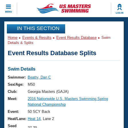
CLOSE
MENU
LOG IN
Training
IN THIS SECTION
Home
Events & Results
Event Results Database
Swim
Workout Library
Events
Details & Splits
Event Results Database Splits
Articles And Videos
Calendar Of Events
Club Finder
Swimming 101
Swim Details
Virtual And Fitness Events
Workout Library
Swimmer:
Beatty, Dan C
Training Plans
Sex/Age:
M50
2026 Summer Nationals
About Us
Club:
Georgia Masters (GAJA)
Swimming Guides
Meet:
2016 Nationwide U.S. Masters Swimming Spring
National Championships
National Championship
What Is Masters Swimming?
Video Stroke Analysis
Event:
50 SCY Back
Join
Results And Rankings
Heat/Lane:
Heat 14
, Lane 2
USMS Community
Club Finder
Seed
27.70