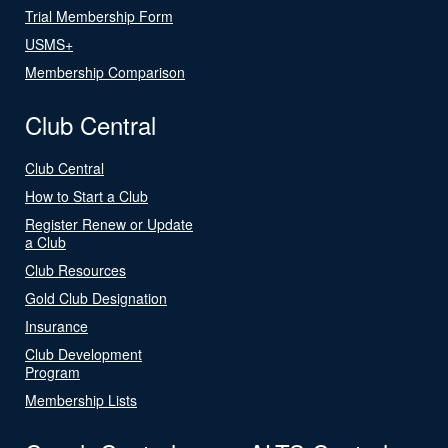
Trial Membership Form
USMS+
Membership Comparison
Club Central
Club Central
How to Start a Club
Register Renew or Update
a Club
Club Resources
Gold Club Designation
Insurance
Club Development
Program
Membership Lists