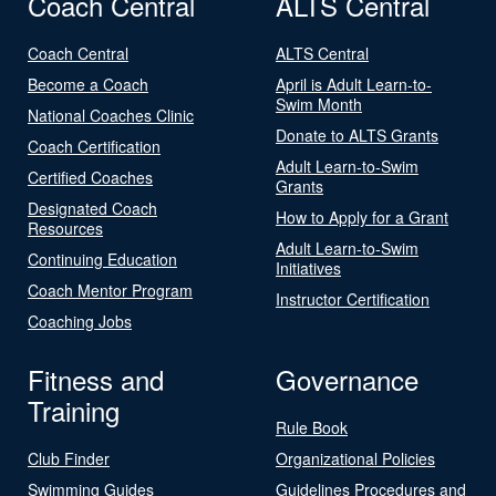
Coach Central
ALTS Central
Coach Central
ALTS Central
Become a Coach
April is Adult Learn-to-
Swim Month
National Coaches Clinic
Donate to ALTS Grants
Coach Certification
Adult Learn-to-Swim
Certified Coaches
Grants
Designated Coach
How to Apply for a Grant
Resources
Adult Learn-to-Swim
Continuing Education
Initiatives
Coach Mentor Program
Instructor Certification
Coaching Jobs
Fitness and
Governance
Training
Rule Book
Club Finder
Organizational Policies
Swimming Guides
Guidelines Procedures and