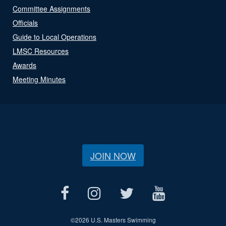
Committee Assignments
Officials
Guide to Local Operations
LMSC Resources
Awards
Meeting Minutes
JOIN NOW
©
2026 U.S. Masters Swimming