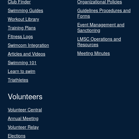
Club Finder
Organizational Policies
Swimming Guides
Guidelines Procedures and
Forms
Workout Library
Event Management and
Training Plans
Sanctioning
Fitness Logs
LMSC Operations and
Resources
Swimcom Integration
Meeting Minutes
Articles and Videos
Swimming 101
Learn to swim
Triathletes
Volunteers
Volunteer Central
Annual Meeting
Volunteer Relay
Elections