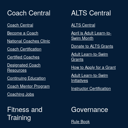
Coach Central
ALTS Central
Coach Central
ALTS Central
Become a Coach
April is Adult Learn-to-
Swim Month
National Coaches Clinic
Donate to ALTS Grants
Coach Certification
Adult Learn-to-Swim
Certified Coaches
Grants
Designated Coach
How to Apply for a Grant
Resources
Adult Learn-to-Swim
Continuing Education
Initiatives
Coach Mentor Program
Instructor Certification
Coaching Jobs
Fitness and
Governance
Training
Rule Book