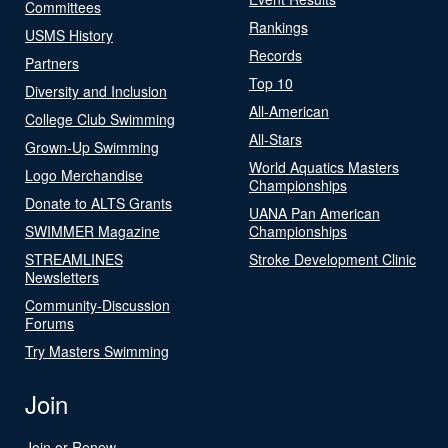
Committees
Rankings
USMS History
Records
Partners
Top 10
Diversity and Inclusion
All-American
College Club Swimming
All-Stars
Grown-Up Swimming
World Aquatics Masters
Logo Merchandise
Championships
Donate to ALTS Grants
UANA Pan American
SWIMMER Magazine
Championships
STREAMLINES
Stroke Development Clinic
Newsletters
Community-Discussion
Forums
Try Masters Swimming
Join
Join or Renew