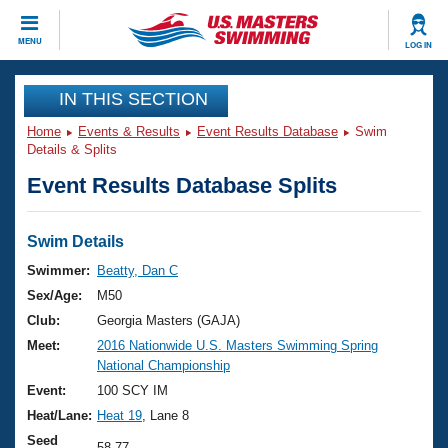
CLOSE
MENU
LOG IN
Training
IN THIS SECTION
Home
Events & Results
Event Results Database
Swim
Workout Library
Events
Details & Splits
Event Results Database Splits
Articles And Videos
Calendar Of Events
Club Finder
Swimming 101
Swim Details
Virtual And Fitness Events
Workout Library
Swimmer:
Beatty, Dan C
Training Plans
Sex/Age:
M50
2026 Summer Nationals
About Us
Club:
Georgia Masters (GAJA)
Swimming Guides
Meet:
2016 Nationwide U.S. Masters Swimming Spring
National Championships
National Championship
What Is Masters Swimming?
Video Stroke Analysis
Event:
100 SCY IM
Join
Results And Rankings
Heat/Lane:
Heat 19
, Lane 8
USMS Community
Club Finder
Seed
58.77