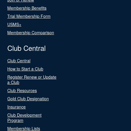
Membership Benefits
Trial Membership Form
USMS+
Membership Comparison
Club Central
Club Central
How to Start a Club
Register Renew or Update
a Club
Club Resources
Gold Club Designation
Insurance
Club Development
Program
Membership Lists