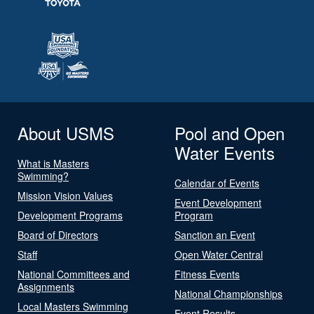
About USMS
Pool and Open
Water Events
What is Masters
Swimming?
Calendar of Events
Mission Vision Values
Event Development
Development Programs
Program
Board of Directors
Sanction an Event
Staff
Open Water Central
National Committees and
Fitness Events
Assignments
National Championships
Local Masters Swimming
Event Results