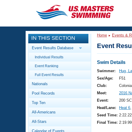
CLOSE
Training
Home
Events & R
IN THIS SECTION
Workout Library
Events
Event Resul
Event Results Database
Articles And Videos
Individual Results
Calendar Of Events
Club Finder
Swim Details
Event Ranking
Swimming 101
Swimmer:
Hug, La
Virtual And Fitness Events
Full Event Results
Workout Library
Sex/Age:
F51
Nationals
Training Plans
Club:
Colonia
2026 Summer Nationals
Meet:
2016 N
Pool Records
About Us
Swimming Guides
Event:
200 SC
National Championships
Top Ten
Heat/Lane:
Heat 6
,
What Is Masters Swimming?
All-Americans
Video Stroke Analysis
Seed Time:
2:22.22
Join
Results And Rankings
All-Stars
Final Time:
2:19.99
USMS Community
Club Finder
Calendar of Events