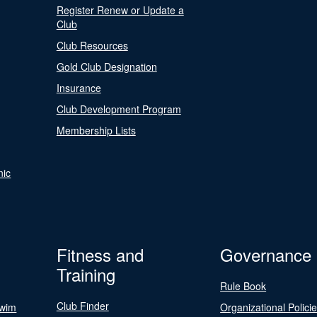
Register Renew or Update a
Club
Club Resources
Gold Club Designation
Insurance
Club Development Program
Membership Lists
nic
Fitness and
Governance
Training
Rule Book
Club Finder
Swim
Organizational Polici