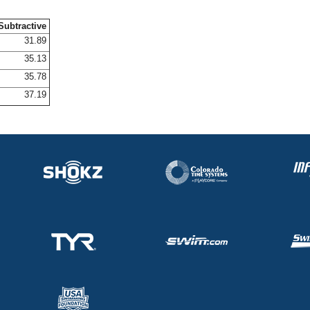
Subtractive
31.89
35.13
35.78
37.19