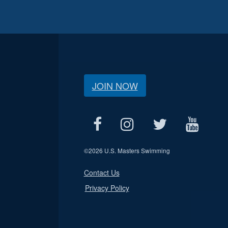
JOIN NOW
©
2026 U.S. Masters Swimming
Contact Us
Privacy Policy