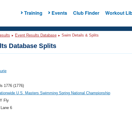
Training
Events
Club Finder
Workout Lib
esults
Event Results Database
Swim Details & Splits
ts Database Splits
urie
ls 1776 (1776)
ationwide U.S. Masters Swimming Spring National Championship
Y Fly
 Lane 6