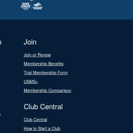
n
Join
Join or Renew
Membership Benefits
Trial Membership Form
USMS+
Membership Comparison
Club Central
s
Club Central
How to Start a Club