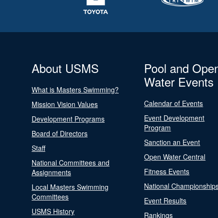
About USMS
Pool and Ope
Water Events
What is Masters Swimming?
Calendar of Events
Mission Vision Values
Event Development
Development Programs
Program
Board of Directors
Sanction an Event
Staff
Open Water Central
National Committees and
Fitness Events
Assignments
National Championship
Local Masters Swimming
Committees
Event Results
USMS History
Rankings