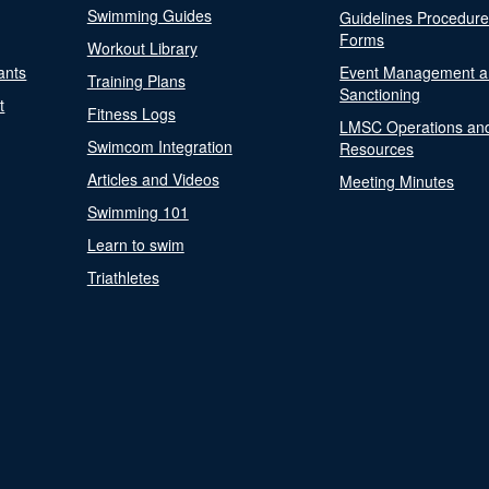
Swimming Guides
Guidelines Procedur
Forms
Workout Library
ants
Event Management a
Training Plans
Sanctioning
t
Fitness Logs
LMSC Operations an
Swimcom Integration
Resources
Articles and Videos
Meeting Minutes
Swimming 101
Learn to swim
Triathletes