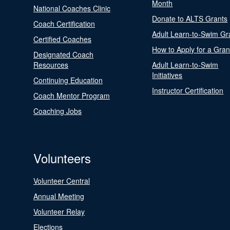
Month
National Coaches Clinic
Donate to ALTS Grants
Coach Certification
Adult Learn-to-Swim Gr
Certified Coaches
How to Apply for a Gran
Designated Coach
Resources
Adult Learn-to-Swim
Initiatives
Continuing Education
Instructor Certification
Coach Mentor Program
Coaching Jobs
Volunteers
Volunteer Central
Annual Meeting
Volunteer Relay
Elections