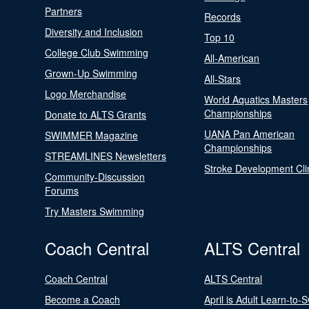
Partners
Records
Diversity and Inclusion
Top 10
College Club Swimming
All-American
Grown-Up Swimming
All-Stars
Logo Merchandise
World Aquatics Masters
Championships
Donate to ALTS Grants
UANA Pan American
SWIMMER Magazine
Championships
STREAMLINES Newsletters
Stroke Development Cli
Community-Discussion
Forums
Try Masters Swimming
Coach Central
ALTS Central
Coach Central
ALTS Central
Become a Coach
April is Adult Learn-to-