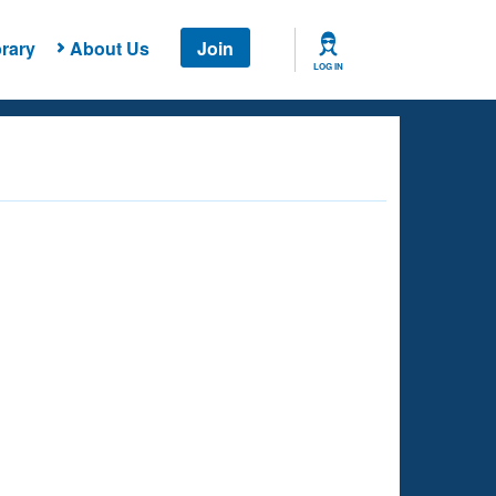
rary
About Us
Join
LOG IN