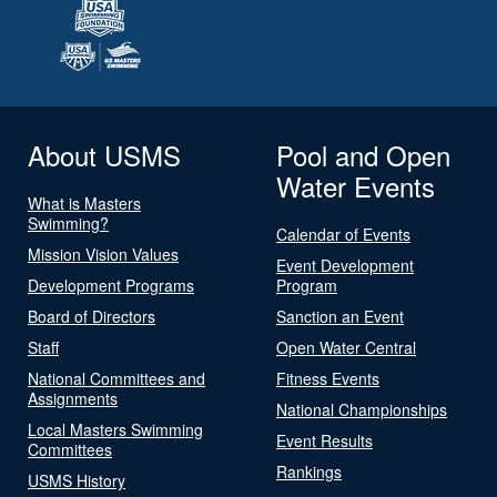
About USMS
Pool and Open
Water Events
What is Masters
Swimming?
Calendar of Events
Mission Vision Values
Event Development
Development Programs
Program
Board of Directors
Sanction an Event
Staff
Open Water Central
National Committees and
Fitness Events
Assignments
National Championships
Local Masters Swimming
Event Results
Committees
Rankings
USMS History