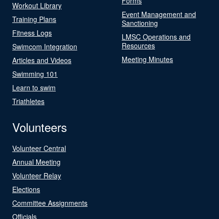
Forms
Workout Library
Event Management and
Training Plans
Sanctioning
Fitness Logs
LMSC Operations and
Resources
Swimcom Integration
Meeting Minutes
Articles and Videos
Swimming 101
Learn to swim
Triathletes
Volunteers
Volunteer Central
Annual Meeting
Volunteer Relay
Elections
Committee Assignments
Officials