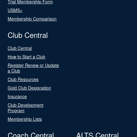
Trial Membership Form
USMS+
Membership Comparison
Club Central
Club Central
How to Start a Club
Register Renew or Update
a Club
Club Resources
Gold Club Designation
Insurance
Club Development
Program
Membership Lists
Coach Central
ALTS Central