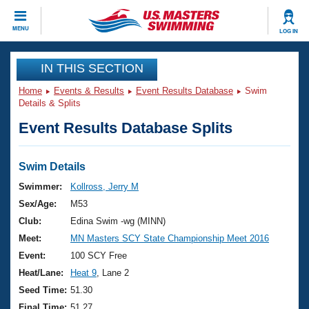
CLOSE
MENU
LOG IN
Training
IN THIS SECTION
Home
Events & Results
Event Results Database
Swim
Workout Library
Events
Details & Splits
Event Results Database Splits
Articles And Videos
Calendar Of Events
Club Finder
Swimming 101
Swim Details
Virtual And Fitness Events
Workout Library
Swimmer:
Kollross, Jerry M
Training Plans
Sex/Age:
M53
2026 Summer Nationals
About Us
Club:
Edina Swim -wg (MINN)
Swimming Guides
Meet:
MN Masters SCY State Championship Meet 2016
National Championships
What Is Masters Swimming?
Event:
100 SCY Free
Video Stroke Analysis
Join
Results And Rankings
Heat/Lane:
Heat 9
, Lane 2
USMS Community
Seed Time:
51.30
Club Finder
Final Time:
51.27