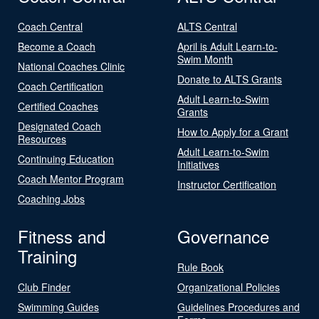
Coach Central
ALTS Central
Become a Coach
April is Adult Learn-to-
Swim Month
National Coaches Clinic
Donate to ALTS Grants
Coach Certification
Adult Learn-to-Swim
Certified Coaches
Grants
Designated Coach
How to Apply for a Grant
Resources
Adult Learn-to-Swim
Continuing Education
Initiatives
Coach Mentor Program
Instructor Certification
Coaching Jobs
Fitness and
Governance
Training
Rule Book
Club Finder
Organizational Policies
Swimming Guides
Guidelines Procedures and