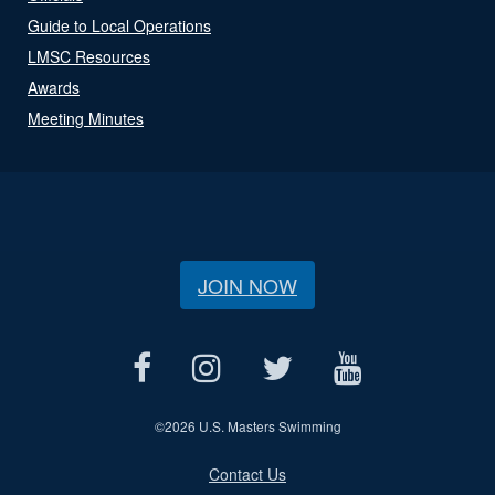
Guide to Local Operations
LMSC Resources
Awards
Meeting Minutes
JOIN NOW
©
2026 U.S. Masters Swimming
Contact Us