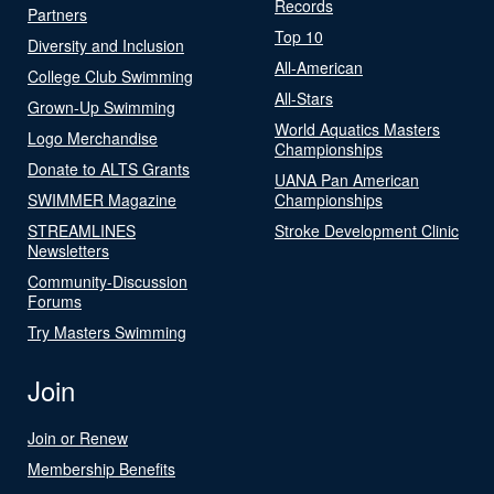
Records
Partners
Top 10
Diversity and Inclusion
All-American
College Club Swimming
All-Stars
Grown-Up Swimming
World Aquatics Masters
Logo Merchandise
Championships
Donate to ALTS Grants
UANA Pan American
SWIMMER Magazine
Championships
STREAMLINES
Stroke Development Clinic
Newsletters
Community-Discussion
Forums
Try Masters Swimming
Join
Join or Renew
Membership Benefits