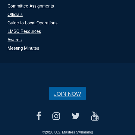
Committee Assignments
Officials
Guide to Local Operations
LMSC Resources
Awards
Meeting Minutes
JOIN NOW
©
2026 U.S. Masters Swimming