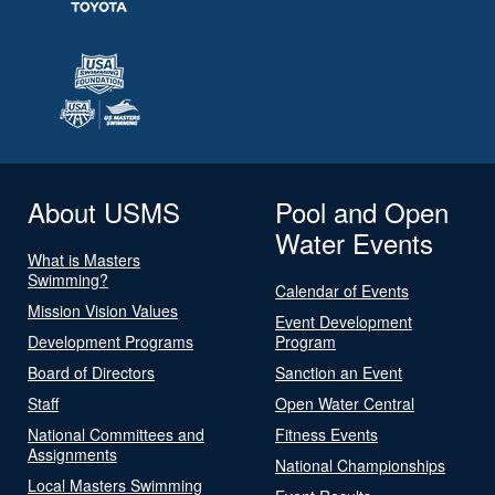
About USMS
Pool and Open
Water Events
What is Masters
Swimming?
Calendar of Events
Mission Vision Values
Event Development
Development Programs
Program
Board of Directors
Sanction an Event
Staff
Open Water Central
National Committees and
Fitness Events
Assignments
National Championships
Local Masters Swimming