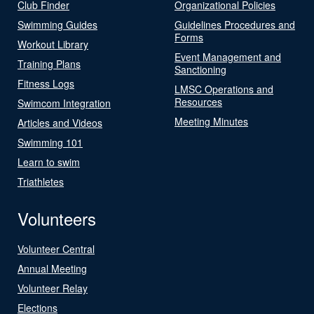
Club Finder
Organizational Policies
Swimming Guides
Guidelines Procedures and
Forms
Workout Library
Event Management and
Training Plans
Sanctioning
Fitness Logs
LMSC Operations and
Resources
Swimcom Integration
Meeting Minutes
Articles and Videos
Swimming 101
Learn to swim
Triathletes
Volunteers
Volunteer Central
Annual Meeting
Volunteer Relay
Elections