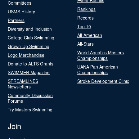
Event Results
Committees
Rankings
USMS History
Records
Partners
Top 10
Diversity and Inclusion
All-American
College Club Swimming
All-Stars
Grown-Up Swimming
World Aquatics Masters
Logo Merchandise
Championships
Donate to ALTS Grants
UANA Pan American
SWIMMER Magazine
Championships
STREAMLINES
Stroke Development Clinic
Newsletters
Community-Discussion
Forums
Try Masters Swimming
Join