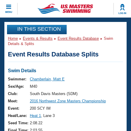
CLOSE
MENU
LOG IN
Training
IN THIS SECTION
Home
Events & Results
Event Results Database
Swim
Workout Library
Events
Details & Splits
Event Results Database Splits
Articles And Videos
Calendar Of Events
Club Finder
Swimming 101
Swim Details
Virtual And Fitness Events
Workout Library
Swimmer:
Chamberlain, Matt E
Training Plans
Sex/Age:
M40
2026 Summer Nationals
About Us
Club:
South Davis Masters (SDM)
Swimming Guides
Meet:
2016 Northwest Zone Masters Championship
National Championships
What Is Masters Swimming?
Event:
200 SCY IM
Video Stroke Analysis
Join
Results And Rankings
Heat/Lane:
Heat 1
, Lane 3
USMS Community
Seed Time:
2:08.22
Club Finder
Final Time:
2:03.55