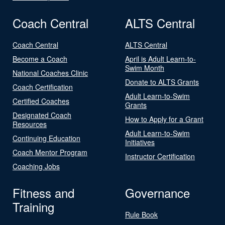
Coach Central
ALTS Central
Coach Central
ALTS Central
Become a Coach
April is Adult Learn-to-
Swim Month
National Coaches Clinic
Donate to ALTS Grants
Coach Certification
Adult Learn-to-Swim
Certified Coaches
Grants
Designated Coach
How to Apply for a Grant
Resources
Adult Learn-to-Swim
Continuing Education
Initiatives
Coach Mentor Program
Instructor Certification
Coaching Jobs
Fitness and
Governance
Training
Rule Book