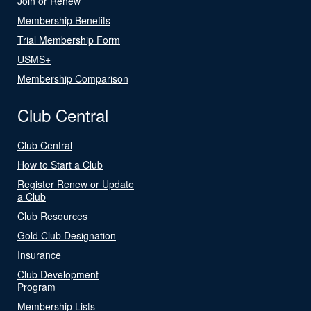
Join or Renew
Membership Benefits
Trial Membership Form
USMS+
Membership Comparison
Club Central
Club Central
How to Start a Club
Register Renew or Update
a Club
Club Resources
Gold Club Designation
Insurance
Club Development
Program
Membership Lists