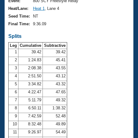
Records
Event:
800 SCY Freestyle Relay
Logo Merchandise
Heat/Lane:
Heat 1
, Lane 4
Workout Tracking
Eligibility Policy
Seed Time:
NT
Membership Benefits
Final Time:
9:36.09
SWIMMER Magazine
Splits
Open Water Central
Leg
Cumulative
Subtractive
Club Central
1
39.42
39.42
2
1:24.83
45.41
Coach Central
3
2:08.38
43.55
4
2:51.50
43.12
Volunteer Central
5
3:34.82
43.32
6
4:22.47
47.65
Adult Learn-To-Swim Central
7
5:11.79
49.32
8
6:50.11
1:38.32
9
7:42.59
52.48
10
8:32.48
49.89
11
9:26.97
54.49