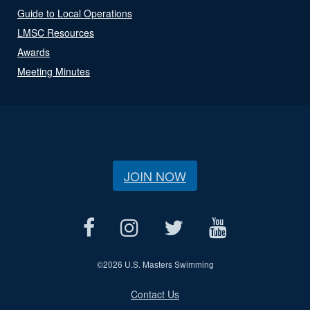
Guide to Local Operations
LMSC Resources
Awards
Meeting Minutes
JOIN NOW
©
2026 U.S. Masters Swimming
Contact Us