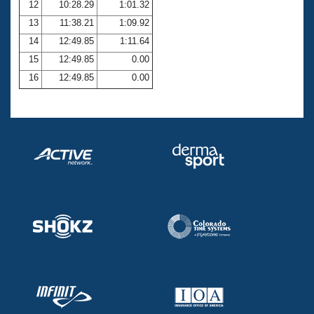
12
10:28.29
1:01.32
13
11:38.21
1:09.92
14
12:49.85
1:11.64
15
12:49.85
0.00
16
12:49.85
0.00