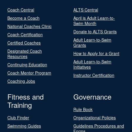
Coach Central
ALTS Central
Become a Coach
April is Adult Learn-to-
Swim Month
National Coaches Clinic
Donate to ALTS Grants
Coach Certification
Adult Learn-to-Swim
Certified Coaches
Grants
Designated Coach
How to Apply for a Grant
Resources
Adult Learn-to-Swim
Continuing Education
Initiatives
Coach Mentor Program
Instructor Certification
Coaching Jobs
Fitness and
Governance
Training
Rule Book
Club Finder
Organizational Policies
Swimming Guides
Guidelines Procedures and
Forms