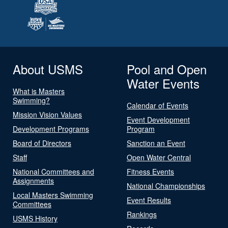
About USMS
Pool and Open
Water Events
What is Masters
Swimming?
Calendar of Events
Mission Vision Values
Event Development
Development Programs
Program
Board of Directors
Sanction an Event
Staff
Open Water Central
National Committees and
Fitness Events
Assignments
National Championships
Local Masters Swimming
Event Results
Committees
Rankings
USMS History