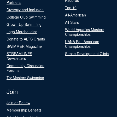
Records
Partners
Top 10
Diversity and Inclusion
All-American
College Club Swimming
All-Stars
Grown-Up Swimming
World Aquatics Masters
Logo Merchandise
Championships
Donate to ALTS Grants
UANA Pan American
SWIMMER Magazine
Championships
STREAMLINES
Stroke Development Clinic
Newsletters
Community-Discussion
Forums
Try Masters Swimming
Join
Join or Renew
Membership Benefits