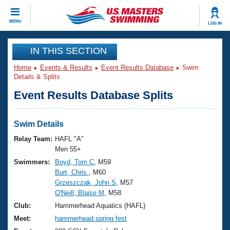
CLOSE
MENU
LOG IN
Training
IN THIS SECTION
Home
Events & Results
Event Results Database
Swim
Workout Library
Events
Details & Splits
Event Results Database Splits
Articles And Videos
Calendar Of Events
Club Finder
Swimming 101
Swim Details
Virtual And Fitness Events
Workout Library
Relay Team:
HAFL "A"
Training Plans
Men 55+
2026 Summer Nationals
Swimmers:
Boyd, Tom C
, M59
About Us
Burt, Chris
, M60
Swimming Guides
National Championships
Grzeszczak, John S
, M57
What Is Masters Swimming?
O'Neill, Blaise M
, M58
Video Stroke Analysis
Join
Results And Rankings
Club:
Hammerhead Aquatics (HAFL)
USMS Community
Meet:
hammerhead spring fest
Club Finder