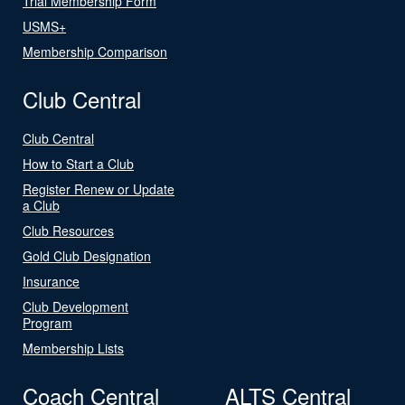
Trial Membership Form
USMS+
Membership Comparison
Club Central
Club Central
How to Start a Club
Register Renew or Update
a Club
Club Resources
Gold Club Designation
Insurance
Club Development
Program
Membership Lists
Coach Central
ALTS Central