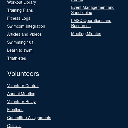
Workout Library
Event Management and
Training Plans
Sanctioning
Fitness Logs
LMSC Operations and
Resources
Swimcom Integration
Meeting Minutes
Articles and Videos
Swimming 101
Learn to swim
Triathletes
Volunteers
Volunteer Central
Annual Meeting
Volunteer Relay
Elections
Committee Assignments
Officials