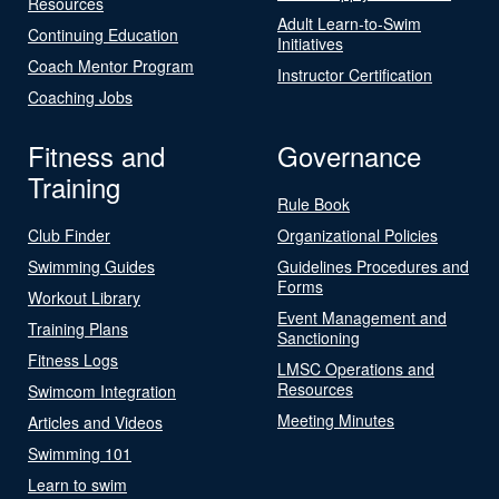
Resources
Adult Learn-to-Swim
Continuing Education
Initiatives
Coach Mentor Program
Instructor Certification
Coaching Jobs
Fitness and
Governance
Training
Rule Book
Club Finder
Organizational Policies
Swimming Guides
Guidelines Procedures and
Forms
Workout Library
Event Management and
Training Plans
Sanctioning
Fitness Logs
LMSC Operations and
Resources
Swimcom Integration
Meeting Minutes
Articles and Videos
Swimming 101
Learn to swim