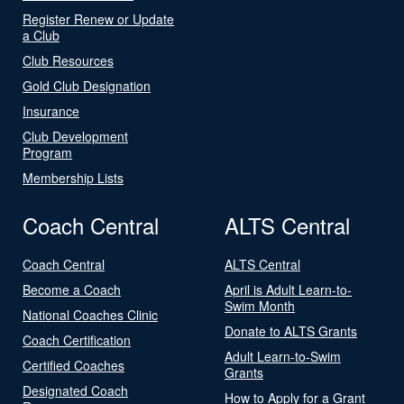
Register Renew or Update
a Club
Club Resources
Gold Club Designation
Insurance
Club Development
Program
Membership Lists
Coach Central
ALTS Central
Coach Central
ALTS Central
Become a Coach
April is Adult Learn-to-
Swim Month
National Coaches Clinic
Donate to ALTS Grants
Coach Certification
Adult Learn-to-Swim
Certified Coaches
Grants
Designated Coach
How to Apply for a Grant