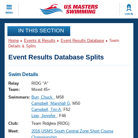
CLOSE
MENU
LOG IN
Training
IN THIS SECTION
Home
Events & Results
Event Results Database
Swim
Workout Library
Events
Details & Splits
Event Results Database Splits
Articles And Videos
Calendar Of Events
Club Finder
Swimming 101
Swim Details
Virtual And Fitness Events
Workout Library
Relay
RIDG "A"
Training Plans
Team:
Mixed 45+
2026 Summer Nationals
Swimmers:
Burr, Chuck
, M58
About Us
Campbell, Marshall G
, M50
Swimming Guides
National Championships
Campbell, Trin A
, F52
What Is Masters Swimming?
Lipp, Jennifer
, F46
Video Stroke Analysis
Join
Results And Rankings
Club:
Team Ridglea (RIDG)
USMS Community
Meet:
2016 USMS South Central Zone Short Course
Club Finder
Championship