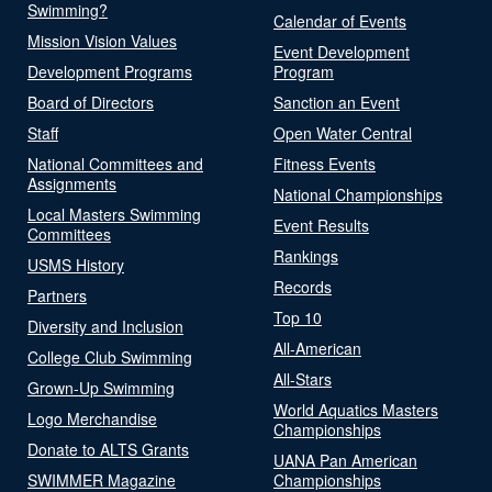
Swimming?
Calendar of Events
Mission Vision Values
Event Development
Development Programs
Program
Board of Directors
Sanction an Event
Staff
Open Water Central
National Committees and
Fitness Events
Assignments
National Championships
Local Masters Swimming
Event Results
Committees
Rankings
USMS History
Records
Partners
Top 10
Diversity and Inclusion
All-American
College Club Swimming
All-Stars
Grown-Up Swimming
World Aquatics Masters
Logo Merchandise
Championships
Donate to ALTS Grants
UANA Pan American
SWIMMER Magazine
Championships