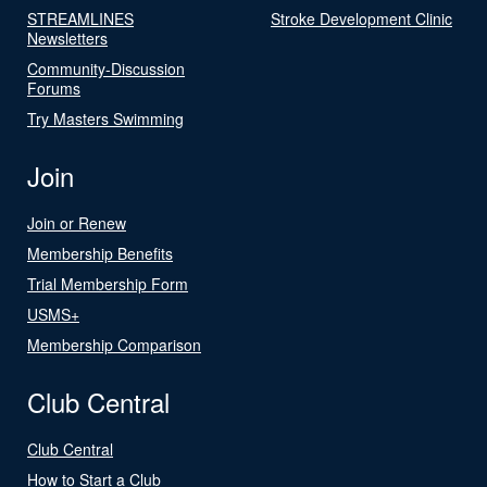
STREAMLINES
Stroke Development Clinic
Newsletters
Community-Discussion
Forums
Try Masters Swimming
Join
Join or Renew
Membership Benefits
Trial Membership Form
USMS+
Membership Comparison
Club Central
Club Central
How to Start a Club