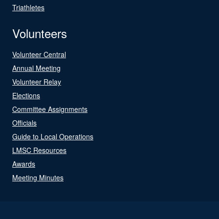
Triathletes
Volunteers
Volunteer Central
Annual Meeting
Volunteer Relay
Elections
Committee Assignments
Officials
Guide to Local Operations
LMSC Resources
Awards
Meeting Minutes