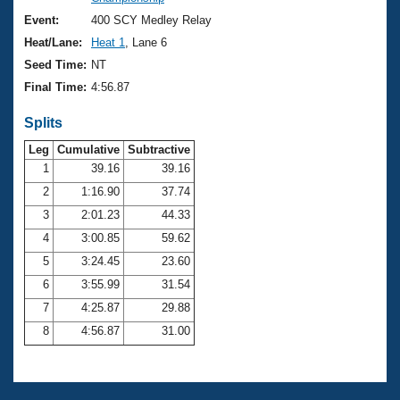
Records
Logo Merchandise
Event:
400 SCY Medley Relay
Workout Tracking
Eligibility Policy
Heat/Lane:
Heat 1
, Lane 6
Membership Benefits
Seed Time:
NT
SWIMMER Magazine
Final Time:
4:56.87
Open Water Central
Splits
Club Central
Leg
Cumulative
Subtractive
1
39.16
39.16
2
1:16.90
37.74
Coach Central
3
2:01.23
44.33
Volunteer Central
4
3:00.85
59.62
5
3:24.45
23.60
Adult Learn-To-Swim Central
6
3:55.99
31.54
7
4:25.87
29.88
8
4:56.87
31.00