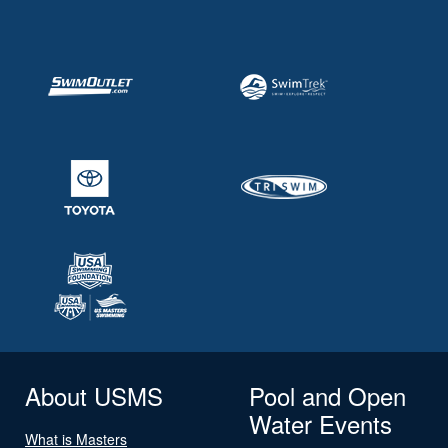
About USMS
Pool and Open
Water Events
What is Masters