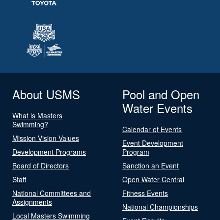
About USMS
Pool and Open
Water Events
What is Masters
Swimming?
Calendar of Events
Mission Vision Values
Event Development
Development Programs
Program
Board of Directors
Sanction an Event
Staff
Open Water Central
National Committees and
Fitness Events
Assignments
National Championships
Local Masters Swimming