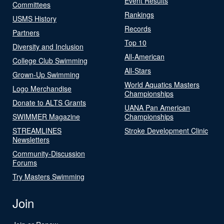
Event Results
Committees
Rankings
USMS History
Records
Partners
Top 10
Diversity and Inclusion
All-American
College Club Swimming
All-Stars
Grown-Up Swimming
World Aquatics Masters
Logo Merchandise
Championships
Donate to ALTS Grants
UANA Pan American
SWIMMER Magazine
Championships
STREAMLINES
Stroke Development Clinic
Newsletters
Community-Discussion
Forums
Try Masters Swimming
Join