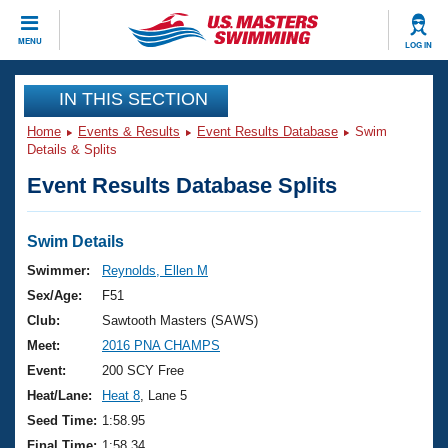
CLOSE
MENU
LOG IN
Training
IN THIS SECTION
Home
Events & Results
Event Results Database
Swim
Workout Library
Events
Details & Splits
Event Results Database Splits
Articles And Videos
Calendar Of Events
Club Finder
Swimming 101
Swim Details
Virtual And Fitness Events
Workout Library
Swimmer:
Reynolds, Ellen M
Training Plans
Sex/Age:
F51
2026 Summer Nationals
About Us
Club:
Sawtooth Masters (SAWS)
Swimming Guides
Meet:
2016 PNA CHAMPS
National Championships
What Is Masters Swimming?
Event:
200 SCY Free
Video Stroke Analysis
Join
Results And Rankings
Heat/Lane:
Heat 8
, Lane 5
USMS Community
Seed Time:
1:58.95
Club Finder
Final Time:
1:58.34