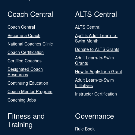
Coach Central
ALTS Central
Coach Central
ALTS Central
Become a Coach
April is Adult Learn-to-
Swim Month
National Coaches Clinic
Donate to ALTS Grants
Coach Certification
Adult Learn-to-Swim
Certified Coaches
Grants
Designated Coach
How to Apply for a Grant
Resources
Adult Learn-to-Swim
Continuing Education
Initiatives
Coach Mentor Program
Instructor Certification
Coaching Jobs
Fitness and
Governance
Training
Rule Book