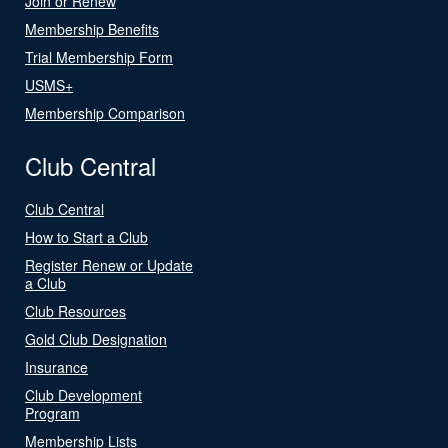
Join or Renew
Membership Benefits
Trial Membership Form
USMS+
Membership Comparison
Club Central
Club Central
How to Start a Club
Register Renew or Update
a Club
Club Resources
Gold Club Designation
Insurance
Club Development
Program
Membership Lists