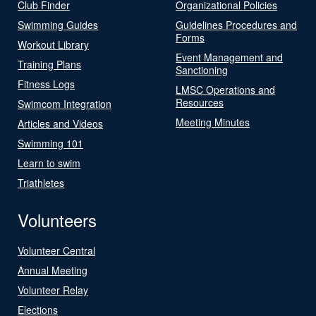
Club Finder
Organizational Policies
Swimming Guides
Guidelines Procedures and
Forms
Workout Library
Event Management and
Training Plans
Sanctioning
Fitness Logs
LMSC Operations and
Resources
Swimcom Integration
Meeting Minutes
Articles and Videos
Swimming 101
Learn to swim
Triathletes
Volunteers
Volunteer Central
Annual Meeting
Volunteer Relay
Elections