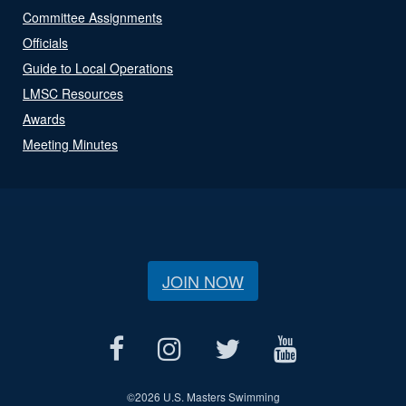
Committee Assignments
Officials
Guide to Local Operations
LMSC Resources
Awards
Meeting Minutes
JOIN NOW
©
2026 U.S. Masters Swimming