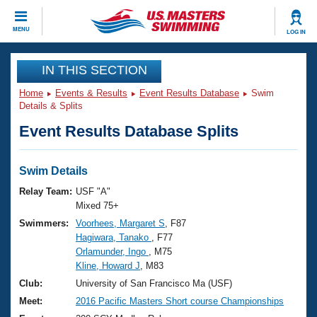
CLOSE
MENU
LOG IN
Training
IN THIS SECTION
Home
Events & Results
Event Results Database
Swim
Workout Library
Events
Details & Splits
Event Results Database Splits
Articles And Videos
Calendar Of Events
Club Finder
Swimming 101
Swim Details
Virtual And Fitness Events
Workout Library
Relay Team:
USF "A"
Training Plans
Mixed 75+
2026 Summer Nationals
Swimmers:
Voorhees, Margaret S
, F87
About Us
Hagiwara, Tanako
, F77
Swimming Guides
National Championships
Orlamunder, Ingo
, M75
What Is Masters Swimming?
Kline, Howard J
, M83
Video Stroke Analysis
Join
Results And Rankings
Club:
University of San Francisco Ma (USF)
USMS Community
Meet:
2016 Pacific Masters Short course Championships
Club Finder