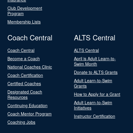
Club Development
Program
Membership Lists
Coach Central
ALTS Central
Coach Central
ALTS Central
Become a Coach
April is Adult Learn-to-
Swim Month
National Coaches Clinic
Donate to ALTS Grants
Coach Certification
Adult Learn-to-Swim
Certified Coaches
Grants
Designated Coach
How to Apply for a Grant
Resources
Adult Learn-to-Swim
Continuing Education
Initiatives
Coach Mentor Program
Instructor Certification
Coaching Jobs