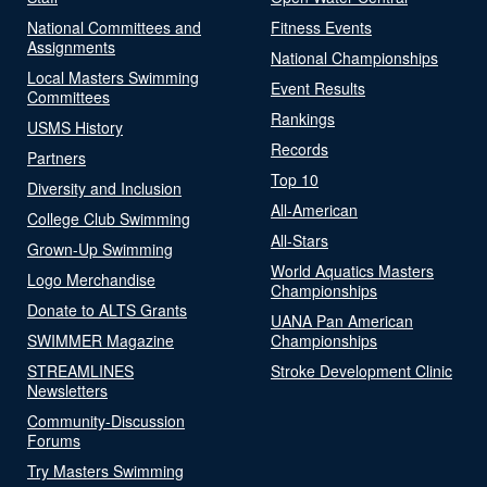
National Committees and
Fitness Events
Assignments
National Championships
Local Masters Swimming
Event Results
Committees
Rankings
USMS History
Records
Partners
Top 10
Diversity and Inclusion
All-American
College Club Swimming
All-Stars
Grown-Up Swimming
World Aquatics Masters
Logo Merchandise
Championships
Donate to ALTS Grants
UANA Pan American
SWIMMER Magazine
Championships
STREAMLINES
Stroke Development Clinic
Newsletters
Community-Discussion
Forums
Try Masters Swimming