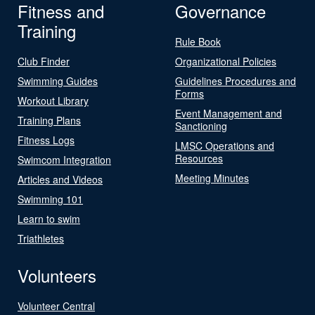
Fitness and
Governance
Training
Rule Book
Club Finder
Organizational Policies
Swimming Guides
Guidelines Procedures and
Forms
Workout Library
Event Management and
Training Plans
Sanctioning
Fitness Logs
LMSC Operations and
Resources
Swimcom Integration
Meeting Minutes
Articles and Videos
Swimming 101
Learn to swim
Triathletes
Volunteers
Volunteer Central