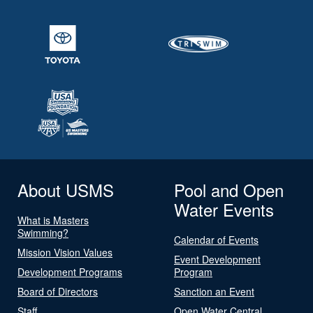
About USMS
Pool and Open
Water Events
What is Masters
Swimming?
Calendar of Events
Mission Vision Values
Event Development
Development Programs
Program
Board of Directors
Sanction an Event
Staff
Open Water Central