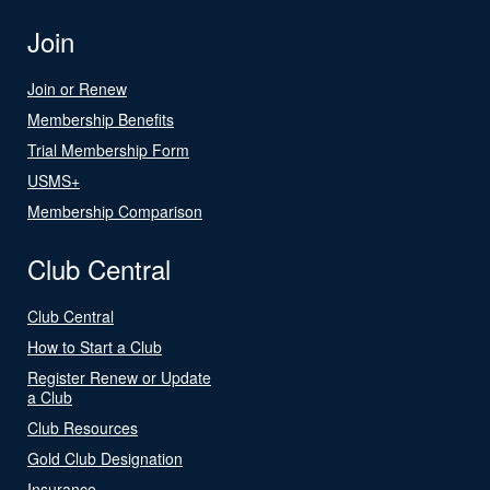
Join
Join or Renew
Membership Benefits
Trial Membership Form
USMS+
Membership Comparison
Club Central
Club Central
How to Start a Club
Register Renew or Update
a Club
Club Resources
Gold Club Designation
Insurance