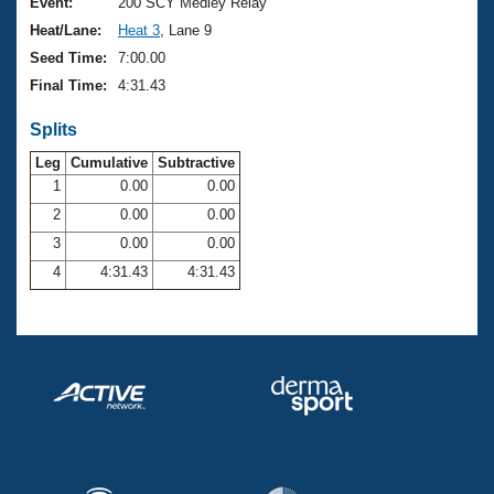
Records
Event:
200 SCY Medley Relay
Logo Merchandise
Heat/Lane:
Heat 3
, Lane 9
Workout Tracking
Eligibility Policy
Seed Time:
7:00.00
Membership Benefits
Final Time:
4:31.43
SWIMMER Magazine
Splits
Open Water Central
Leg
Cumulative
Subtractive
Club Central
1
0.00
0.00
2
0.00
0.00
Coach Central
3
0.00
0.00
4
4:31.43
4:31.43
Volunteer Central
Adult Learn-To-Swim Central