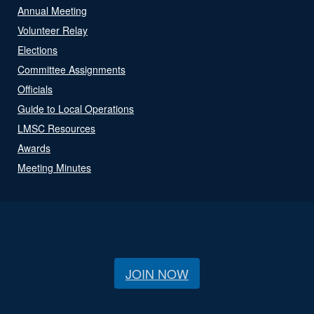
Annual Meeting
Volunteer Relay
Elections
Committee Assignments
Officials
Guide to Local Operations
LMSC Resources
Awards
Meeting Minutes
JOIN NOW