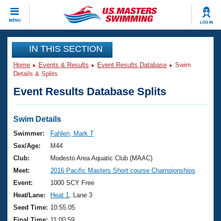
CLOSE
MENU
LOG IN
Training
IN THIS SECTION
Home
Events & Results
Event Results Database
Swim
Workout Library
Events
Details & Splits
Event Results Database Splits
Articles And Videos
Calendar Of Events
Club Finder
Swimming 101
Swim Details
Virtual And Fitness Events
Workout Library
Swimmer:
Fahlen, Mark T
Training Plans
Sex/Age:
M44
2026 Summer Nationals
About Us
Club:
Modesto Area Aquatic Club (MAAC)
Swimming Guides
Meet:
2016 Pacific Masters Short course Championships
National Championships
What Is Masters Swimming?
Event:
1000 SCY Free
Video Stroke Analysis
Join
Results And Rankings
Heat/Lane:
Heat 1
, Lane 3
USMS Community
Seed Time:
10:55.05
Club Finder
Final Time:
11:00.59