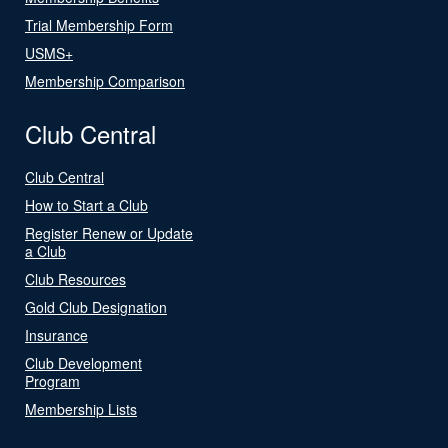
Trial Membership Form
USMS+
Membership Comparison
Club Central
Club Central
How to Start a Club
Register Renew or Update
a Club
Club Resources
Gold Club Designation
Insurance
Club Development
Program
Membership Lists