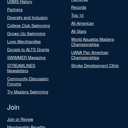
USMS History
Records
Partners
Top 10
Diversity and Inclusion
All-American
College Club Swimming
All-Stars
Grown-Up Swimming
World Aquatics Masters
Logo Merchandise
Championships
Donate to ALTS Grants
UANA Pan American
SWIMMER Magazine
Championships
STREAMLINES
Stroke Development Clinic
Newsletters
Community-Discussion
Forums
Try Masters Swimming
Join
Join or Renew
Membership Benefits