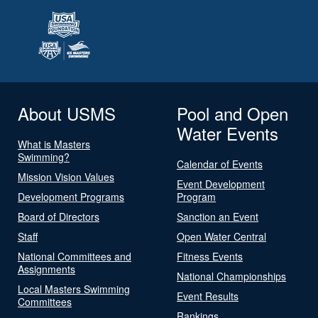
About USMS
Pool and Open
Water Events
What is Masters
Swimming?
Calendar of Events
Mission Vision Values
Event Development
Development Programs
Program
Board of Directors
Sanction an Event
Staff
Open Water Central
National Committees and
Fitness Events
Assignments
National Championships
Local Masters Swimming
Event Results
Committees
Rankings