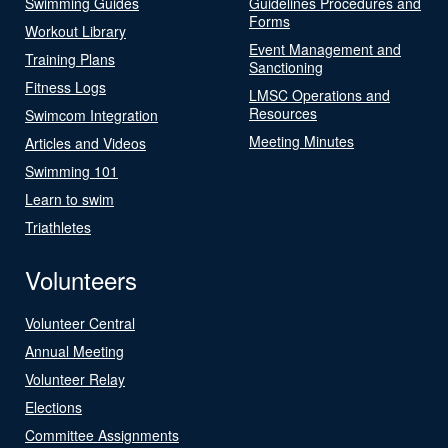
Swimming Guides
Guidelines Procedures and
Forms
Workout Library
Event Management and
Training Plans
Sanctioning
Fitness Logs
LMSC Operations and
Resources
Swimcom Integration
Meeting Minutes
Articles and Videos
Swimming 101
Learn to swim
Triathletes
Volunteers
Volunteer Central
Annual Meeting
Volunteer Relay
Elections
Committee Assignments