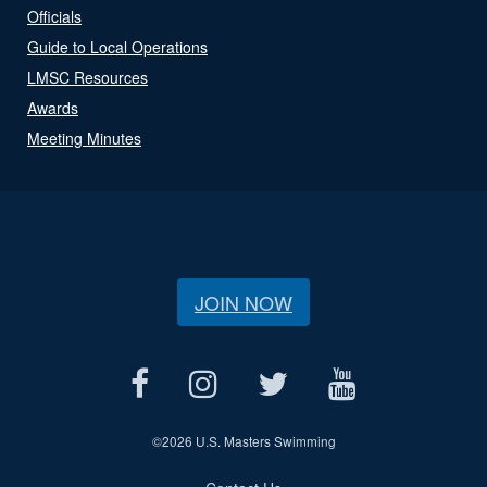
Officials
Guide to Local Operations
LMSC Resources
Awards
Meeting Minutes
JOIN NOW
©
2026 U.S. Masters Swimming