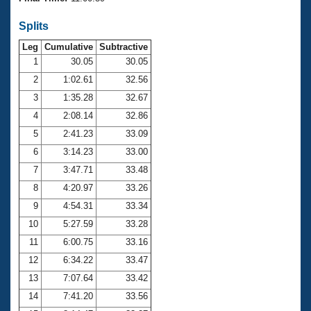
Records
Logo Merchandise
Splits
Workout Tracking
Eligibility Policy
Leg
Cumulative
Subtractive
Membership Benefits
SWIMMER Magazine
1
30.05
30.05
2
1:02.61
32.56
Open Water Central
3
1:35.28
32.67
4
2:08.14
32.86
Club Central
5
2:41.23
33.09
Coach Central
6
3:14.23
33.00
7
3:47.71
33.48
Volunteer Central
8
4:20.97
33.26
9
4:54.31
33.34
Adult Learn-To-Swim Central
10
5:27.59
33.28
11
6:00.75
33.16
12
6:34.22
33.47
13
7:07.64
33.42
14
7:41.20
33.56