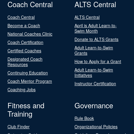
Coach Central
ALTS Central
Coach Central
ALTS Central
Become a Coach
April is Adult Learn-to-
Swim Month
National Coaches Clinic
Donate to ALTS Grants
Coach Certification
Adult Learn-to-Swim
Certified Coaches
Grants
Designated Coach
How to Apply for a Grant
Resources
Adult Learn-to-Swim
Continuing Education
Initiatives
Coach Mentor Program
Instructor Certification
Coaching Jobs
Fitness and
Governance
Training
Rule Book
Club Finder
Organizational Policies