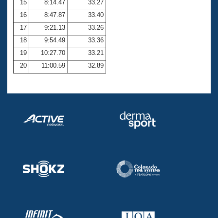
15
8:14.47
33.27
16
8:47.87
33.40
17
9:21.13
33.26
18
9:54.49
33.36
19
10:27.70
33.21
20
11:00.59
32.89