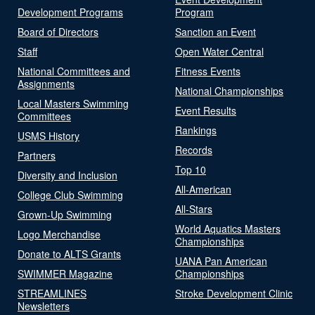
Development Programs
Program
Board of Directors
Sanction an Event
Staff
Open Water Central
National Committees and
Fitness Events
Assignments
National Championships
Local Masters Swimming
Event Results
Committees
Rankings
USMS History
Records
Partners
Top 10
Diversity and Inclusion
All-American
College Club Swimming
All-Stars
Grown-Up Swimming
World Aquatics Masters
Logo Merchandise
Championships
Donate to ALTS Grants
UANA Pan American
SWIMMER Magazine
Championships
STREAMLINES
Stroke Development Clinic
Newsletters