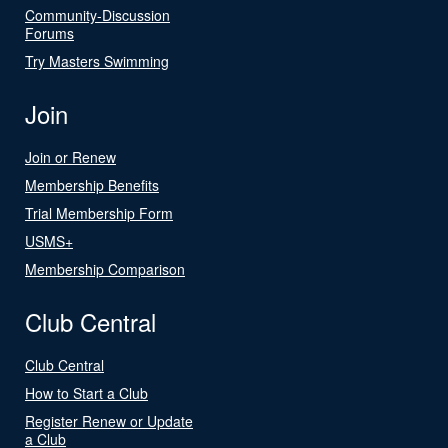
Community-Discussion
Forums
Try Masters Swimming
Join
Join or Renew
Membership Benefits
Trial Membership Form
USMS+
Membership Comparison
Club Central
Club Central
How to Start a Club
Register Renew or Update
a Club