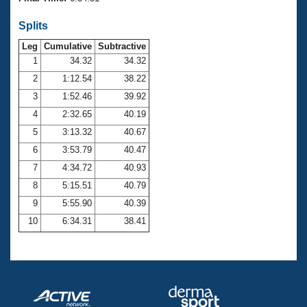
Records
Logo Merchandise
Splits
Workout Tracking
Eligibility Policy
Leg
Cumulative
Subtractive
Membership Benefits
SWIMMER Magazine
1
34.32
34.32
2
1:12.54
38.22
Open Water Central
3
1:52.46
39.92
4
2:32.65
40.19
Club Central
5
3:13.32
40.67
Coach Central
6
3:53.79
40.47
7
4:34.72
40.93
Volunteer Central
8
5:15.51
40.79
9
5:55.90
40.39
Adult Learn-To-Swim Central
10
6:34.31
38.41