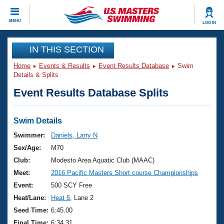
CLOSE
MENU
LOG IN
Training
IN THIS SECTION
Home
Events & Results
Event Results Database
Swim
Workout Library
Events
Details & Splits
Event Results Database Splits
Articles And Videos
Calendar Of Events
Club Finder
Swimming 101
Swim Details
Virtual And Fitness Events
Workout Library
Swimmer:
Daniels, Larry N
Training Plans
Sex/Age:
M70
2026 Summer Nationals
About Us
Club:
Modesto Area Aquatic Club (MAAC)
Swimming Guides
Meet:
2016 Pacific Masters Short course Championships
National Championships
What Is Masters Swimming?
Event:
500 SCY Free
Video Stroke Analysis
Join
Results And Rankings
Heat/Lane:
Heat 5
, Lane 2
USMS Community
Seed Time:
6:45.00
Club Finder
Final Time:
6:34.31