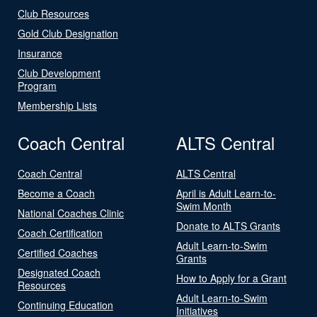
Club Resources
Gold Club Designation
Insurance
Club Development
Program
Membership Lists
Coach Central
ALTS Central
Coach Central
ALTS Central
Become a Coach
April is Adult Learn-to-
Swim Month
National Coaches Clinic
Donate to ALTS Grants
Coach Certification
Adult Learn-to-Swim
Certified Coaches
Grants
Designated Coach
How to Apply for a Grant
Resources
Adult Learn-to-Swim
Continuing Education
Initiatives