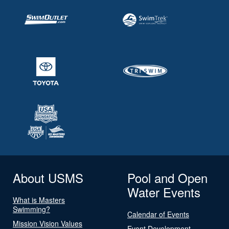
About USMS
Pool and Open
Water Events
What is Masters
Swimming?
Calendar of Events
Mission Vision Values
Event Development