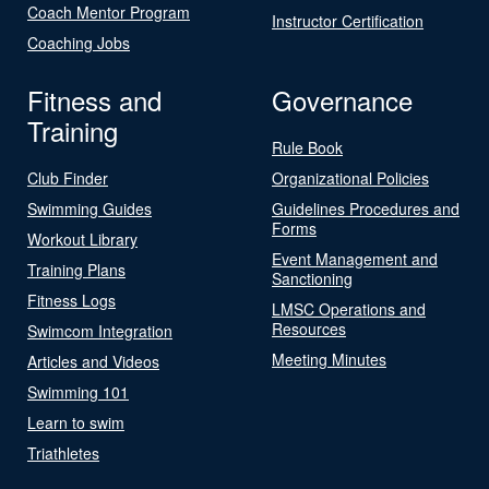
Coach Mentor Program
Instructor Certification
Coaching Jobs
Fitness and
Governance
Training
Rule Book
Club Finder
Organizational Policies
Swimming Guides
Guidelines Procedures and
Forms
Workout Library
Event Management and
Training Plans
Sanctioning
Fitness Logs
LMSC Operations and
Resources
Swimcom Integration
Meeting Minutes
Articles and Videos
Swimming 101
Learn to swim
Triathletes