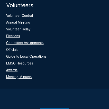
Volunteers
Volunteer Central
Annual Meeting
Volunteer Relay
Elections
Committee Assignments
Officials
Guide to Local Operations
LMSC Resources
Awards
Meeting Minutes