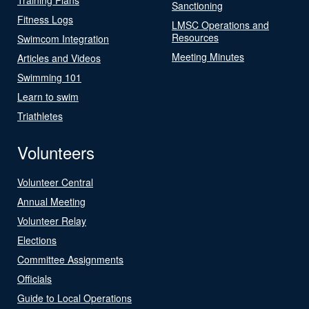
Sanctioning
Fitness Logs
LMSC Operations and
Resources
Swimcom Integration
Meeting Minutes
Articles and Videos
Swimming 101
Learn to swim
Triathletes
Volunteers
Volunteer Central
Annual Meeting
Volunteer Relay
Elections
Committee Assignments
Officials
Guide to Local Operations