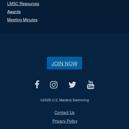
LMSC Resources
Awards
Meeting Minutes
JOIN NOW
©
2026 U.S. Masters Swimming
Contact Us
Privacy Policy