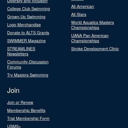
Diversity and Inclusion
All-American
College Club Swimming
All-Stars
Grown-Up Swimming
World Aquatics Masters
Logo Merchandise
Championships
Donate to ALTS Grants
UANA Pan American
SWIMMER Magazine
Championships
STREAMLINES
Stroke Development Clinic
Newsletters
Community-Discussion
Forums
Try Masters Swimming
Join
Join or Renew
Membership Benefits
Trial Membership Form
USMS+