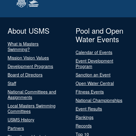
About USMS
Pool and Open
Water Events
What is Masters
Swimming?
Calendar of Events
Mission Vision Values
Event Development
Development Programs
Program
Board of Directors
Sanction an Event
Staff
Open Water Central
National Committees and
Fitness Events
Assignments
National Championships
Local Masters Swimming
Event Results
Committees
Rankings
USMS History
Records
Partners
Top 10