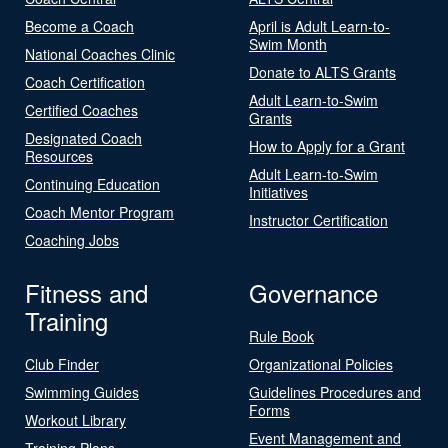
Become a Coach
April is Adult Learn-to-
Swim Month
National Coaches Clinic
Donate to ALTS Grants
Coach Certification
Adult Learn-to-Swim
Certified Coaches
Grants
Designated Coach
How to Apply for a Grant
Resources
Adult Learn-to-Swim
Continuing Education
Initiatives
Coach Mentor Program
Instructor Certification
Coaching Jobs
Fitness and
Governance
Training
Rule Book
Club Finder
Organizational Policies
Swimming Guides
Guidelines Procedures and
Forms
Workout Library
Event Management and
Training Plans