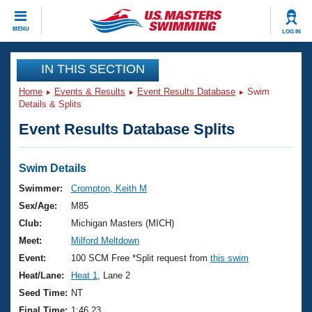
CLOSE
MENU
LOG IN
Training
IN THIS SECTION
Home
Events & Results
Event Results Database
Swim
Workout Library
Events
Details & Splits
Event Results Database Splits
Articles And Videos
Calendar Of Events
Club Finder
Swimming 101
Swim Details
Virtual And Fitness Events
Workout Library
Swimmer:
Crompton, Keith M
Training Plans
Sex/Age:
M85
2026 Summer Nationals
About Us
Club:
Michigan Masters (MICH)
Swimming Guides
Meet:
Milford Meltdown
National Championships
What Is Masters Swimming?
Event:
100 SCM Free *Split request from
this swim
Video Stroke Analysis
Join
Results And Rankings
Heat/Lane:
Heat 1
, Lane 2
USMS Community
Seed Time:
NT
Club Finder
Final Time:
1:46.23