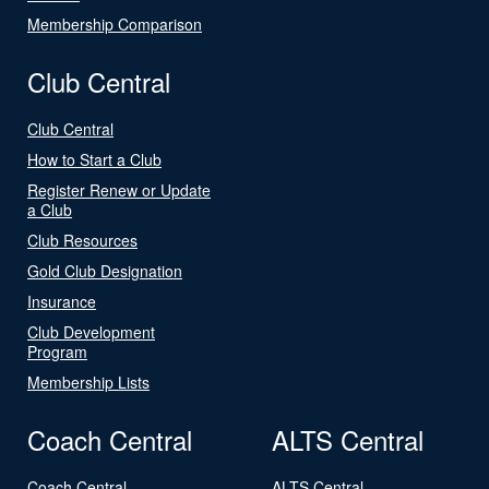
Membership Comparison
Club Central
Club Central
How to Start a Club
Register Renew or Update
a Club
Club Resources
Gold Club Designation
Insurance
Club Development
Program
Membership Lists
Coach Central
ALTS Central
Coach Central
ALTS Central