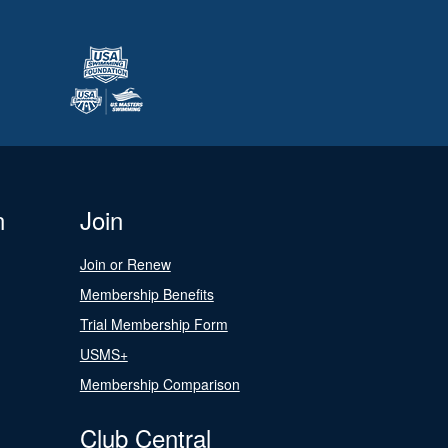
n
Join
Join or Renew
Membership Benefits
Trial Membership Form
USMS+
Membership Comparison
Club Central