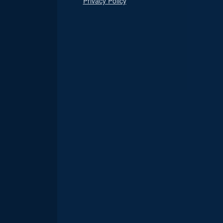
Privacy Policy