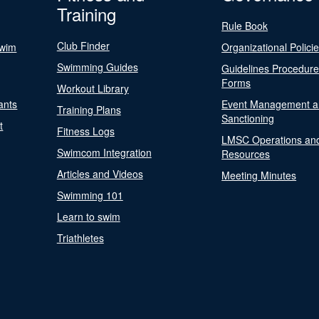
Training
Rule Book
Club Finder
Swim
Organizational Polici
Swimming Guides
Guidelines Procedur
Forms
Workout Library
ants
Event Management a
Training Plans
Sanctioning
t
Fitness Logs
LMSC Operations an
Swimcom Integration
Resources
Articles and Videos
Meeting Minutes
Swimming 101
Learn to swim
Triathletes