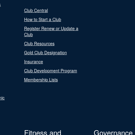
s
Club Central
How to Start a Club
Register Renew or Update a
Club
Club Resources
Gold Club Designation
Insurance
Club Development Program
Membership Lists
nic
Fitness and
Governance