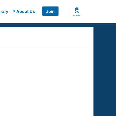
rary
About Us
Join
LOG IN