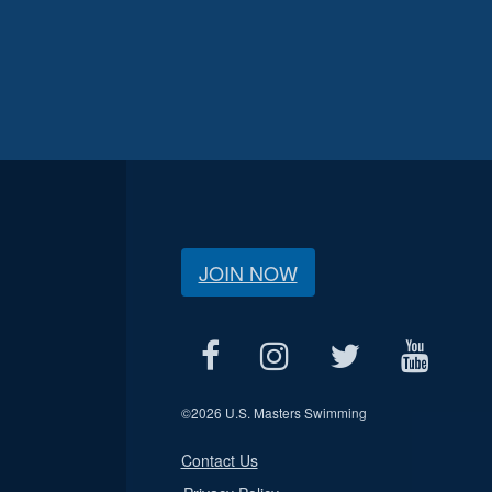
JOIN NOW
©
2026 U.S. Masters Swimming
Contact Us