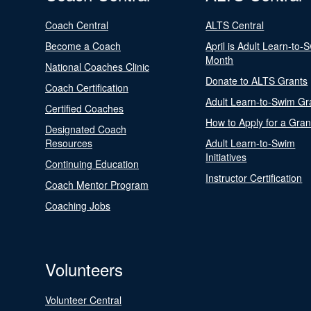
Coach Central
ALTS Central
Become a Coach
April is Adult Learn-to-
Month
National Coaches Clinic
Donate to ALTS Grants
Coach Certification
Adult Learn-to-Swim Gr
Certified Coaches
How to Apply for a Gran
Designated Coach
Resources
Adult Learn-to-Swim
Initiatives
Continuing Education
Instructor Certification
Coach Mentor Program
Coaching Jobs
Volunteers
Volunteer Central