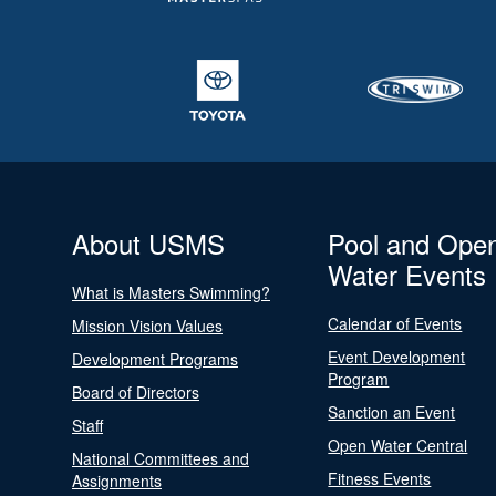
About USMS
Pool and Ope
Water Events
What is Masters Swimming?
Calendar of Events
Mission Vision Values
Event Development
Development Programs
Program
Board of Directors
Sanction an Event
Staff
Open Water Central
National Committees and
Fitness Events
Assignments