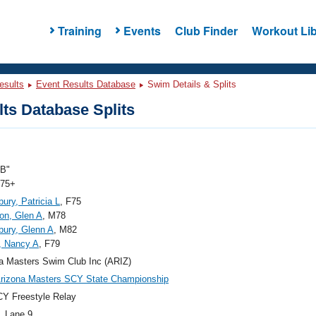
Training
Events
Club Finder
Workout Lib
esults
Event Results Database
Swim Details & Splits
ts Database Splits
"B"
 75+
ury, Patricia L
, F75
on, Glen A
, M78
ury, Glenn A
, M82
, Nancy A
, F79
a Masters Swim Club Inc (ARIZ)
rizona Masters SCY State Championship
Y Freestyle Relay
, Lane 9