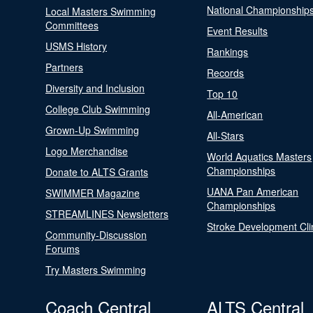
National Championship
Local Masters Swimming
Committees
Event Results
USMS History
Rankings
Partners
Records
Diversity and Inclusion
Top 10
College Club Swimming
All-American
Grown-Up Swimming
All-Stars
Logo Merchandise
World Aquatics Masters
Championships
Donate to ALTS Grants
UANA Pan American
SWIMMER Magazine
Championships
STREAMLINES Newsletters
Stroke Development Cli
Community-Discussion
Forums
Try Masters Swimming
Coach Central
ALTS Central