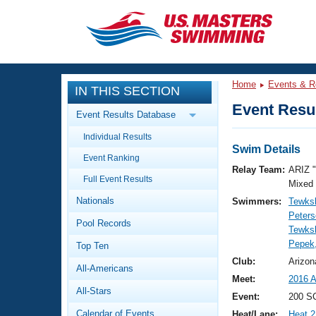
CLOSE
Training
Home
Events & R
IN THIS SECTION
Workout Library
Events
Event Resul
Event Results Database
Articles And Videos
Individual Results
Calendar Of Events
Club Finder
Swim Details
Event Ranking
Swimming 101
Relay Team:
ARIZ 
Virtual And Fitness Events
Full Event Results
Workout Library
Mixed
Nationals
Swimmers:
Tewksb
Training Plans
2026 Summer Nationals
Peters
Pool Records
About Us
Tewksb
Swimming Guides
Pepek
National Championships
Top Ten
What Is Masters Swimming?
Club:
Arizon
All-Americans
Video Stroke Analysis
Join
Results And Rankings
Meet:
2016 A
All-Stars
USMS Community
Event:
200 SC
Club Finder
Calendar of Events
Heat/Lane:
Heat 2