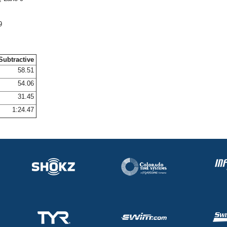
9
Subtractive
58.51
54.06
31.45
1:24.47