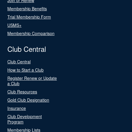
Join or Renew
Membership Benefits
Trial Membership Form
USMS+
Membership Comparison
Club Central
Club Central
How to Start a Club
Register Renew or Update
a Club
Club Resources
Gold Club Designation
Insurance
Club Development
Program
Membership Lists