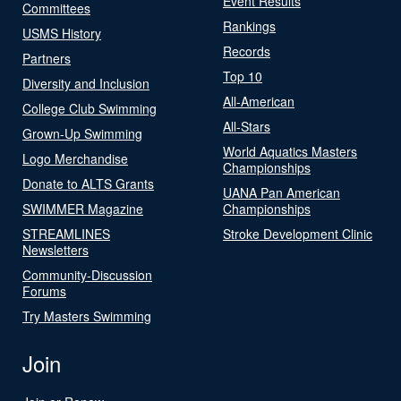
Event Results
Committees
Rankings
USMS History
Records
Partners
Top 10
Diversity and Inclusion
All-American
College Club Swimming
All-Stars
Grown-Up Swimming
World Aquatics Masters
Logo Merchandise
Championships
Donate to ALTS Grants
UANA Pan American
SWIMMER Magazine
Championships
STREAMLINES
Stroke Development Clinic
Newsletters
Community-Discussion
Forums
Try Masters Swimming
Join