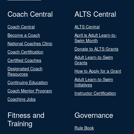
Coach Central
ALTS Central
Coach Central
ALTS Central
Become a Coach
April is Adult Learn-to-
Swim Month
National Coaches Clinic
Donate to ALTS Grants
Coach Certification
Adult Learn-to-Swim
Certified Coaches
Grants
Designated Coach
How to Apply for a Grant
Resources
Adult Learn-to-Swim
Continuing Education
Initiatives
Coach Mentor Program
Instructor Certification
Coaching Jobs
Fitness and
Governance
Training
Rule Book