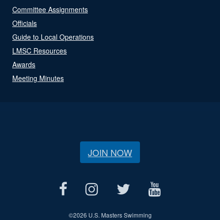
Committee Assignments
Officials
Guide to Local Operations
LMSC Resources
Awards
Meeting Minutes
JOIN NOW
©
2026 U.S. Masters Swimming