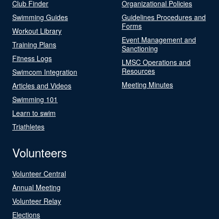
Club Finder
Organizational Policies
Swimming Guides
Guidelines Procedures and
Forms
Workout Library
Event Management and
Training Plans
Sanctioning
Fitness Logs
LMSC Operations and
Resources
Swimcom Integration
Meeting Minutes
Articles and Videos
Swimming 101
Learn to swim
Triathletes
Volunteers
Volunteer Central
Annual Meeting
Volunteer Relay
Elections