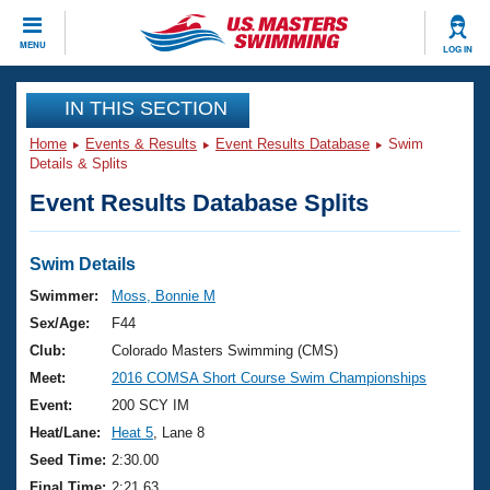
CLOSE
MENU
LOG IN
Training
IN THIS SECTION
Home
Events & Results
Event Results Database
Swim
Workout Library
Events
Details & Splits
Event Results Database Splits
Articles And Videos
Calendar Of Events
Club Finder
Swimming 101
Swim Details
Virtual And Fitness Events
Workout Library
Swimmer:
Moss, Bonnie M
Training Plans
Sex/Age:
F44
2026 Summer Nationals
About Us
Club:
Colorado Masters Swimming (CMS)
Swimming Guides
Meet:
2016 COMSA Short Course Swim Championships
National Championships
What Is Masters Swimming?
Event:
200 SCY IM
Video Stroke Analysis
Join
Results And Rankings
Heat/Lane:
Heat 5
, Lane 8
USMS Community
Seed Time:
2:30.00
Club Finder
Final Time:
2:21.63