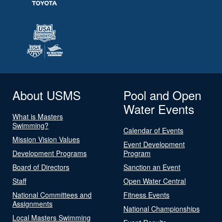
About USMS
Pool and Open
Water Events
What is Masters
Swimming?
Calendar of Events
Mission Vision Values
Event Development
Development Programs
Program
Board of Directors
Sanction an Event
Staff
Open Water Central
National Committees and
Fitness Events
Assignments
National Championships
Local Masters Swimming