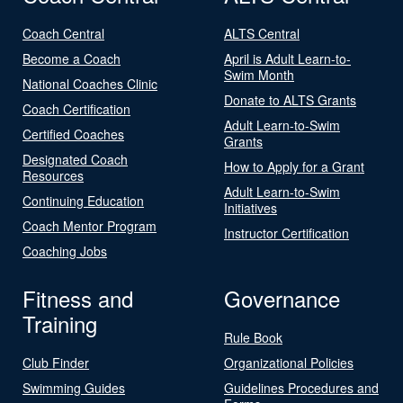
Coach Central
ALTS Central
Become a Coach
April is Adult Learn-to-
Swim Month
National Coaches Clinic
Donate to ALTS Grants
Coach Certification
Adult Learn-to-Swim
Certified Coaches
Grants
Designated Coach
How to Apply for a Grant
Resources
Adult Learn-to-Swim
Continuing Education
Initiatives
Coach Mentor Program
Instructor Certification
Coaching Jobs
Fitness and
Governance
Training
Rule Book
Club Finder
Organizational Policies
Swimming Guides
Guidelines Procedures and