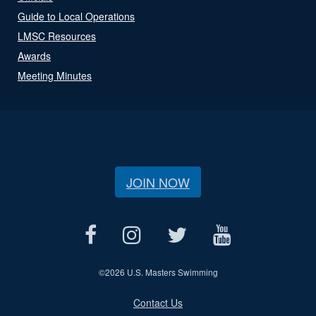
Guide to Local Operations
LMSC Resources
Awards
Meeting Minutes
JOIN NOW
©
2026 U.S. Masters Swimming
Contact Us