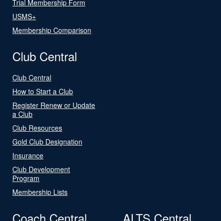
Trial Membership Form
USMS+
Membership Comparison
Club Central
Club Central
How to Start a Club
Register Renew or Update
a Club
Club Resources
Gold Club Designation
Insurance
Club Development
Program
Membership Lists
Coach Central
ALTS Central