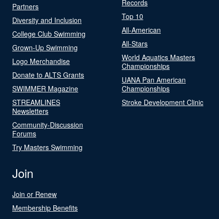
Records
Partners
Top 10
Diversity and Inclusion
All-American
College Club Swimming
All-Stars
Grown-Up Swimming
World Aquatics Masters
Logo Merchandise
Championships
Donate to ALTS Grants
UANA Pan American
SWIMMER Magazine
Championships
STREAMLINES
Stroke Development Clinic
Newsletters
Community-Discussion
Forums
Try Masters Swimming
Join
Join or Renew
Membership Benefits