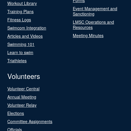
Forms
Workout Library
Event Management and
Training Plans
Sanctioning
Fitness Logs
LMSC Operations and
Resources
Swimcom Integration
Meeting Minutes
Articles and Videos
Swimming 101
Learn to swim
Triathletes
Volunteers
Volunteer Central
Annual Meeting
Volunteer Relay
Elections
Committee Assignments
Officials