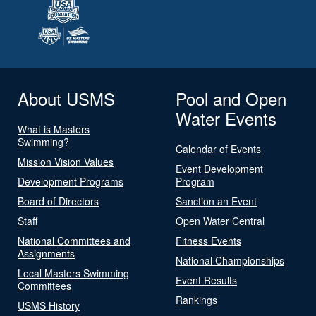
About USMS
Pool and Open
Water Events
What is Masters
Swimming?
Calendar of Events
Mission Vision Values
Event Development
Development Programs
Program
Board of Directors
Sanction an Event
Staff
Open Water Central
National Committees and
Fitness Events
Assignments
National Championships
Local Masters Swimming
Event Results
Committees
Rankings
USMS History