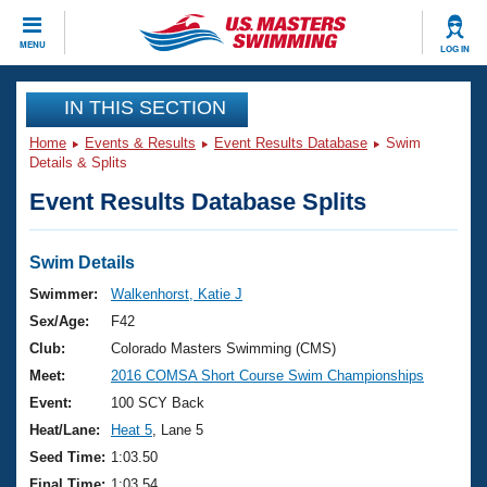
CLOSE
MENU
LOG IN
Training
IN THIS SECTION
Home
Events & Results
Event Results Database
Swim
Workout Library
Events
Details & Splits
Event Results Database Splits
Articles And Videos
Calendar Of Events
Club Finder
Swimming 101
Swim Details
Virtual And Fitness Events
Workout Library
Swimmer:
Walkenhorst, Katie J
Training Plans
Sex/Age:
F42
2026 Summer Nationals
About Us
Club:
Colorado Masters Swimming (CMS)
Swimming Guides
Meet:
2016 COMSA Short Course Swim Championships
National Championships
What Is Masters Swimming?
Event:
100 SCY Back
Video Stroke Analysis
Join
Results And Rankings
Heat/Lane:
Heat 5
, Lane 5
USMS Community
Seed Time:
1:03.50
Club Finder
Final Time:
1:03.54