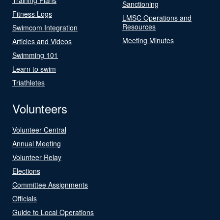
Sanctioning
Fitness Logs
LMSC Operations and
Resources
Swimcom Integration
Meeting Minutes
Articles and Videos
Swimming 101
Learn to swim
Triathletes
Volunteers
Volunteer Central
Annual Meeting
Volunteer Relay
Elections
Committee Assignments
Officials
Guide to Local Operations