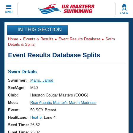
CLOSE
MENU
LOG IN
Training
IN THIS SECTION
Home
Events & Results
Event Results Database
Swim
Workout Library
Events
Details & Splits
Event Results Database Splits
Articles And Videos
Calendar Of Events
Club Finder
Swimming 101
Swim Details
Virtual And Fitness Events
Workout Library
Swimmer:
Marrs, Jarrod
Training Plans
Sex/Age:
M40
2026 Summer Nationals
About Us
Club:
Houston Cougar Masters (COOG)
Swimming Guides
Meet:
Rice Aquatic Master's March Madness
National Championships
What Is Masters Swimming?
Event:
50 SCY Breast
Video Stroke Analysis
Join
Results And Rankings
Heat/Lane:
Heat 5
, Lane 4
USMS Community
Seed Time:
26.52
Club Finder
Final Time:
25.02