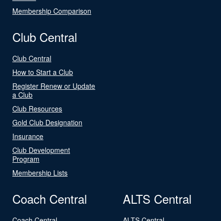
Membership Comparison
Club Central
Club Central
How to Start a Club
Register Renew or Update
a Club
Club Resources
Gold Club Designation
Insurance
Club Development
Program
Membership Lists
Coach Central
ALTS Central
Coach Central
ALTS Central