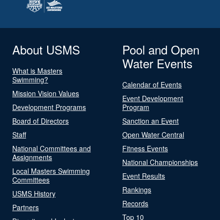
About USMS
Pool and Open
Water Events
What is Masters
Swimming?
Calendar of Events
Mission Vision Values
Event Development
Development Programs
Program
Board of Directors
Sanction an Event
Staff
Open Water Central
National Committees and
Fitness Events
Assignments
National Championships
Local Masters Swimming
Event Results
Committees
Rankings
USMS History
Records
Partners
Top 10