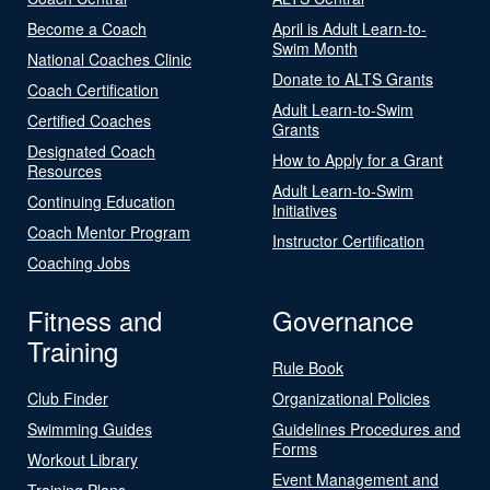
Become a Coach
April is Adult Learn-to-
Swim Month
National Coaches Clinic
Donate to ALTS Grants
Coach Certification
Adult Learn-to-Swim
Certified Coaches
Grants
Designated Coach
How to Apply for a Grant
Resources
Adult Learn-to-Swim
Continuing Education
Initiatives
Coach Mentor Program
Instructor Certification
Coaching Jobs
Fitness and
Governance
Training
Rule Book
Club Finder
Organizational Policies
Swimming Guides
Guidelines Procedures and
Forms
Workout Library
Event Management and
Training Plans