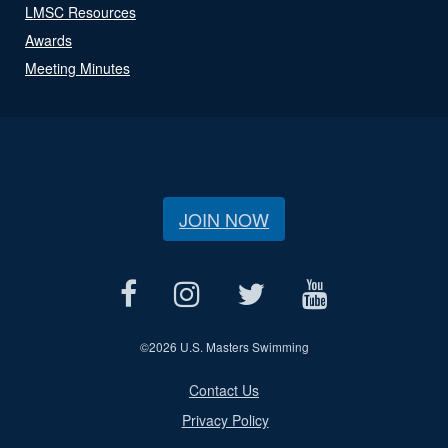
LMSC Resources
Awards
Meeting Minutes
JOIN NOW
©
2026 U.S. Masters Swimming
Contact Us
Privacy Policy