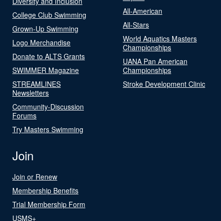
Diversity and Inclusion
All-American
College Club Swimming
All-Stars
Grown-Up Swimming
World Aquatics Masters
Logo Merchandise
Championships
Donate to ALTS Grants
UANA Pan American
SWIMMER Magazine
Championships
STREAMLINES
Stroke Development Clinic
Newsletters
Community-Discussion
Forums
Try Masters Swimming
Join
Join or Renew
Membership Benefits
Trial Membership Form
USMS+